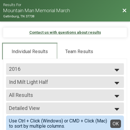
Results For
Bac
Mountain Man Memorial March
Gatlinburg, TN 37738
Contact us with questions about results
Individual Results
Team Results
2016
2026
Ind Milt Light Half
2025
Ind Milt Light Half
2024
--- Select Results ---
2023
All Results
Team Milt Heavy Full March
2022
Team Milt Heavy Full March
All Results
2019
Team Milt Heavy Half March
Detailed View
Male 0-99
2018
Team Milt Heavy Half March
Female 0-99
Simple View
2017
Team Milt Light Full March
Use Ctrl + Click (Windows) or CMD + Click (Mac)
All Male
Detailed View
OK
2016
to sort by multiple columns.
Team Milt Light Full March
All Female