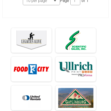
Page
of
1
Ind Civ Light Full
Ind Civ Light Half
Ind Civ Light Half
Runner Full Marathon
Runner Full Marathon
Runner Half Marathon
Runner Half Marathon
Runner 10K
Runner 10K
Participant Lookup & Tracking