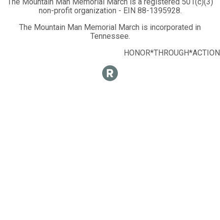
The Mountain Man Memorial March is a registered 501(c)(3)
non-profit organization - EIN 88-1395928.
The Mountain Man Memorial March is incorporated in
Tennessee.
HONOR*THROUGH*ACTION