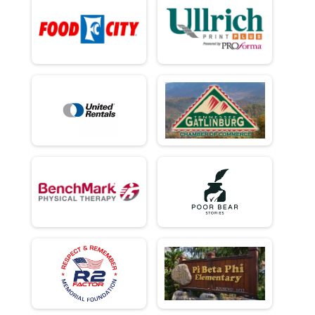
Virtual - Team Military Heavy Half March - 13.1mi
Virtual - Team Civilian Light Full March - 26.2mi
Virtual - Team Civilian Light Full March - 26.2mi
Virtual - Team Civilian Heavy Full March - 26.2mi
Virtual - Team Civilian Heavy Full March - 26.2mi
Virtual - Team Military Light Full March - 26.2mi
Virtual - Team Military Light Full March - 26.2mi
Virtual - Team Military Heavy Full March - 26.2mi
Virtual - Team Military Heavy Full March - 26.2mi
Team Milt Heavy Full March
Team Military Heavy Full March - 26.2mi
Team Milt Heavy Half March
Team Military Heavy Half March - 13.1mi
Team Milt Light Full March
Team Military Light Full March - 26.2mi
Team Milt Light Half
Team Military Light Half March - 13.1mi
Team Civ Heavy Full March
Team Civilian Heavy Full March - 26.2mi
Team Civ Light Full March
Team Civilian Light Full March - 26.2mi
Team Civ Heavy Half March