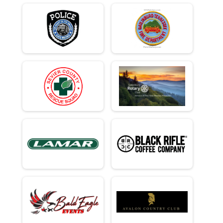
Team Civilian Heavy Half March - 13.1mi
Team Civ Light Half March
Team Civilian Light Half March - 13.1mi
Ind Milt Heavy Full
Individual Military Heavy Full March - 26.2mi
Ind Milt Heavy Half
Individual Military Heavy Half March - 13.1mi
Ind Milt Light Full
Individual Military Light Full March - 26.2mi
Ind Milt Light Half
Individual Military Light Half March - 13.1mi
Ind Civ Heavy Full
Individual Civilian Heavy Full March - 26.2mi
Ind Civ Heavy Half
Individual Civilian Heavy Half March - 13.1mi
Ind Civ Light Full
Individual Civilian Light Full March - 26.2mi
Ind Civ Light Half
Individual Civilian Light Half March - 13.1mi
Runner Full Marathon
Full Marathon - 26.2mi
Runner Half Marathon