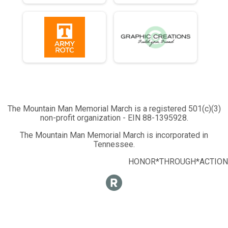
Half Marathon - 13.1mi
Runner 10K
10K Run - 6.2mi
Runner 5K
5K Run - 3.1mi
Participant Lookup & Tracking
The Mountain Man Memorial March is a registered 501(c)(3)
non-profit organization - EIN 88-1395928.
The Mountain Man Memorial March is incorporated in
Tennessee.
HONOR*THROUGH*ACTION