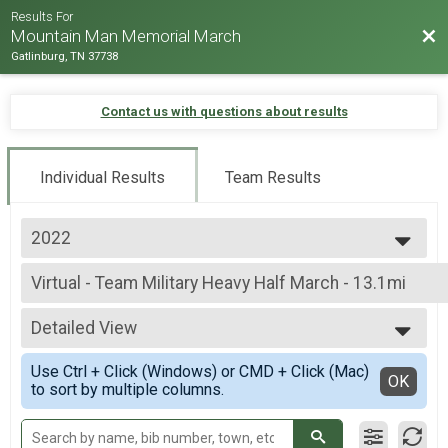
Results For
Bac
Mountain Man Memorial March
Gatlinburg, TN 37738
Contact us with questions about results
Individual Results
Team Results
2022
2026
Virtual - Team Military Heavy Half March - 13.1mi
2025
Virtual - Team Military Heavy Half March - 13.1mi
2024
--- Select Results ---
2023
Detailed View
Virtual - 10K Run - 6.2mi
2022
Virtual - 10K Run - 6.2mi
Simple View
2019
Use Ctrl + Click (Windows) or CMD + Click (Mac)
Virtual - 5K Run - 3.1mi
Detailed View
OK
2018
to sort by multiple columns.
Virtual - 5K Run - 3.1mi
2017
Virtual - Half Marathon - 13.1mi
2016
Virtual - Half Marathon - 13.1mi