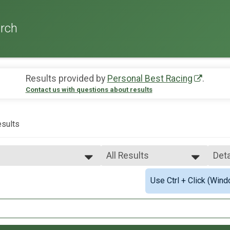
rch
Results provided by
Personal Best Racing
.
Contact us with questions about results
sults
All Results
Deta
All Results
Sim
Use Ctrl + Click (Wind
2mi Overall Results
Male 10k Overall
Deta
Female 10k Overall
.1mi Overall Results
Female 1 - 19
Female 20 - 29
mi Overall Results
Female 30 - 39