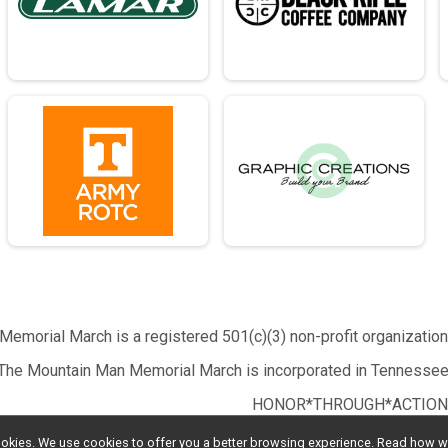
emorial March is a registered 501(c)(3) non-profit organizatio
The Mountain Man Memorial March is incorporated in Tennessee
HONOR*THROUGH*ACTION
l cookies. We use cookies to offer you a better browsing experience. Read ho