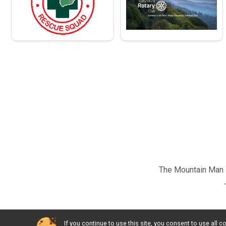
The Mountain Man M
If you continue to use this site, you consent to use al