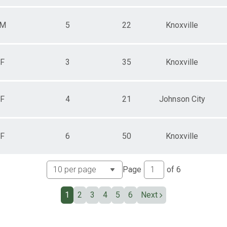
M
5
22
Knoxville
F
3
35
Knoxville
F
4
21
Johnson City
F
6
50
Knoxville
Page
of
6
1
2
3
4
5
6
Next