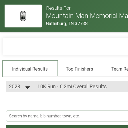
Results For
Mountain Man Memorial Ma
Gatlinburg, TN 37738
Individual Results
Top Finishers
Team Re
2023
10K Run - 6.2mi Overall Results
10K Run - 6.2mi
2026
--- Select Results ---
2025
Individual Military Heavy Full March - 26.
2024
Individual Military Heavy Full March - 26.2mi
2023
Individual Military Heavy Half March - 13
2022
Individual Military Heavy Half March - 13.1mi
2019
Individual Military Light Full March - 26.2