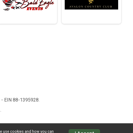
n - EIN 88-1395928.
.
w we use cookies and how you can