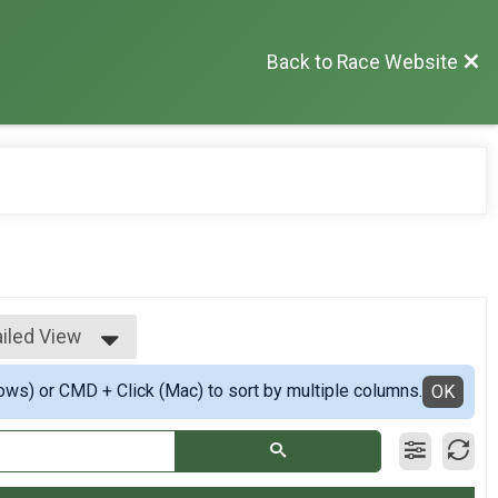
Back to Race Website
iled View
ple View
ows) or CMD + Click (Mac) to sort by multiple columns.
iled View
OK