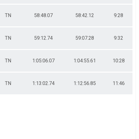
TN
58:48.07
58:42.12
9:28
TN
59:12.74
59:07.28
9:32
TN
1:05:06.07
1:04:55.61
10:28
TN
1:13:02.74
1:12:56.85
11:46