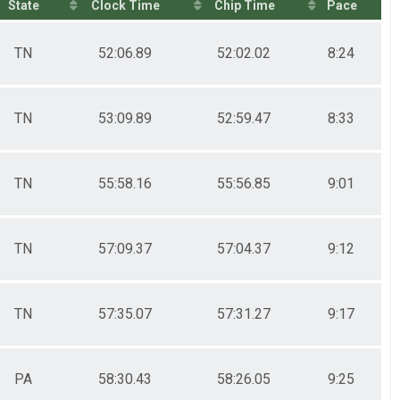
State
Clock Time
Chip Time
Pace
TN
52:06.89
52:02.02
8:24
TN
53:09.89
52:59.47
8:33
TN
55:58.16
55:56.85
9:01
TN
57:09.37
57:04.37
9:12
TN
57:35.07
57:31.27
9:17
PA
58:30.43
58:26.05
9:25