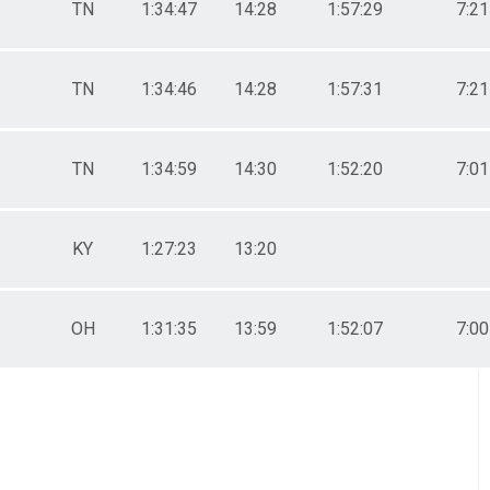
TN
1:34:47
14:28
1:57:29
7:21
TN
1:34:46
14:28
1:57:31
7:21
TN
1:34:59
14:30
1:52:20
7:01
KY
1:27:23
13:20
OH
1:31:35
13:59
1:52:07
7:00