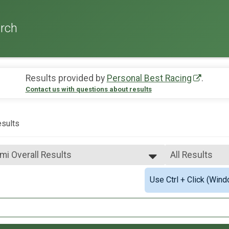
rch
Results provided by
Personal Best Racing
.
Contact us with questions about results
sults
2mi Overall Results
All Results
All Results
Use Ctrl + Click (Wind
2mi Overall Results
Male Overall T
All Male
.1mi Overall Results
All Female
Civilian and Military) Overall Results