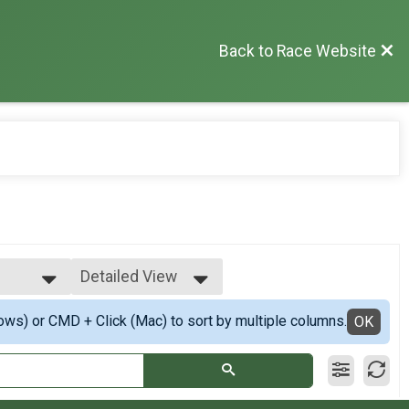
Back to Race Website
Detailed View
Simple View
ows) or CMD + Click (Mac) to sort by multiple columns.
op 3
Detailed View
OK