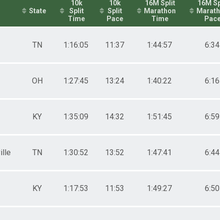
10k
10k
16M Split
16M Sp
State
Split
Split
Marathon
Marat
Time
Pace
Time
Pac
TN
1:16:05
11:37
1:44:57
6:34
OH
1:27:45
13:24
1:40:22
6:16
KY
1:35:09
14:32
1:51:45
6:59
ille
TN
1:30:52
13:52
1:47:41
6:44
KY
1:17:53
11:53
1:49:27
6:50