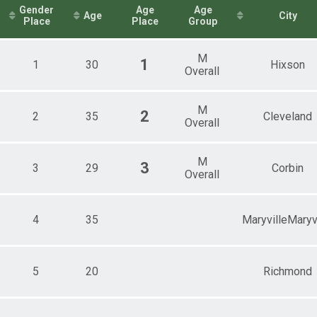
itary)
Gender
Age
Age
Age
City
1mi Overall Results
Place
Place
Group
2mi Overall Results
M
1
1
30
Hixson
Overall
.1mi Overall Results
1mi Overall Results
M
2
2
35
Cleveland
Overall
M
3
3
29
Corbin
Overall
4
35
MaryvilleMaryv
5
20
Richmond