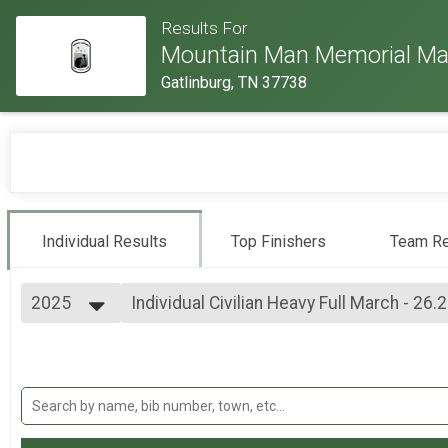
Results For
Mountain Man Memorial Ma
Gatlinburg, TN 37738
Individual Results
Top Finishers
Team Re
2025
Individual Civilian Heavy Full March - 26.
Individual Civilian Heavy Full March - 26.2mi
2026
--- Select Results ---
2025
Individual Military Heavy Full March - 26.
2024
Individual Military Heavy Full March - 26.2mi
2023
Individual Military Heavy Half March - 13
2022
Individual Military Heavy Half March - 13.1mi
2019
Individual Light Full March - 26.2mi (both 