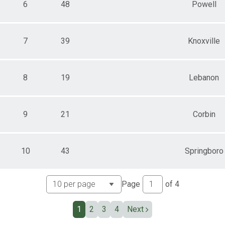
6
48
Powell
7
39
Knoxville
8
19
Lebanon
9
21
Corbin
10
43
Springboro
Page
of
4
1
2
3
4
Next