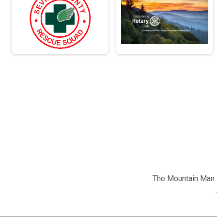
The Mountain Man M