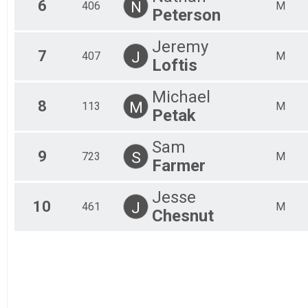
6
N
406
M
Peterson
Jeremy
7
J
407
M
Loftis
Michael
8
M
113
M
Petak
Sam
9
S
723
M
Farmer
Jesse
10
J
461
M
Chesnut