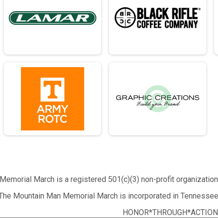
emorial March is a registered 501(c)(3) non-profit organizatio
The Mountain Man Memorial March is incorporated in Tennessee
HONOR*THROUGH*ACTION