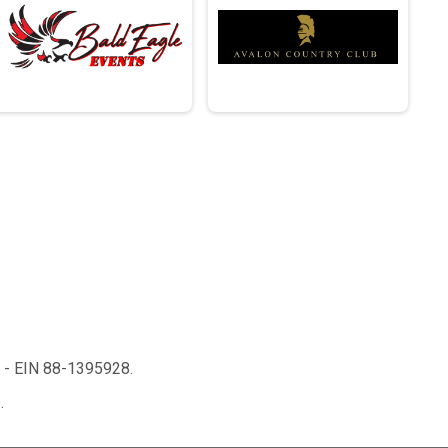
n - EIN 88-1395928.
.