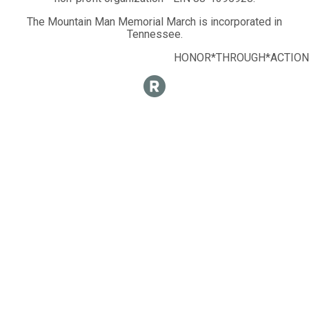
The Mountain Man Memorial March is incorporated in
Tennessee.
HONOR*THROUGH*ACTION