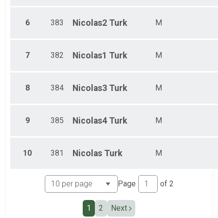
Ind Civ Light Full
Ind Civ Light Half
6
383
Nicolas2
Turk
M
Ind Civ Light Half
Runner Full Marathon
Runner Full Marathon
7
382
Nicolas1
Turk
M
Runner Half Marathon
Runner Half Marathon
Runner 10K
Runner 10K
8
384
Nicolas3
Turk
M
Participant Lookup & Tracking
9
385
Nicolas4
Turk
M
10
381
Nicolas
Turk
M
Page
of
2
1
2
Next