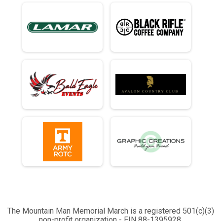
The Mountain Man Memorial March is a registered 501(c)(3)
non-profit organization - EIN 88-1395928.