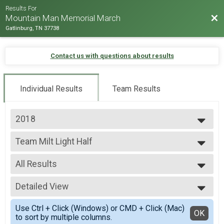
Results For
Bac
Mountain Man Memorial March
Gatlinburg, TN 37738
Contact us with questions about results
Individual Results
Team Results
2018
2026
Team Milt Light Half
2025
Team Milt Light Half
2024
--- Select Results ---
2023
All Results
Team Milt Heavy Full March
2022
Team Milt Heavy Full March
All Results
2019
Team Milt Heavy Half March
Detailed View
Male 99 and under
2018
Team Milt Heavy Half March
All Male
Simple View
2017
Team Milt Light Full March
Use Ctrl + Click (Windows) or CMD + Click (Mac)
All Female
Detailed View
OK
2016
to sort by multiple columns.
Team Milt Light Full March