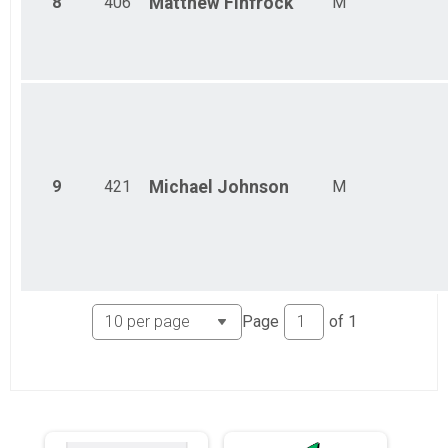
8
406
Matthew
Finfrock
M
9
421
Michael
Johnson
M
Page
of
1