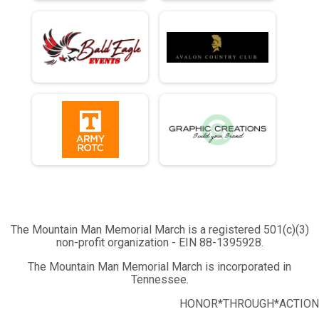
The Mountain Man Memorial March is a registered 501(c)(3)
non-profit organization - EIN 88-1395928.
The Mountain Man Memorial March is incorporated in
Tennessee.
HONOR*THROUGH*ACTION