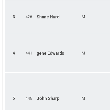
Ind Civ Light Full
Ind Civ Light Full
Ind Civ Light Half
Ind Civ Light Half
3
426
Shane
Hurd
M
Runner Full Marathon
Runner Full Marathon
Runner Half Marathon
Runner Half Marathon
Runner 10K
Runner 10K
Bandits
4
441
gene
Edwards
M
Bandits
Participant Lookup & Tracking
5
446
John
Sharp
M