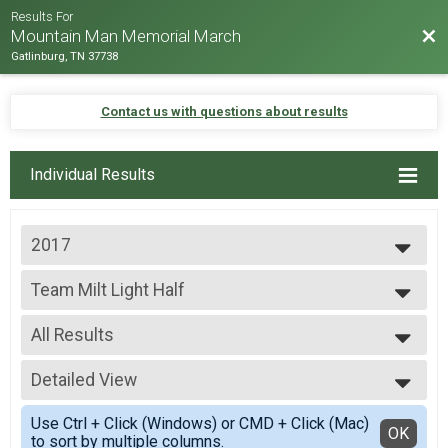
Results For
Bac
Mountain Man Memorial March
Gatlinburg, TN 37738
Contact us with questions about results
Individual Results
2017
2026
Team Milt Light Half
2025
Team Milt Light Half
2024
--- Select Results ---
2023
All Results
Team Milt Heavy Full March
2022
Team Milt Heavy Full March
All Results
2019
Team Milt Heavy Half March
Detailed View
Team Milt Light Half
2018
Team Milt Heavy Half March
All Male
Simple View
2017
Team Milt Light Full March
Use Ctrl + Click (Windows) or CMD + Click (Mac)
All Female
Detailed View
OK
2016
to sort by multiple columns.
Team Milt Light Full March