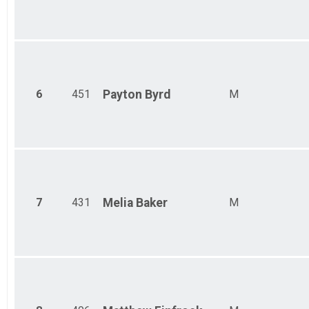
6
451
Payton
Byrd
M
7
431
Melia
Baker
M