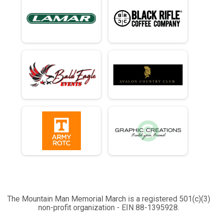
The Mountain Man Memorial March is a registered 501(c)(3)
non-profit organization - EIN 88-1395928.