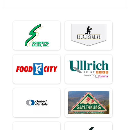
Ind Civ Light Full
Ind Civ Light Full
Ind Civ Light Half
Ind Civ Light Half
Runner Full Marathon
Runner Full Marathon
Runner Half Marathon
Runner Half Marathon
Runner 10K
Runner 10K
Bandits
Bandits
Participant Lookup & Tracking