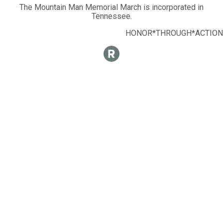
The Mountain Man Memorial March is incorporated in
Tennessee.
HONOR*THROUGH*ACTION