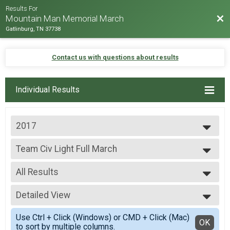
Results For
Bac
Mountain Man Memorial March
Gatlinburg, TN 37738
Contact us with questions about results
Individual Results
2017
2026
Team Civ Light Full March
2025
Team Civ Light Full March
2024
--- Select Results ---
2023
All Results
Team Milt Heavy Full March
2022
Team Milt Heavy Full March
All Results
2019
Team Milt Heavy Half March
Detailed View
Team Civ Light Full March
2018
Team Milt Heavy Half March
All Male
Simple View
2017
Team Milt Light Full March
Use Ctrl + Click (Windows) or CMD + Click (Mac)
All Female
Detailed View
OK
2016
to sort by multiple columns.
Team Milt Light Full March