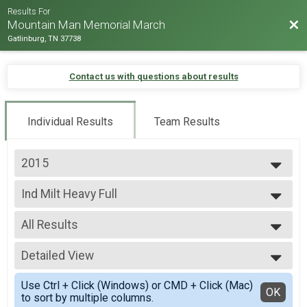
Results For
Bac
Mountain Man Memorial March
Gatlinburg, TN 37738
Contact us with questions about results
Individual Results
Team Results
2015
2026
Ind Milt Heavy Full
2025
Individual Military Heavy 26.2 Mile (Full) March
2024
--- Select Results ---
2023
All Results
Runner Full Marathon
2022
Marathon -Run
All Results
2019
Runner Half Marathon
Detailed View
Male 0-99
2018
Half Marathon - Run
Female 0-99
Simple View
2017
Runner 10K
Use Ctrl + Click (Windows) or CMD + Click (Mac)
All Male
Detailed View
OK
2016
to sort by multiple columns.
10K - Run
All Female