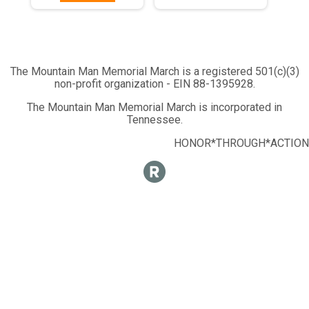
The Mountain Man Memorial March is a registered 501(c)(3)
non-profit organization - EIN 88-1395928.
The Mountain Man Memorial March is incorporated in
Tennessee.
HONOR*THROUGH*ACTION