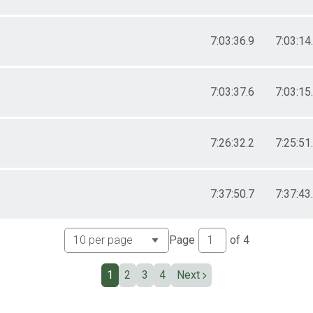
7:03:36.9
7:03:14
7:03:37.6
7:03:15
7:26:32.2
7:25:51
7:37:50.7
7:37:43
Page
of
4
1
2
3
4
Next