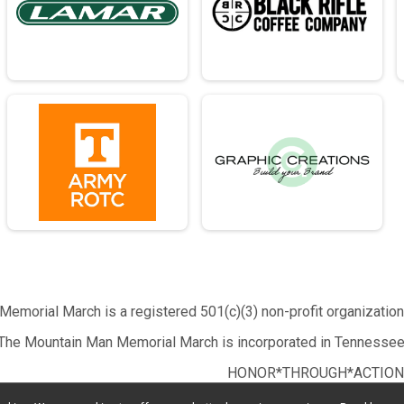
emorial March is a registered 501(c)(3) non-profit organizatio
The Mountain Man Memorial March is incorporated in Tennessee
HONOR*THROUGH*ACTION