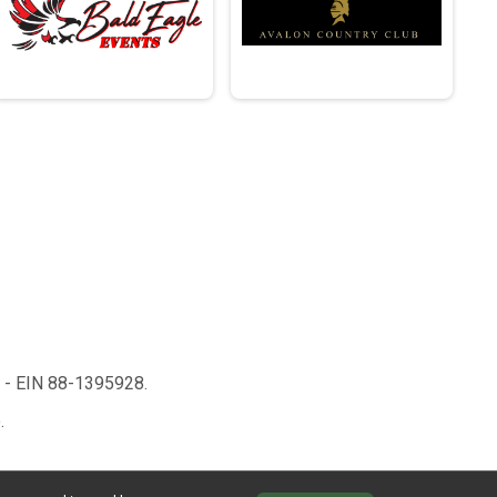
n - EIN 88-1395928.
.