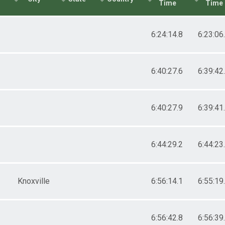
Time
Time
6:24:14.8
6:23:06
6:40:27.6
6:39:42
6:40:27.9
6:39:41
6:44:29.2
6:44:23
Knoxville
6:56:14.1
6:55:19
6:56:42.8
6:56:39