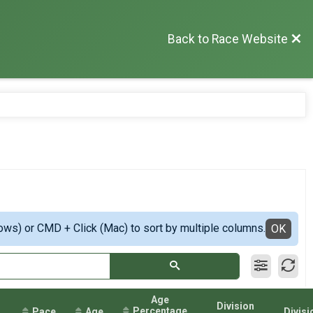
Back to Race Website
ows) or CMD + Click (Mac) to sort by multiple columns.
OK
Age
Division
Percentage
Pace
Age
Divisi