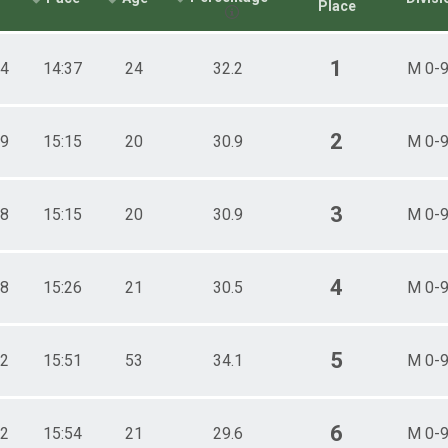
Place
1
.4
14:37
24
32.2
M 0-
2
.9
15:15
20
30.9
M 0-
3
.8
15:15
20
30.9
M 0-
4
.8
15:26
21
30.5
M 0-
5
.2
15:51
53
34.1
M 0-
6
.2
15:54
21
29.6
M 0-