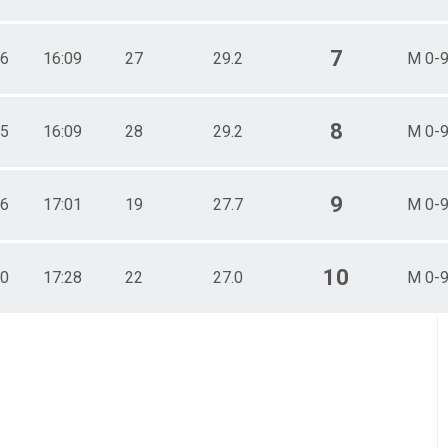
7
.6
16:09
27
29.2
M 0-
8
.5
16:09
28
29.2
M 0-
9
.6
17:01
19
27.7
M 0-
10
.0
17:28
22
27.0
M 0-