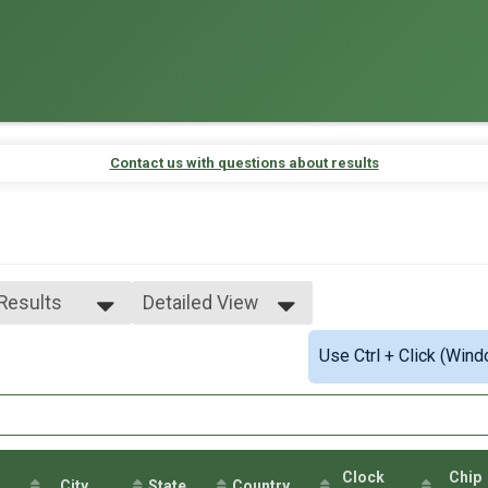
Contact us with questions about results
 Results
Detailed View
 Results
Simple View
Use Ctrl + Click (Wind
e 0-99
Detailed View
male 0-99
 Male
 Female
Clock
Chip
City
State
Country