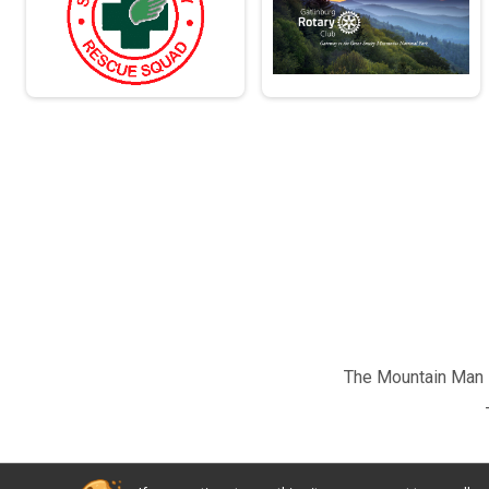
The Mountain Man M