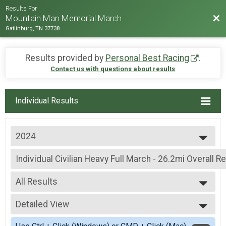
Results For
Bac
Mountain Man Memorial March
Gatlinburg, TN 37738
Results provided by
Personal Best Racing
.
Contact us with questions about results
Individual Results
2024
2026
Individual Civilian Heavy Full March - 26.2mi Overall R
2025
Individual Civilian Heavy Full March - 26.2mi
2024
--- Select Results ---
2023
All Results
Individual Military Heavy Full March - 26.2mi Overall R
2022
Individual Military Heavy Full March - 26.2mi
All Results
2019
Individual Military Heavy Half March - 13.1mi Overall 
Detailed View
Male Overall Top 3
2018
Individual Military Heavy Half March - 13.1mi
Female Overall Top 3
Simple View
2017
Individual Military Light Full March - 26.2mi Overall Re