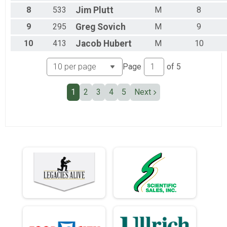
Team Military Heavy Half March
8
533
Jim
Plutt
M
8
Team Civilian Heavy Full March
Team JROTC Heavy Half
9
295
Greg
Sovich
M
9
Team Civilian Light Half March
10
413
Jacob
Hubert
M
10
Team Civilian Heavy Half March
Page
of
5
1
2
3
4
5
Next