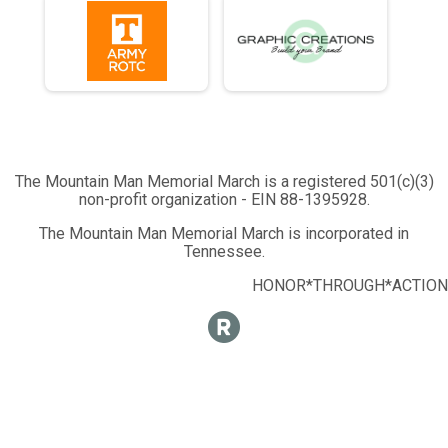
The Mountain Man Memorial March is a registered 501(c)(3)
non-profit organization - EIN 88-1395928.
The Mountain Man Memorial March is incorporated in
Tennessee.
HONOR*THROUGH*ACTION