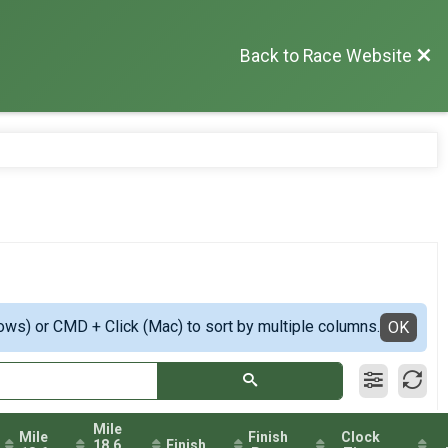
Back to Race Website
ows) or CMD + Click (Mac) to sort by multiple columns.
OK
Mile
Mile
Finish
Clock
18.6
Finish