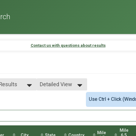
rch
Contact us with questions about results
 Results
Detailed View
 Results
Simple View
Use Ctrl + Click (Wind
e 0-99
Detailed View
male 0-99
 Male
 Female
Mile
Mile
er
City
State
Country
6.5