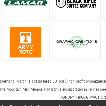
emorial March is a registered 501(c)(3) non-profit organizatio
The Mountain Man Memorial March is incorporated in Tennessee
HONOR*THROUGH*ACTION