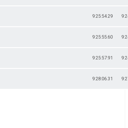
9:25:54.29
9:2
9:25:55.60
9:2
9:25:57.91
9:2
9:28:06.31
9:2