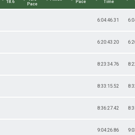
18.6
Pace
Time
Pace
6:04:46.31
6:0
6:20:43.20
6:2
8:23:34.76
8:2
8:33:15.52
8:3
8:36:27.42
8:3
9:04:26.86
9:0