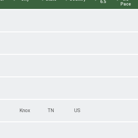
6.5
Pace
Knox
TN
US