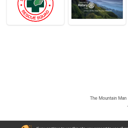
The Mountain Man M