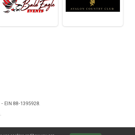
n - EIN 88-1395928.
.