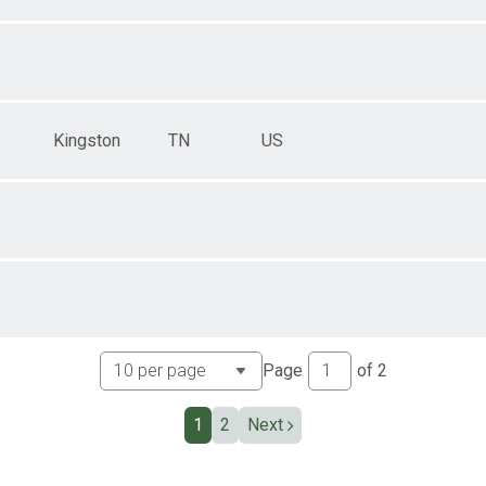
Kingston
TN
US
Page
of
2
1
2
Next