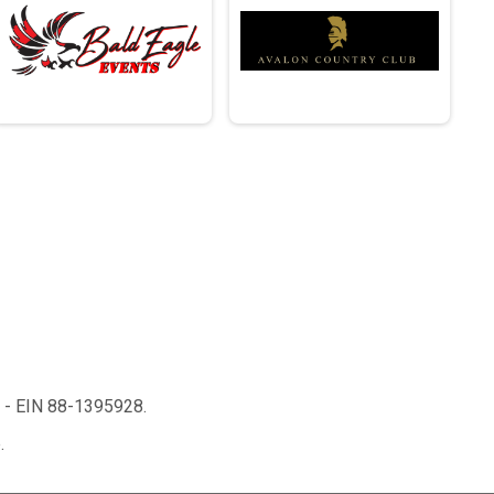
n - EIN 88-1395928.
.