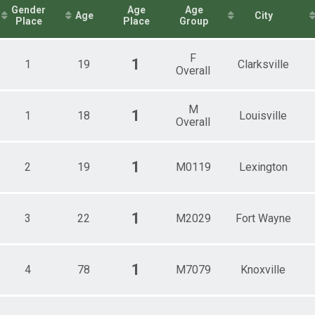
Female 40 - 49
itary)
Gender
Age
Age
Age
City
1mi Overall Results
Female 50 - 59
Place
Place
Group
Female 70 - 79
2mi Overall Results
Male 1 - 19
F
Male 20 - 29
1
1
19
Clarksville
Overall
.1mi Overall Results
All Male
Male 30 - 39
1mi Overall Results
All Female
M
1
1
18
Male 40 - 49
Louisville
Overall
Male 50 - 59
Male 70 - 79
1
2
19
M0119
Lexington
1
3
22
M2029
Fort Wayne
1
4
78
M7079
Knoxville