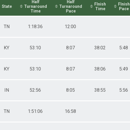
Half
Half
FInish
FInish
State
Turnaround
Turnaround
Time
Pace
Time
Pace
TN
1:18:36
12:00
KY
53:10
8:07
38:02
5:48
KY
53:10
8:07
38:06
5:49
IN
52:56
8:05
38:55
5:56
TN
1:51:06
16:58