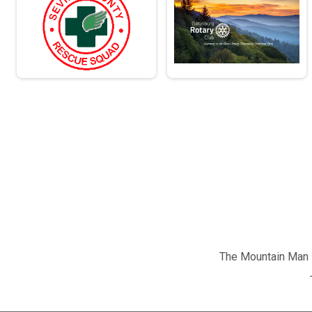
The Mountain Man M