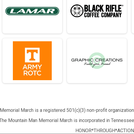
emorial March is a registered 501(c)(3) non-profit organizatio
The Mountain Man Memorial March is incorporated in Tennessee
HONOR*THROUGH*ACTION