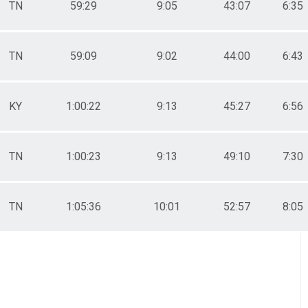
TN
59:29
9:05
43:07
6:35
TN
59:09
9:02
44:00
6:43
KY
1:00:22
9:13
45:27
6:56
TN
1:00:23
9:13
49:10
7:30
TN
1:05:36
10:01
52:57
8:05