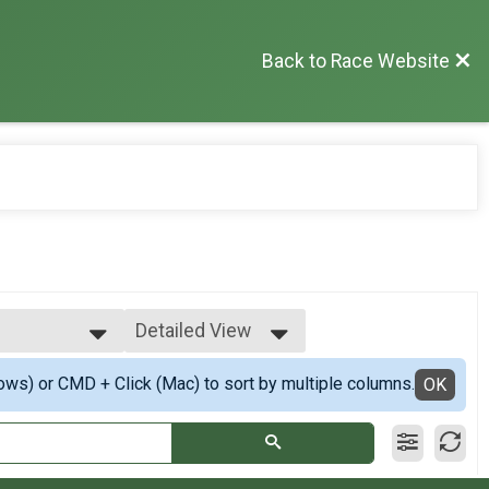
Back to Race Website
Detailed View
Simple View
ows) or CMD + Click (Mac) to sort by multiple columns.
astest
Detailed View
OK
 Fastest