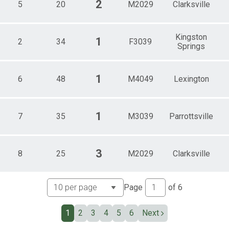
2
5
20
M2029
Clarksville
Kingston
1
2
34
F3039
Springs
1
6
48
M4049
Lexington
1
7
35
M3039
Parrottsville
3
8
25
M2029
Clarksville
Page
of
6
1
2
3
4
5
6
Next