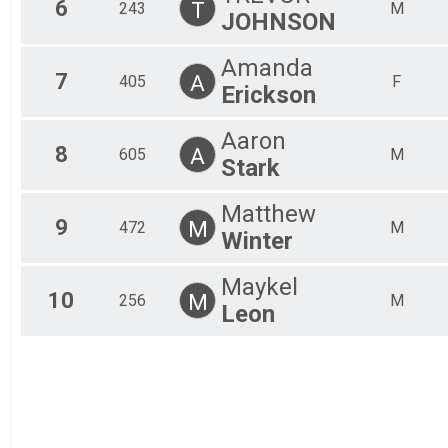
6
T
243
M
JOHNSON
Amanda
7
A
405
F
Erickson
Aaron
8
A
605
M
Stark
Matthew
9
M
472
M
Winter
Maykel
10
M
256
M
Leon