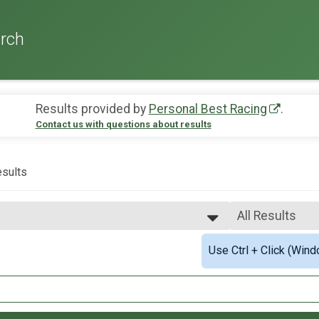
rch
Results provided by
Personal Best Racing
.
Contact us with questions about results
sults
All Results
All Results
Use Ctrl + Click (Wind
2mi Overall Results
Male Overall F
Female Overall
.1mi Overall Results
Female 1 - 19
Female 20 - 29
Civilian and Military) Overall Results
Female 30 - 39