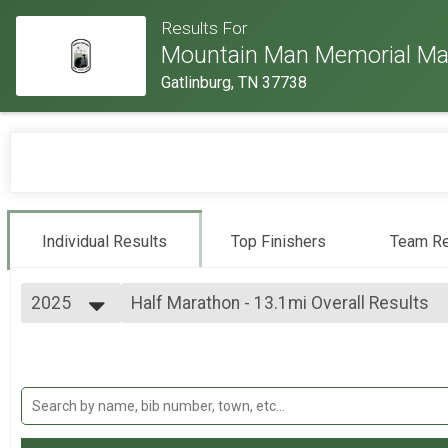
Results For
Mountain Man Memorial Ma
Gatlinburg, TN 37738
Individual Results
Top Finishers
Team Re
2025
Half Marathon - 13.1mi Overall Results
Half Marathon - 13.1mi
2026
--- Select Results ---
2025
Individual Military Heavy Full March - 26.
2024
Individual Military Heavy Full March - 26.2mi
2023
Individual Military Heavy Half March - 13
2022
Individual Military Heavy Half March - 13.1mi
2019
Individual Light Full March - 26.2mi (both 