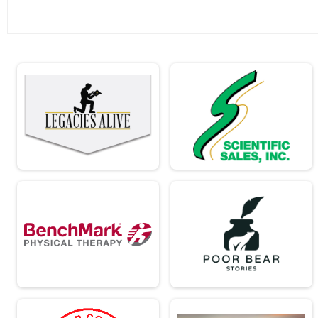
Ind Civ Light Full
Ind Civ Light Half
Ind Civ Light Half
Runner Full Marathon
Runner Full Marathon
Runner Half Marathon
Runner Half Marathon
Runner 10K
Runner 10K
Bandits
Bandits
Participant Lookup & Tracking