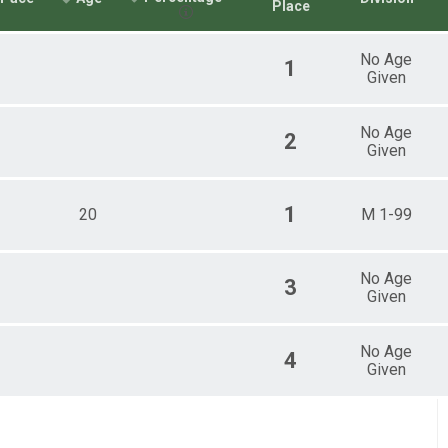
Place
No Age
1
Given
No Age
2
Given
1
20
M 1-99
No Age
3
Given
No Age
4
Given