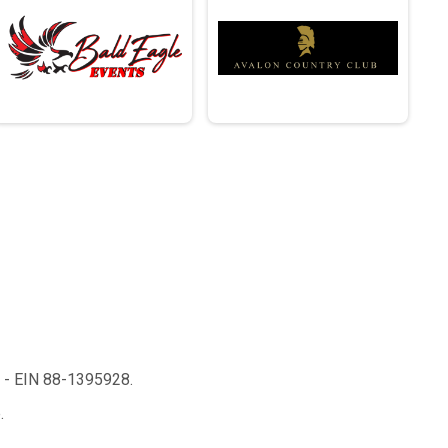
n - EIN 88-1395928.
.