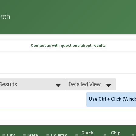
rch
Contact us with questions about results
 Results
Detailed View
 Results
Simple View
Use Ctrl + Click (Wind
e No Age Provided
Detailed View
e 99 and Under
male No Age Provided
ale 99 and Under
 Male
 Female
Clock
Chip
City
State
Country