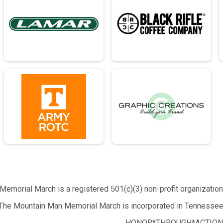
emorial March is a registered 501(c)(3) non-profit organizatio
The Mountain Man Memorial March is incorporated in Tennessee
HONOR*THROUGH*ACTION