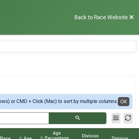
Back to Race Website
ows) or CMD + Click (Mac) to sort by multiple columns.
OK
Age
Division
Percentage
Pace
Age
Division