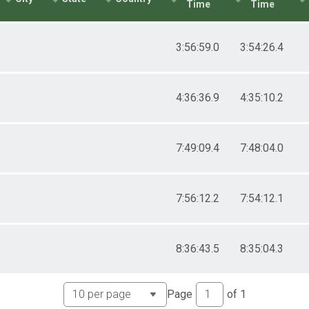
Time
Time
3:56:59.0
3:54:26.4
4:36:36.9
4:35:10.2
7:49:09.4
7:48:04.0
7:56:12.2
7:54:12.1
8:36:43.5
8:35:04.3
Page
of
1