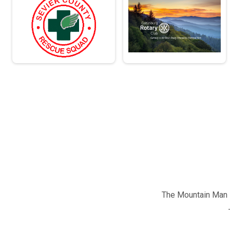
The Mountain Man M