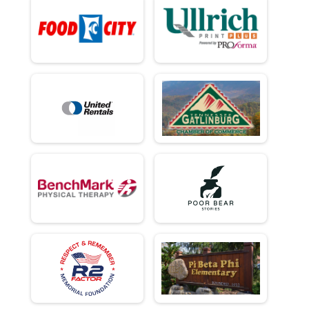
Individual Civilian Heavy 13.1 Mile (Half) March
Ind Milt Light Full
Individual Military Light 26.2 Mile (Full) March
Ind Milt Light Half
Individual Military Light 13.1 Mile (Half) March
Ind Civ Light Full
Individual Civilian Light 26.2 Mile (Full) March
Ind Civ Light Half
Individual Civilian Light 13.1 Mile (Half) March
Participant Lookup & Tracking