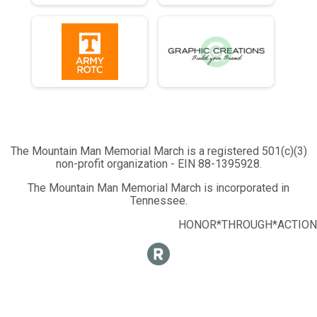
The Mountain Man Memorial March is a registered 501(c)(3)
non-profit organization - EIN 88-1395928.
The Mountain Man Memorial March is incorporated in
Tennessee.
HONOR*THROUGH*ACTION