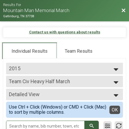
Results For
Bac
Mountain Man Memorial March
Gatlinburg, TN 37738
Contact us with questions about results
Individual Results
Team Results
2015
2026
Team Civ Heavy Half March
2025
Team Civilian Heavy 13.1 Mile (Half) March
2024
--- Select Results ---
2023
Detailed View
Runner Full Marathon
2022
Marathon -Run
Simple View
2019
Use Ctrl + Click (Windows) or CMD + Click (Mac)
Runner Half Marathon
Detailed View
OK
2018
to sort by multiple columns.
Half Marathon - Run
2017
Runner 10K
2016
10K - Run