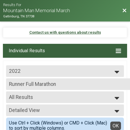
Results For
Bac
Mountain Man Memorial March
Gatlinburg, TN 37738
Contact us with questions about results
Individual Results
2022
2026
Runner Full Marathon
2025
Full Marathon - 26.2mi
2024
--- Select Results ---
2023
All Results
Virtual - 10K Run - 6.2mi
2022
Virtual - 10K Run - 6.2mi
All Results
2019
Virtual - 5K Run - 3.1mi
Detailed View
Male 19 and under
2018
Virtual - 5K Run - 3.1mi
Male 30 to 39
Simple View
2017
Virtual - Half Marathon - 13.1mi
Use Ctrl + Click (Windows) or CMD + Click (Mac)
Male 50 to 59
Detailed View
OK
2016
to sort by multiple columns.
Virtual - Half Marathon - 13.1mi
Female 30 to 39