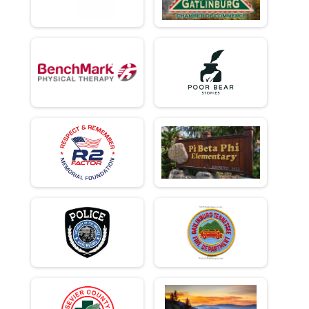
Team Civilian Heavy Half March - 13.1mi
Team Civ Light Half March
Team Civilian Light Half March - 13.1mi
Ind Milt Heavy Full
Individual Military Heavy Full March - 26.2mi
Ind Milt Heavy Half
Individual Military Heavy Half March - 13.1mi
Ind Milt Light Full
Individual Military Light Full March - 26.2mi
Ind Milt Light Half
Individual Military Light Half March - 13.1mi
Ind Civ Heavy Full
Individual Civilian Heavy Full March - 26.2mi
Ind Civ Heavy Half
Individual Civilian Heavy Half March - 13.1mi
Ind Civ Light Full
Individual Civilian Light Full March - 26.2mi
Ind Civ Light Half
Individual Civilian Light Half March - 13.1mi
Runner Full Marathon
Full Marathon - 26.2mi
Runner Half Marathon