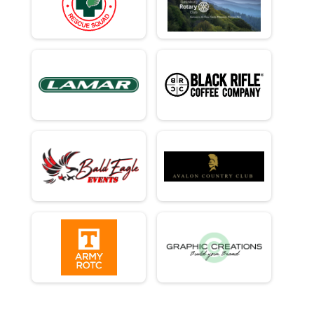
Half Marathon - 13.1mi
Runner 10K
10K Run - 6.2mi
Runner 5K
5K Run - 3.1mi
Participant Lookup & Tracking