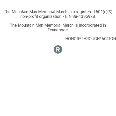
The Mountain Man Memorial March is a registered 501(c)(3)
non-profit organization - EIN 88-1395928.
The Mountain Man Memorial March is incorporated in
Tennessee.
HONOR*THROUGH*ACTION