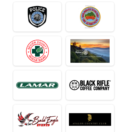
Team Civilian Heavy Half March - 13.1mi
Team Civ Light Half March
Team Civilian Light Half March - 13.1mi
Ind Milt Heavy Full
Individual Military Heavy Full March - 26.2mi
Ind Milt Heavy Half
Individual Military Heavy Half March - 13.1mi
Ind Milt Light Full
Individual Military Light Full March - 26.2mi
Ind Milt Light Half
Individual Military Light Half March - 13.1mi
Ind Civ Heavy Full
Individual Civilian Heavy Full March - 26.2mi
Ind Civ Heavy Half
Individual Civilian Heavy Half March - 13.1mi
Ind Civ Light Full
Individual Civilian Light Full March - 26.2mi
Ind Civ Light Half
Individual Civilian Light Half March - 13.1mi
Runner Full Marathon
Full Marathon - 26.2mi
Runner Half Marathon