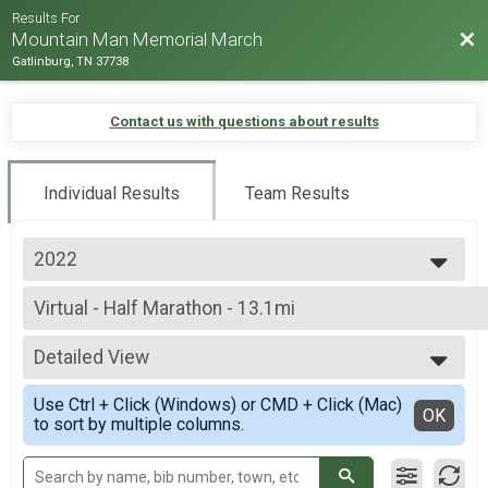
Results For
Bac
Mountain Man Memorial March
Gatlinburg, TN 37738
Contact us with questions about results
Individual Results
Team Results
2022
2026
Virtual - Half Marathon - 13.1mi
2025
Virtual - Half Marathon - 13.1mi
2024
--- Select Results ---
2023
Detailed View
Virtual - 10K Run - 6.2mi
2022
Virtual - 10K Run - 6.2mi
Simple View
2019
Use Ctrl + Click (Windows) or CMD + Click (Mac)
Virtual - 5K Run - 3.1mi
Detailed View
OK
2018
to sort by multiple columns.
Virtual - 5K Run - 3.1mi
2017
Virtual - Half Marathon - 13.1mi
2016
Virtual - Half Marathon - 13.1mi