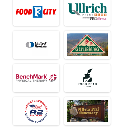
Virtual - Team Military Heavy Half March - 13.1mi
Virtual - Team Civilian Light Full March - 26.2mi
Virtual - Team Civilian Light Full March - 26.2mi
Virtual - Team Civilian Heavy Full March - 26.2mi
Virtual - Team Civilian Heavy Full March - 26.2mi
Virtual - Team Military Light Full March - 26.2mi
Virtual - Team Military Light Full March - 26.2mi
Virtual - Team Military Heavy Full March - 26.2mi
Virtual - Team Military Heavy Full March - 26.2mi
Team Milt Heavy Full March
Team Military Heavy Full March - 26.2mi
Team Milt Heavy Half March
Team Military Heavy Half March - 13.1mi
Team Milt Light Full March
Team Military Light Full March - 26.2mi
Team Milt Light Half
Team Military Light Half March - 13.1mi
Team Civ Heavy Full March
Team Civilian Heavy Full March - 26.2mi
Team Civ Light Full March
Team Civilian Light Full March - 26.2mi
Team Civ Heavy Half March