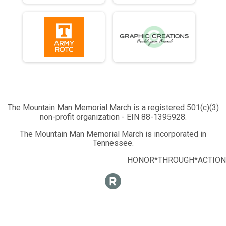
Half Marathon - 13.1mi
Runner 10K
10K Run - 6.2mi
Runner 5K
5K Run - 3.1mi
Participant Lookup & Tracking
The Mountain Man Memorial March is a registered 501(c)(3)
non-profit organization - EIN 88-1395928.
The Mountain Man Memorial March is incorporated in
Tennessee.
HONOR*THROUGH*ACTION