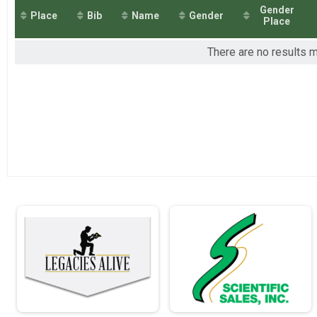
2018
Individual Military Light Full March - 26.2mi
Gender
Place
Bib
Name
Gender
2017
Individual Military Light Half March - 13.
Place
2016
Individual Military Light Half March - 13.1mi
2015
Individual Civilian Heavy Full March - 26.
There are no results m
Individual Civilian Heavy Full March - 26.2mi
Individual Civilian Heavy Half March - 13
Individual Civilian Heavy Half March - 13.1mi
Individual Civilian Light Full March - 26.2
Individual Civilian Light Full March - 26.2mi
Individual Civilian Light Half March - 13.
Individual Civilian Light Half March - 13.1mi
Full Marathon - 26.2mi Overall Results
Full Marathon - 26.2mi
Half Marathon - 13.1mi Overall Results
Half Marathon - 13.1mi
10K Run - 6.2mi Overall Results
10K Run - 6.2mi
5K Run - 3.1mi Overall Results
5K Run - 3.1mi
Participant Lookup & Tracking
Team JROTC Light Half
Team Military Heavy Full March
Team Military Heavy Half March