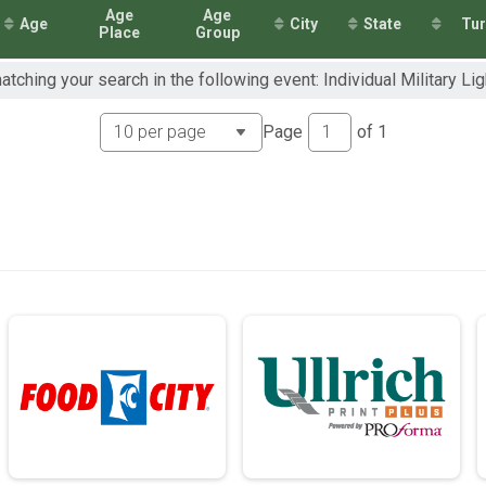
Age
Age
Age
City
State
Tu
1mi Overall Results
Place
Group
2mi Overall Results
atching your search in the following event: Individual Military Lig
.1mi Overall Results
Page
of
1
mi Overall Results
1mi Overall Results