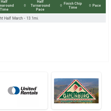
Half
Half
Finish Chip
rnaround
Turnaround
Pace
Time
Time
Pace
ht Half March - 13.1mi.