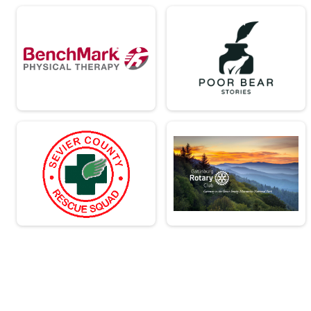
Team Civilian Heavy Full March
Team JROTC Heavy Half
Team Civilian Light Half March
Team Civilian Heavy Half March