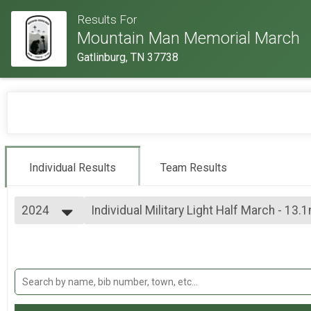
Results For
Mountain Man Memorial March
Gatlinburg, TN 37738
Individual Results
Team Results
2024
Individual Military Light Half March - 13.
Individual Military Light Half March - 13.1mi
2026
--- Select Results ---
2025
Individual Military Heavy Full March - 26.
2024
Individual Military Heavy Full March - 26.2mi
2023
Individual Military Heavy Half March - 13
2022
Individual Military Heavy Half March - 13.1mi
2019
Individual Military Light Full March - 26.2