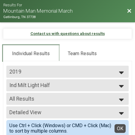
Results For
Bac
Mountain Man Memorial March
Gatlinburg, TN 37738
Contact us with questions about results
Individual Results
Team Results
2019
2026
Ind Milt Light Half
2025
Ind Milt Light Half
2024
--- Select Results ---
2023
All Results
Team Milt Heavy Full March
2022
Team Milt Heavy Full March
All Results
2019
Team Milt Heavy Half March
Detailed View
Male 0-99
2018
Team Milt Heavy Half March
Female 0-99
Simple View
2017
Team Milt Light Full March
Use Ctrl + Click (Windows) or CMD + Click (Mac)
All Male
Detailed View
OK
2016
to sort by multiple columns.
Team Milt Light Full March
All Female