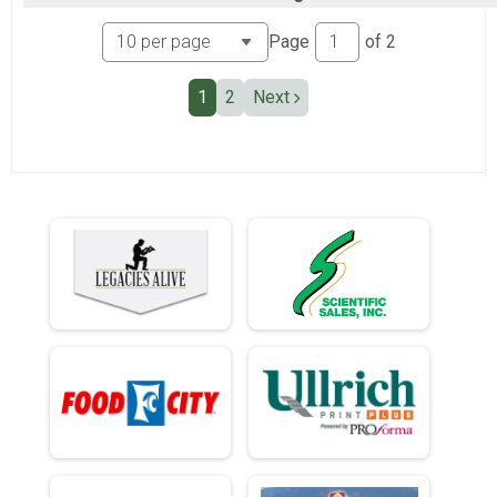
Ind Civ Light Full
Ind Civ Light Half
Page
of
2
Ind Civ Light Half
Runner Full Marathon
1
2
Next
Runner Full Marathon
Runner Half Marathon
Runner Half Marathon
Runner 10K
Runner 10K
Bandits
Bandits
Participant Lookup & Tracking