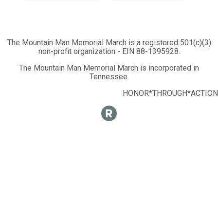
The Mountain Man Memorial March is a registered 501(c)(3)
non-profit organization - EIN 88-1395928.
The Mountain Man Memorial March is incorporated in
Tennessee.
HONOR*THROUGH*ACTION