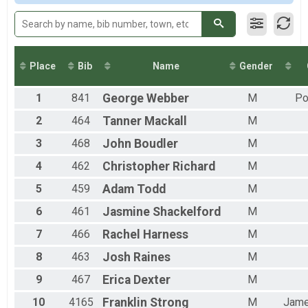
2015
Team Milt Light Half
Team Milt Light Half
Team Civ Heavy Full March
Team Civ Heavy Full March
Team Civ Light Full March
Place
Bib
Name
Gender
Team Civ Light Full March
Team Civ Heavy Half March
1
841
George
Webber
M
Po
Team Civ Heavy Half March
Team Civ Light Half March
2
464
Tanner
Mackall
M
Team Civ Light Half March
Ind Milt Heavy Full
3
468
John
Boudler
M
Ind Milt Heavy Full
4
462
Christopher
Richard
M
Ind Milt Heavy Half
Ind Milt Heavy Half
5
459
Adam
Todd
M
Ind Milt Light Full
6
461
Jasmine
Shackelford
M
Ind Milt Light Full
Ind Milt Light Half
7
466
Rachel
Harness
M
Ind Milt Light Half
Ind Civ Heavy Full
8
463
Josh
Raines
M
Ind Civ Heavy Full
Ind Civ Heavy Half
9
467
Erica
Dexter
M
Ind Civ Heavy Half
10
4165
Franklin
Strong
M
Jam
Ind Civ Light Full