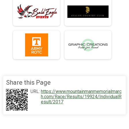
Share this Page
URL:
https://www.mountainmanmemorialmarc
h.com/Race/Results/19924/IndividualR
esult/2017