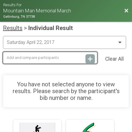
Results For
Bac
Mountain Man Memorial March
Gatlinburg, TN 37738
Results
>
Individual Result
Clear All
You have not selected anyone to view
results. Please search by the participant's
bib number or name.