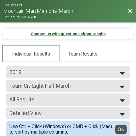
Results For
Bac
Mountain Man Memorial March
Gatlinburg, TN 37738
Contact us with questions about results
Individual Results
Team Results
2019
2026
Team Civ Light Half March
2025
Team Civ Light Half March
2024
--- Select Results ---
2023
All Results
Team Milt Heavy Full March
2022
Team Milt Heavy Full March
All Results
2019
Team Milt Heavy Half March
Detailed View
Male 99 and under
2018
Team Milt Heavy Half March
All Male
Simple View
2017
Team Milt Light Full March
Use Ctrl + Click (Windows) or CMD + Click (Mac)
All Female
Detailed View
OK
2016
to sort by multiple columns.
Team Milt Light Full March