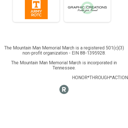
The Mountain Man Memorial March is a registered 501(c)(3)
non-profit organization - EIN 88-1395928.
The Mountain Man Memorial March is incorporated in
Tennessee.
HONOR*THROUGH*ACTION