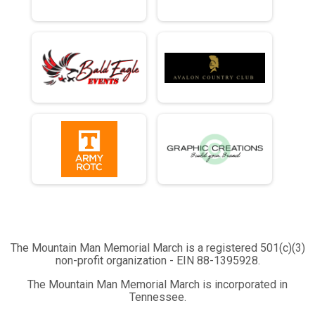
The Mountain Man Memorial March is a registered 501(c)(3)
non-profit organization - EIN 88-1395928.
The Mountain Man Memorial March is incorporated in
Tennessee.