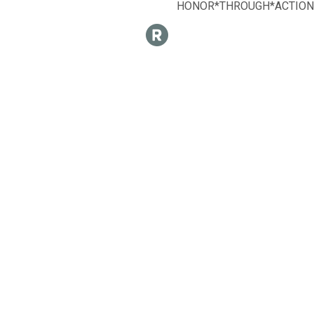
HONOR*THROUGH*ACTION