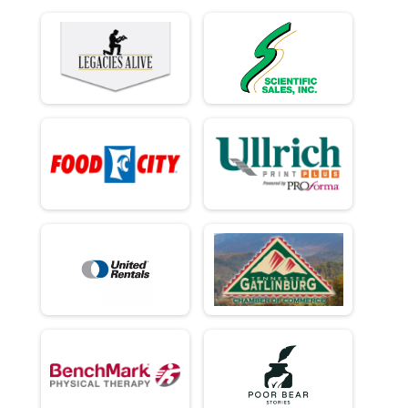
Ind Civ Light Full
Ind Civ Light Half
Ind Civ Light Half
Runner Full Marathon
Runner Full Marathon
Runner Half Marathon
Runner Half Marathon
Runner 10K
Runner 10K
Participant Lookup & Tracking