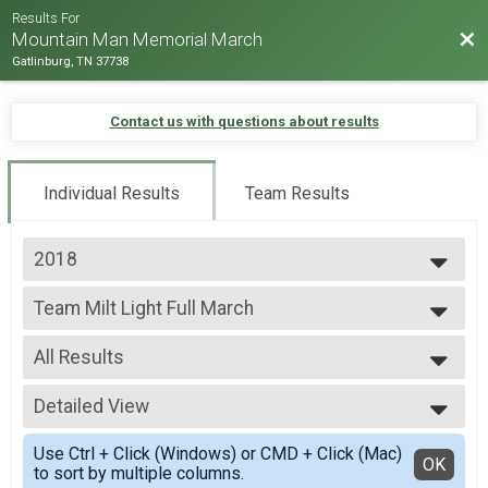
Results For
Bac
Mountain Man Memorial March
Gatlinburg, TN 37738
Contact us with questions about results
Individual Results
Team Results
2018
2026
Team Milt Light Full March
2025
Team Milt Light Full March
2024
--- Select Results ---
2023
All Results
Team Milt Heavy Full March
2022
Team Milt Heavy Full March
All Results
2019
Team Milt Heavy Half March
Detailed View
Male 99 and under
2018
Team Milt Heavy Half March
All Male
Simple View
2017
Team Milt Light Full March
Use Ctrl + Click (Windows) or CMD + Click (Mac)
All Female
Detailed View
OK
2016
to sort by multiple columns.
Team Milt Light Full March