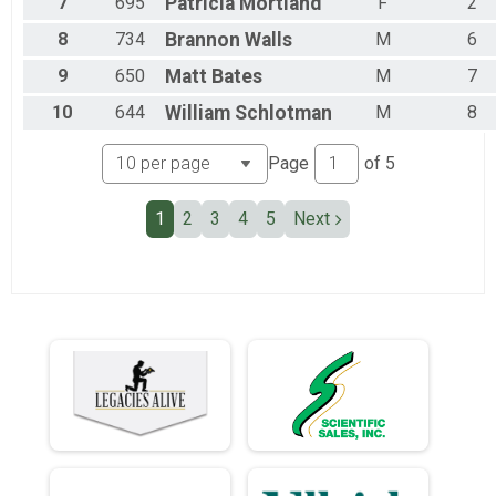
7
695
Patricia
Mortland
F
2
Team Military Heavy Half March
Team Civilian Heavy Full March
8
734
Brannon
Walls
M
6
Team JROTC Heavy Half
Team Civilian Light Half March
9
650
Matt
Bates
M
7
Team Civilian Heavy Half March
10
644
William
Schlotman
M
8
Page
of
5
1
2
3
4
5
Next