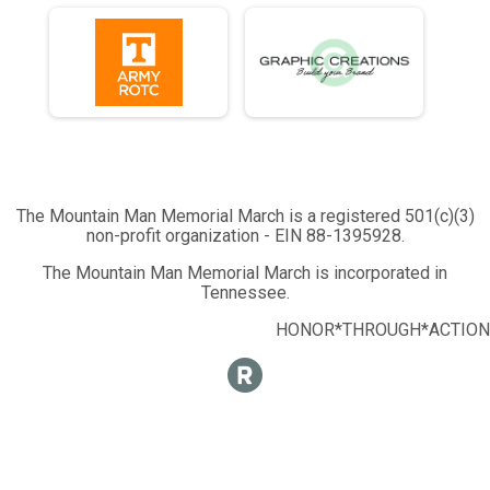
The Mountain Man Memorial March is a registered 501(c)(3)
non-profit organization - EIN 88-1395928.
The Mountain Man Memorial March is incorporated in
Tennessee.
HONOR*THROUGH*ACTION