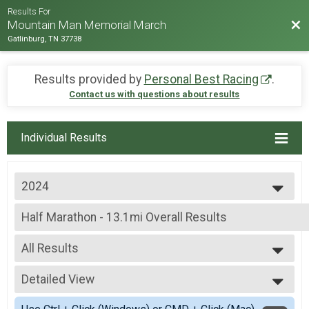
Results For
Bac
Mountain Man Memorial March
Gatlinburg, TN 37738
Results provided by
Personal Best Racing
.
Contact us with questions about results
Individual Results
2024
2026
Half Marathon - 13.1mi Overall Results
2025
Half Marathon - 13.1mi
2024
--- Select Results ---
2023
All Results
Individual Military Heavy Full March - 26.2mi Overall R
2022
Individual Military Heavy Full March - 26.2mi
All Results
2019
Individual Military Heavy Half March - 13.1mi Overall 
Detailed View
Male Overall Fastest
2018
Individual Military Heavy Half March - 13.1mi
Female Overall Fastest
Simple View
2017
Individual Military Light Full March - 26.2mi Overall Re