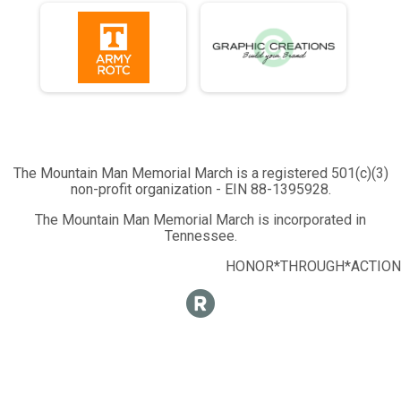
The Mountain Man Memorial March is a registered 501(c)(3)
non-profit organization - EIN 88-1395928.
The Mountain Man Memorial March is incorporated in
Tennessee.
HONOR*THROUGH*ACTION