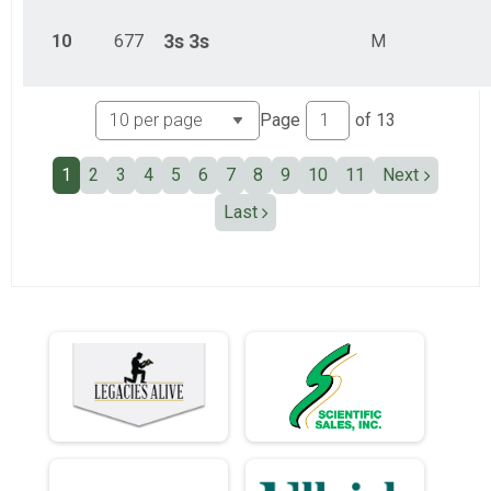
10
677
3s
3s
M
Page
of
13
1
2
3
4
5
6
7
8
9
10
11
Next
Last