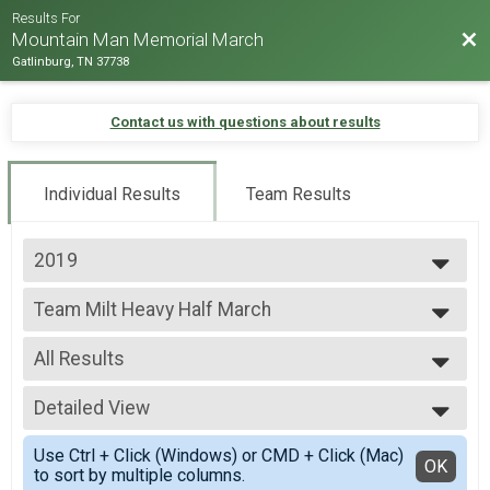
Results For
Bac
Mountain Man Memorial March
Gatlinburg, TN 37738
Contact us with questions about results
Individual Results
Team Results
2019
2026
Team Milt Heavy Half March
2025
Team Milt Heavy Half March
2024
--- Select Results ---
2023
All Results
Team Milt Heavy Full March
2022
Team Milt Heavy Full March
All Results
2019
Team Milt Heavy Half March
Detailed View
Male 99 and under
2018
Team Milt Heavy Half March
All Male
Simple View
2017
Team Milt Light Full March
Use Ctrl + Click (Windows) or CMD + Click (Mac)
All Female
Detailed View
OK
2016
to sort by multiple columns.
Team Milt Light Full March