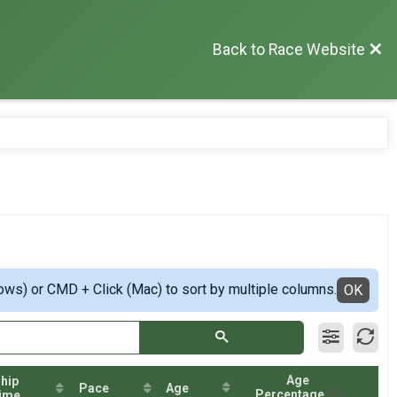
Back to Race Website
ows) or CMD + Click (Mac) to sort by multiple columns.
OK
Age
hip
Pace
Age
Percentage
ime