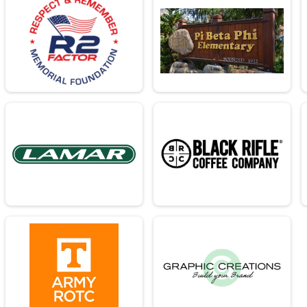
26.2mi
 26.2mi
26.2mi
- 26.2mi