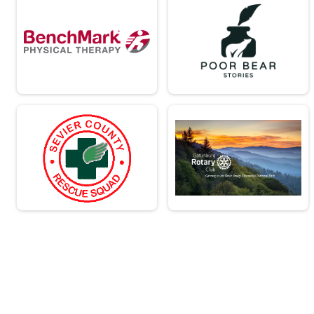
Virtual - Team Military Heavy Half March - 13.1mi
Virtual - Team Civilian Light Full March - 
Virtual - Team Civilian Light Full March - 26.2mi
Virtual - Team Civilian Heavy Full March -
Virtual - Team Civilian Heavy Full March - 26.2mi
Virtual - Team Military Light Full March - 
Virtual - Team Military Light Full March - 26.2mi
Virtual - Team Military Heavy Full March 
Virtual - Team Military Heavy Full March - 26.2mi
Team Milt Heavy Full March
Team Military Heavy Full March - 26.2mi
Team Milt Heavy Half March
Team Military Heavy Half March - 13.1mi
Team Milt Light Full March
Team Military Light Full March - 26.2mi
Team Milt Light Half
Team Military Light Half March - 13.1mi
Team Civ Heavy Full March
Team Civilian Heavy Full March - 26.2mi
Team Civ Light Full March
Team Civilian Light Full March - 26.2mi
Team Civ Heavy Half March