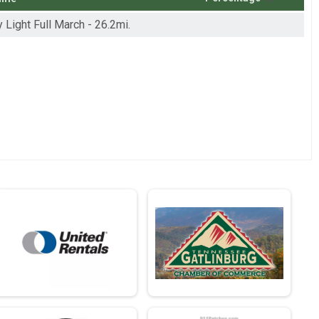
y Light Full March - 26.2mi.