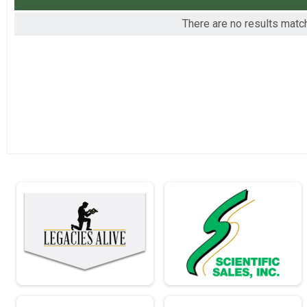
2016
Virtual - Full Marathon - 26.2mi
There are no results matchi
2015
Virtual - Individual Civilian Light Half Mar
Virtual - Individual Civilian Light Half March - 13.1mi
Virtual - Individual Civilian Heavy Half Ma
Virtual - Individual Civilian Heavy Half March - 13.1mi
Virtual - Individual Military Light Half Mar
Virtual - Individual Military Light Half March - 13.1mi
Virtual - Individual Civilian Light Full Mar
Virtual - Individual Civilian Light Full March - 26.2mi
Virtual - Individual Civilian Heavy Full Ma
Virtual - Individual Civilian Heavy Full March - 26.2mi
Virtual - Individual Military Light Full Mar
Virtual - Individual Military Light Full March - 26.2mi
Virtual - Individual Military Heavy Full Ma
Virtual - Individual Military Heavy Full March - 26.2mi
Virtual - Team Civilian Light Half March -
Virtual - Team Civilian Light Half March - 13.1mi
Virtual - Team Civilian Heavy Half March 
Virtual - Team Civilian Heavy Half March - 13.1mi
Virtual - Team Military Light Half March -
Virtual - Team Military Light Half March - 13.1mi
Virtual - Team Military Heavy Half March 