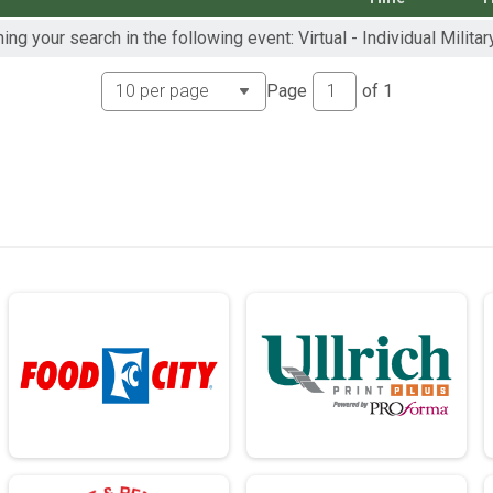
ng your search in the following event: Virtual - Individual Militar
ch - 13.1mi
rch - 13.1mi
Page
of
1
ch - 13.1mi
ch - 26.2mi
rch - 26.2mi
ch - 26.2mi
rch - 26.2mi
 13.1mi
- 13.1mi
 13.1mi
- 13.1mi