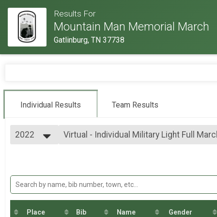
Results For
Mountain Man Memorial March
Gatlinburg, TN 37738
Individual Results
Team Results
2022
Virtual - Individual Military Light Full Mar
Virtual - Individual Military Light Full March - 26.2mi
2026
--- Select Results ---
2025
Virtual - 10K Run - 6.2mi
2024
Virtual - 10K Run - 6.2mi
2023
Virtual - 5K Run - 3.1mi
2022
Virtual - 5K Run - 3.1mi
2019
Virtual - Half Marathon - 13.1mi
2018
Virtual - Half Marathon - 13.1mi
Place
Bib
Name
Gender
2017
Virtual - Full Marathon - 26.2mi