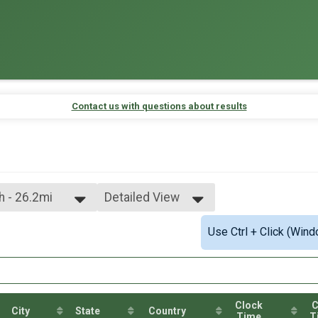
Contact us with questions about results
ch - 26.2mi
Detailed View
Simple View
Use Ctrl + Click (Wind
Detailed View
Clock
C
City
State
Country
Time
T