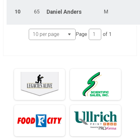
10
65
Daniel
Anders
M
Page
of
1