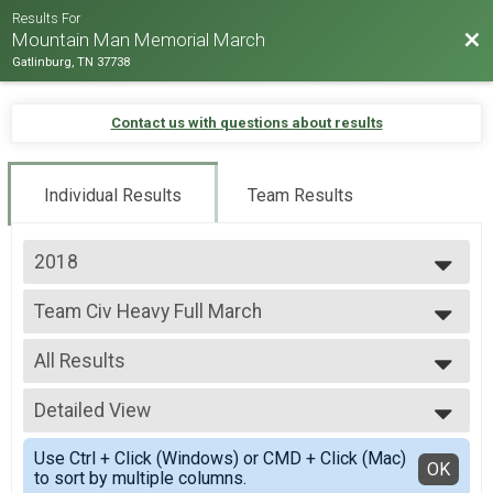
Results For
Bac
Mountain Man Memorial March
Gatlinburg, TN 37738
Contact us with questions about results
Individual Results
Team Results
2018
2026
Team Civ Heavy Full March
2025
Team Civ Heavy Full March
2024
--- Select Results ---
2023
All Results
Team Milt Heavy Full March
2022
Team Milt Heavy Full March
All Results
2019
Team Milt Heavy Half March
Detailed View
Male 99 and under
2018
Team Milt Heavy Half March
All Male
Simple View
2017
Team Milt Light Full March
Use Ctrl + Click (Windows) or CMD + Click (Mac)
All Female
Detailed View
OK
2016
to sort by multiple columns.
Team Milt Light Full March