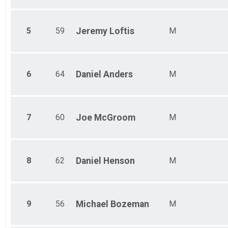
Ind Civ Light Full
Ind Civ Light Half
Ind Civ Light Half
5
59
Jeremy
Loftis
M
Runner Full Marathon
Runner Full Marathon
Runner Half Marathon
Runner Half Marathon
6
64
Daniel
Anders
M
Runner 10K
Runner 10K
Participant Lookup & Tracking
7
60
Joe
McGroom
M
8
62
Daniel
Henson
M
9
56
Michael
Bozeman
M