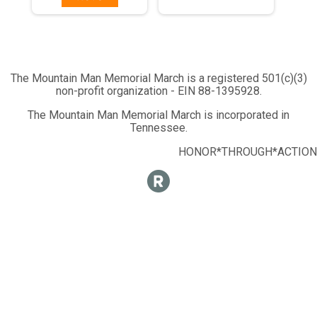
The Mountain Man Memorial March is a registered 501(c)(3)
non-profit organization - EIN 88-1395928.
The Mountain Man Memorial March is incorporated in
Tennessee.
HONOR*THROUGH*ACTION