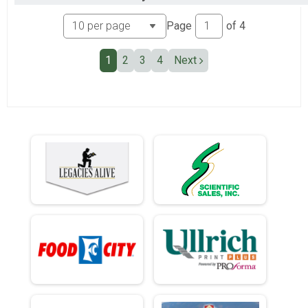
Individual Civilian Heavy 13.1 Mile (Half) March
Ind Milt Light Full
Page
of
4
Individual Military Light 26.2 Mile (Full) March
Ind Milt Light Half
1
2
3
4
Next
Individual Military Light 13.1 Mile (Half) March
Ind Civ Light Full
Individual Civilian Light 26.2 Mile (Full) March
Ind Civ Light Half
Individual Civilian Light 13.1 Mile (Half) March
Participant Lookup & Tracking