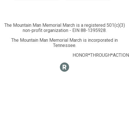
The Mountain Man Memorial March is a registered 501(c)(3)
non-profit organization - EIN 88-1395928.
The Mountain Man Memorial March is incorporated in
Tennessee.
HONOR*THROUGH*ACTION