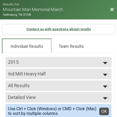
Results For
Bac
Mountain Man Memorial March
Gatlinburg, TN 37738
Contact us with questions about results
Individual Results
Team Results
2015
2026
Ind Milt Heavy Half
2025
Individual Military Heavy 13.1 Mile (Half) March
2024
--- Select Results ---
2023
All Results
Runner Full Marathon
2022
Marathon -Run
All Results
2019
Runner Half Marathon
Detailed View
Male 0-99
2018
Half Marathon - Run
Female 0-99
Simple View
2017
Runner 10K
Use Ctrl + Click (Windows) or CMD + Click (Mac)
All Male
Detailed View
OK
2016
to sort by multiple columns.
10K - Run
All Female