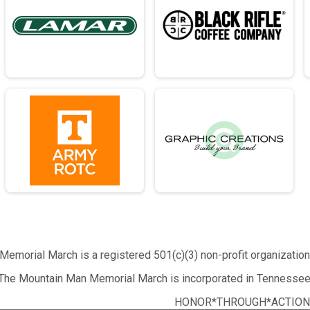
emorial March is a registered 501(c)(3) non-profit organizatio
The Mountain Man Memorial March is incorporated in Tennessee
HONOR*THROUGH*ACTION