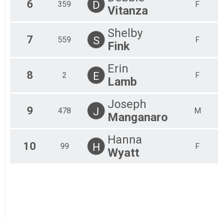
6
D
359
F
Team Civilian Heavy Full March
Vitanza
Team JROTC Heavy Half
Team Civilian Light Half March
Shelby
Team Civilian Heavy Half March
7
S
559
F
Fink
Erin
8
E
2
F
Lamb
Joseph
9
J
478
M
Manganaro
Hanna
10
H
99
F
Wyatt