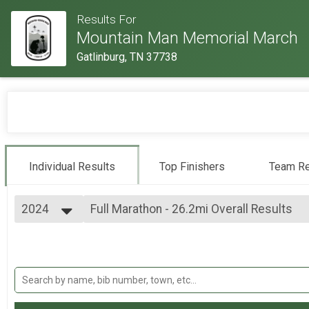
Results For
Mountain Man Memorial March
Gatlinburg, TN 37738
Individual Results
Top Finishers
Team Re
2024
Full Marathon - 26.2mi Overall Results
Full Marathon - 26.2mi
2026
--- Select Results ---
2025
Individual Military Heavy Full March - 26.
2024
Individual Military Heavy Full March - 26.2mi
2023
Individual Military Heavy Half March - 13
2022
Individual Military Heavy Half March - 13.1mi
2019
Individual Military Light Full March - 26.2