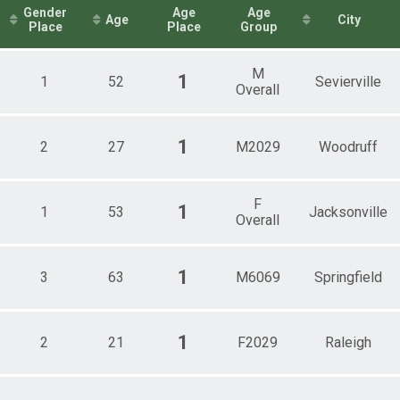
Female 50 - 59
Gender
Age
Age
Age
City
1mi Overall Results
Female 60 - 69
Place
Place
Group
Male 20 - 29
2mi Overall Results
All Male
M
All Female
1
1
52
Sevierville
Overall
.1mi Overall Results
Male 40 - 49
Male 50 - 59
mi Overall Results
Male 60 - 69
1
2
27
M2029
Woodruff
1mi Overall Results
F
1
1
53
Jacksonville
Overall
1
3
63
M6069
Springfield
1
2
21
F2029
Raleigh