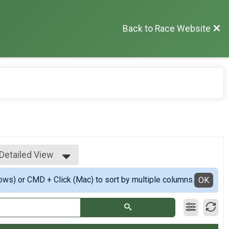
Back to Race Website
Detailed View
Simple View
ows) or CMD + Click (Mac) to sort by multiple columns.
Detailed View
OK