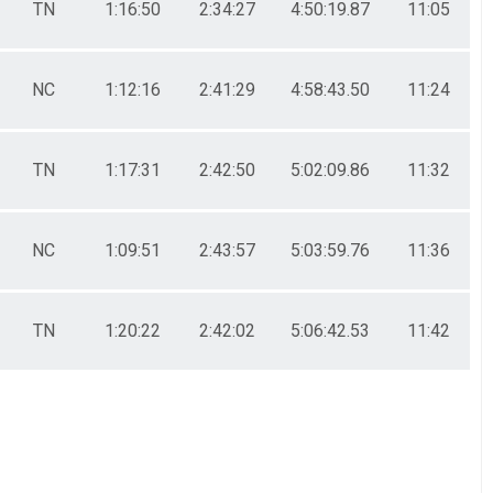
TN
1:16:50
2:34:27
4:50:19.87
11:05
NC
1:12:16
2:41:29
4:58:43.50
11:24
TN
1:17:31
2:42:50
5:02:09.86
11:32
NC
1:09:51
2:43:57
5:03:59.76
11:36
TN
1:20:22
2:42:02
5:06:42.53
11:42