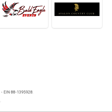
n - EIN 88-1395928.
.