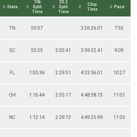
10k
20.2
Chip
State
Split
Split
Pace
Time
Time
Time
TN
55:07
3:26:26.01
7:53
SC
55:55
2:05:41
3:59:32.41
9:09
FL
1:05:36
2:29:51
4:33:56.01
10:27
OH
1:16:44
2:35:17
4:48:38.73
11:01
NC
1:12:14
2:39:13
4:49:35.99
11:03