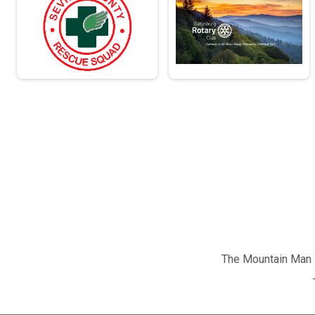
The Mountain Man M