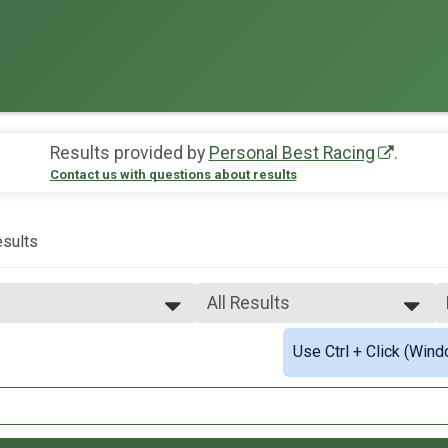
Results provided by
Personal Best Racing
.
Contact us with questions about results
sults
All Results
All Results
Use Ctrl + Click (Wind
2mi Overall Results
Male Overall Fastest
Female Overall Fastest
.1mi Overall Results
Female 20 - 29
Female 30 - 39
mi Overall Results
Female 40 - 49