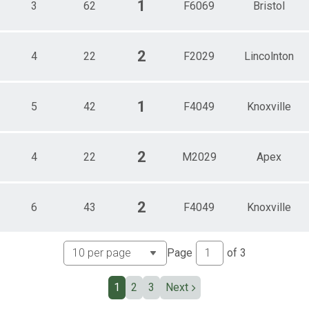
1
3
62
F6069
Bristol
2
4
22
F2029
Lincolnton
1
5
42
F4049
Knoxville
2
4
22
M2029
Apex
2
6
43
F4049
Knoxville
Page
of
3
1
2
3
Next