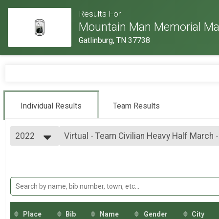
Results For
Mountain Man Memorial Ma
Gatlinburg, TN 37738
Individual Results
Team Results
2022
Virtual - Team Civilian Heavy Half March 
Virtual - Team Civilian Heavy Half March - 13.1mi
2026
--- Select Results ---
2025
Virtual - 10K Run - 6.2mi
2024
Virtual - 10K Run - 6.2mi
2023
Virtual - 5K Run - 3.1mi
2022
Virtual - 5K Run - 3.1mi
2019
Virtual - Half Marathon - 13.1mi
2018
Virtual - Half Marathon - 13.1mi
Place
Bib
Name
Gender
City
2017
Virtual - Full Marathon - 26.2mi