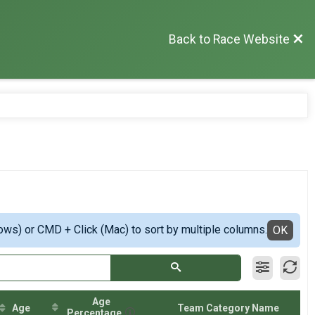
Back to Race Website
ows) or CMD + Click (Mac) to sort by multiple columns.
OK
Age
Age
Team Category Name
Percentage