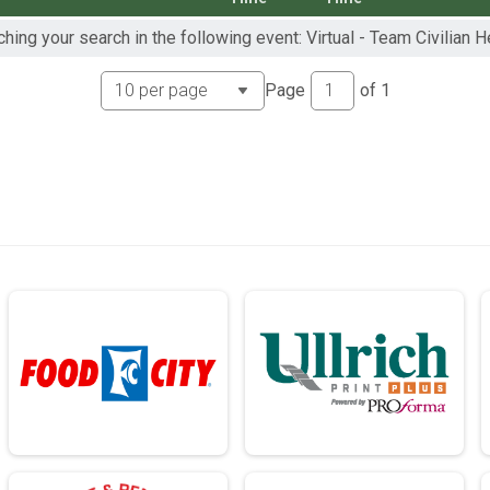
hing your search in the following event: Virtual - Team Civilian 
ch - 13.1mi
rch - 13.1mi
Page
of
1
ch - 13.1mi
ch - 26.2mi
rch - 26.2mi
ch - 26.2mi
rch - 26.2mi
 13.1mi
- 13.1mi
 13.1mi
- 13.1mi