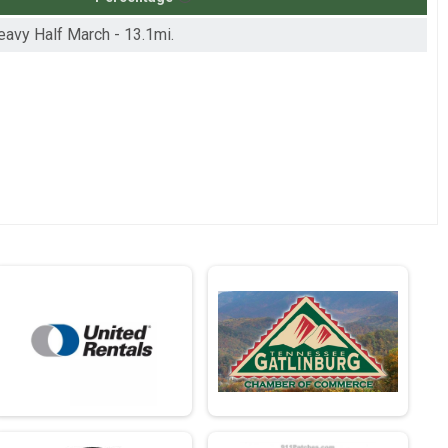
Heavy Half March - 13.1mi.