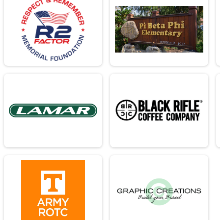
26.2mi
 26.2mi
26.2mi
- 26.2mi