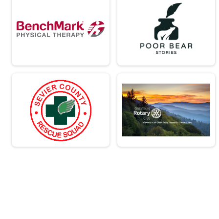
Virtual - Team Military Heavy Half March - 13.1mi
Virtual - Team Civilian Light Full March - 
Virtual - Team Civilian Light Full March - 26.2mi
Virtual - Team Civilian Heavy Full March -
Virtual - Team Civilian Heavy Full March - 26.2mi
Virtual - Team Military Light Full March - 
Virtual - Team Military Light Full March - 26.2mi
Virtual - Team Military Heavy Full March 
Virtual - Team Military Heavy Full March - 26.2mi
Team Milt Heavy Full March
Team Military Heavy Full March - 26.2mi
Team Milt Heavy Half March
Team Military Heavy Half March - 13.1mi
Team Milt Light Full March
Team Military Light Full March - 26.2mi
Team Milt Light Half
Team Military Light Half March - 13.1mi
Team Civ Heavy Full March
Team Civilian Heavy Full March - 26.2mi
Team Civ Light Full March
Team Civilian Light Full March - 26.2mi
Team Civ Heavy Half March