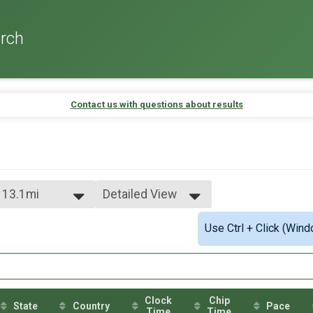
rch
Contact us with questions about results
- 13.1mi
Detailed View
Simple View
Use Ctrl + Click (Wind
Detailed View
Clock
Chip
State
Country
Pace
Time
Time