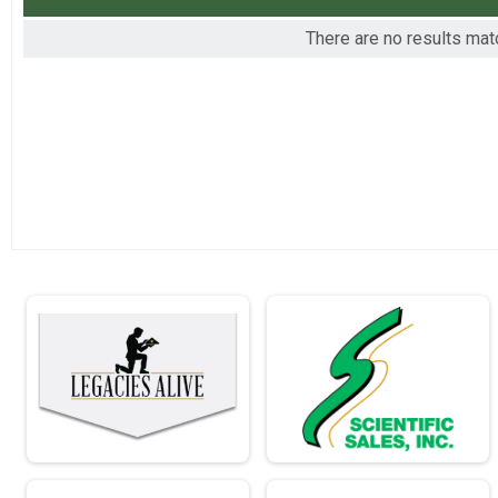
2016
Virtual - Full Marathon - 26.2mi
There are no results matc
2015
Virtual - Individual Civilian Light Half Mar
Virtual - Individual Civilian Light Half March - 13.1mi
Virtual - Individual Civilian Heavy Half Ma
Virtual - Individual Civilian Heavy Half March - 13.1mi
Virtual - Individual Military Light Half Mar
Virtual - Individual Military Light Half March - 13.1mi
Virtual - Individual Civilian Light Full Mar
Virtual - Individual Civilian Light Full March - 26.2mi
Virtual - Individual Civilian Heavy Full Ma
Virtual - Individual Civilian Heavy Full March - 26.2mi
Virtual - Individual Military Light Full Mar
Virtual - Individual Military Light Full March - 26.2mi
Virtual - Individual Military Heavy Full Ma
Virtual - Individual Military Heavy Full March - 26.2mi
Virtual - Team Civilian Light Half March -
Virtual - Team Civilian Light Half March - 13.1mi
Virtual - Team Civilian Heavy Half March 
Virtual - Team Civilian Heavy Half March - 13.1mi
Virtual - Team Military Light Half March -
Virtual - Team Military Light Half March - 13.1mi
Virtual - Team Military Heavy Half March 