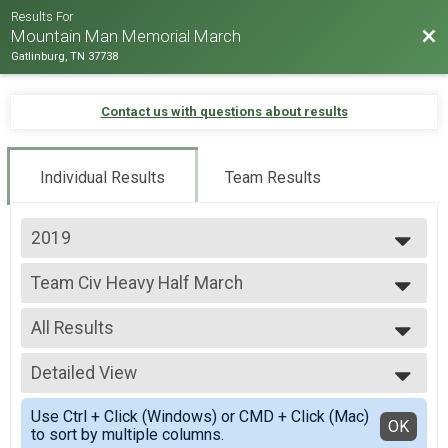
Results For
Bac
Mountain Man Memorial March
Gatlinburg, TN 37738
Contact us with questions about results
Individual Results
Team Results
2019
2026
Team Civ Heavy Half March
2025
Team Civ Heavy Half March
2024
--- Select Results ---
2023
All Results
Team Milt Heavy Full March
2022
Team Milt Heavy Full March
All Results
2019
Team Milt Heavy Half March
Detailed View
Male 99 and under
2018
Team Milt Heavy Half March
All Male
Simple View
2017
Team Milt Light Full March
Use Ctrl + Click (Windows) or CMD + Click (Mac)
All Female
Detailed View
OK
2016
to sort by multiple columns.
Team Milt Light Full March