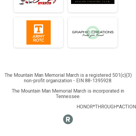
The Mountain Man Memorial March is a registered 501(c)(3)
non-profit organization - EIN 88-1395928.
The Mountain Man Memorial March is incorporated in
Tennessee.
HONOR*THROUGH*ACTION