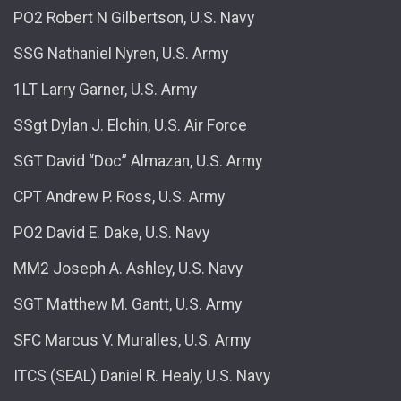
PO2 Robert N Gilbertson, U.S. Navy
SSG Nathaniel Nyren, U.S. Army
1LT Larry Garner, U.S. Army
SSgt Dylan J. Elchin, U.S. Air Force
SGT David “Doc” Almazan, U.S. Army
CPT Andrew P. Ross, U.S. Army
PO2 David E. Dake, U.S. Navy
MM2 Joseph A. Ashley, U.S. Navy
SGT Matthew M. Gantt, U.S. Army
SFC Marcus V. Muralles, U.S. Army
ITCS (SEAL) Daniel R. Healy, U.S. Navy