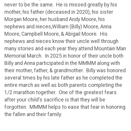
never to be the same. He is missed greatly by his
mother, his father (deceased in 2020), his sister
Morgan Moore, her husband Andy Moore, his
nephews and nieces,William (Billy) Moore, Anna
Moore, Campbell Moore, & Abigail Moore. His
nephews and nieces know their uncle well through
many stories and each year they attend Mountain Man
Memorial March. In 2025 in honor of their uncle both
Billy and Anna participated in the MMMM along with
their mother, father, & grandmother. Billy was honored
several times by his late father as he completed the
entire march as well as both parents completing the
1/2 marathon together. One of the greatest fears
after your child's sacrifice is that they will be
forgotten. MMMM helps to ease that fear in honoring
the fallen and their family.