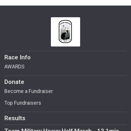
Race Info
AWARDS
Donate
Become a Fundraiser
Top Fundraisers
Results
Team Military Heavy Half March - 13.1mis