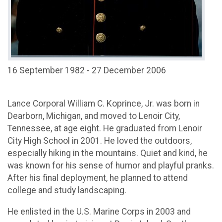
16 September 1982 - 27 December 2006
Lance Corporal William C. Koprince, Jr. was born in
Dearborn, Michigan, and moved to Lenoir City,
Tennessee, at age eight. He graduated from Lenoir
City High School in 2001. He loved the outdoors,
especially hiking in the mountains. Quiet and kind, he
was known for his sense of humor and playful pranks.
After his final deployment, he planned to attend
college and study landscaping.
He enlisted in the U.S. Marine Corps in 2003 and