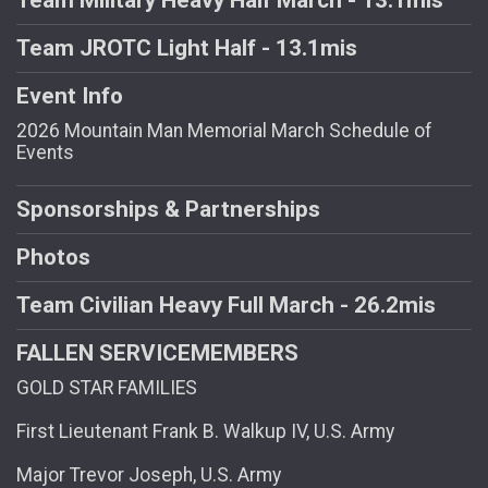
Team JROTC Light Half - 13.1mis
Event Info
2026 Mountain Man Memorial March Schedule of
Events
Sponsorships & Partnerships
Photos
Team Civilian Heavy Full March - 26.2mis
FALLEN SERVICEMEMBERS
GOLD STAR FAMILIES
First Lieutenant Frank B. Walkup IV, U.S. Army
Major Trevor Joseph, U.S. Army