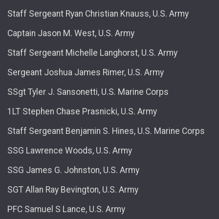
Staff Sergeant Ryan Christian Knauss, U.S. Army
Captain Jason M. West, U.S. Army
Staff Sergeant Michelle Langhorst, U.S. Army
Sergeant Joshua James Rimer, U.S. Army
SSgt Tyler J. Sansonetti, U.S. Marine Corps
1LT Stephen Chase Prasnicki, U.S. Army
Staff Sergeant Benjamin S. Hines, U.S. Marine Corps
SSG Lawrence Woods, U.S. Army
SSG James G. Johnston, U.S. Army
SGT Allan Ray Bevington, U.S. Army
PFC Samuel S Lance, U.S. Army