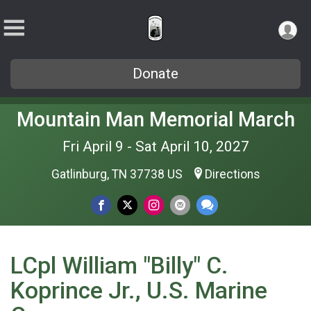
Donate
Mountain Man Memorial March
Fri April 9 - Sat April 10, 2027
Gatlinburg, TN 37738 US
Directions
LCpl William "Billy" C.
Koprince Jr., U.S. Marine