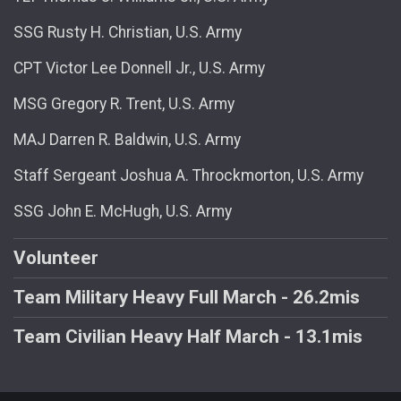
SSG Rusty H. Christian, U.S. Army
CPT Victor Lee Donnell Jr., U.S. Army
MSG Gregory R. Trent, U.S. Army
MAJ Darren R. Baldwin, U.S. Army
Staff Sergeant Joshua A. Throckmorton, U.S. Army
SSG John E. McHugh, U.S. Army
Volunteer
Team Military Heavy Full March - 26.2mis
Team Civilian Heavy Half March - 13.1mis