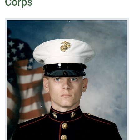
Corps