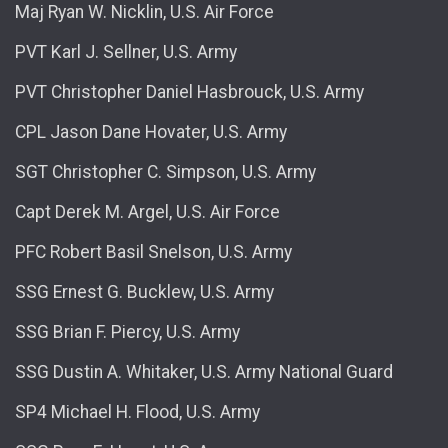
Maj Ryan W. Nicklin, U.S. Air Force
PVT Karl J. Sellner, U.S. Army
PVT Christopher Daniel Hasbrouck, U.S. Army
CPL Jason Dane Hovater, U.S. Army
SGT Christopher C. Simpson, U.S. Army
Capt Derek M. Argel, U.S. Air Force
PFC Robert Basil Snelson, U.S. Army
SSG Ernest G. Bucklew, U.S. Army
SSG Brian F. Piercy, U.S. Army
SSG Dustin A. Whitaker, U.S. Army National Guard
SP4 Michael H. Flood, U.S. Army