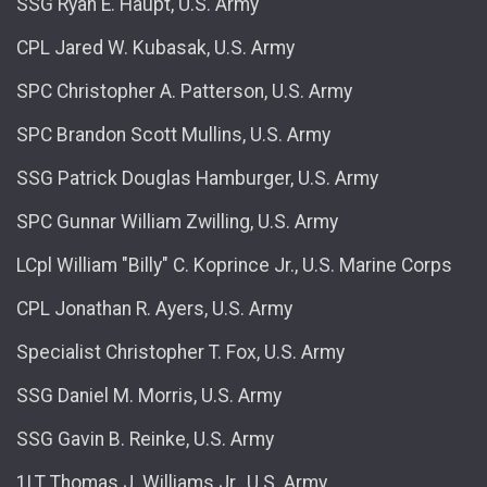
SSG Ryan E. Haupt, U.S. Army
CPL Jared W. Kubasak, U.S. Army
SPC Christopher A. Patterson, U.S. Army
SPC Brandon Scott Mullins, U.S. Army
SSG Patrick Douglas Hamburger, U.S. Army
SPC Gunnar William Zwilling, U.S. Army
LCpl William "Billy" C. Koprince Jr., U.S. Marine Corps
CPL Jonathan R. Ayers, U.S. Army
Specialist Christopher T. Fox, U.S. Army
SSG Daniel M. Morris, U.S. Army
SSG Gavin B. Reinke, U.S. Army
1LT Thomas J. Williams Jr., U.S. Army