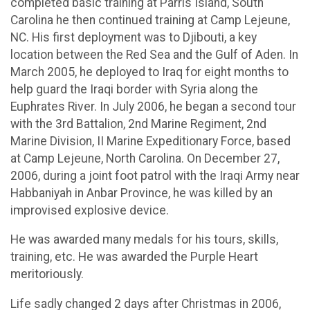
completed basic training at Parris Island, South
Carolina he then continued training at Camp Lejeune,
NC. His first deployment was to Djibouti, a key
location between the Red Sea and the Gulf of Aden. In
March 2005, he deployed to Iraq for eight months to
help guard the Iraqi border with Syria along the
Euphrates River. In July 2006, he began a second tour
with the 3rd Battalion, 2nd Marine Regiment, 2nd
Marine Division, II Marine Expeditionary Force, based
at Camp Lejeune, North Carolina. On December 27,
2006, during a joint foot patrol with the Iraqi Army near
Habbaniyah in Anbar Province, he was killed by an
improvised explosive device.
He was awarded many medals for his tours, skills,
training, etc. He was awarded the Purple Heart
meritoriously.
Life sadly changed 2 days after Christmas in 2006,