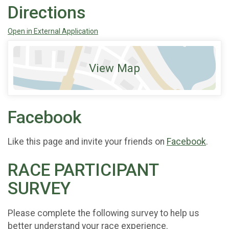
Directions
Open in External Application
View Map
Facebook
Like this page and invite your friends on
Facebook
.
RACE PARTICIPANT
SURVEY
Please complete the following survey to help us
better understand your race experience.