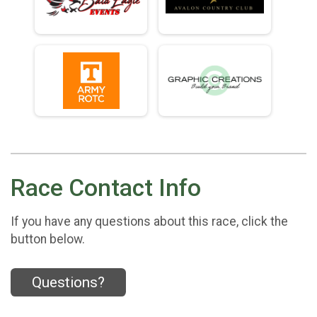
Race Contact Info
If you have any questions about this race, click the
button below.
Questions?