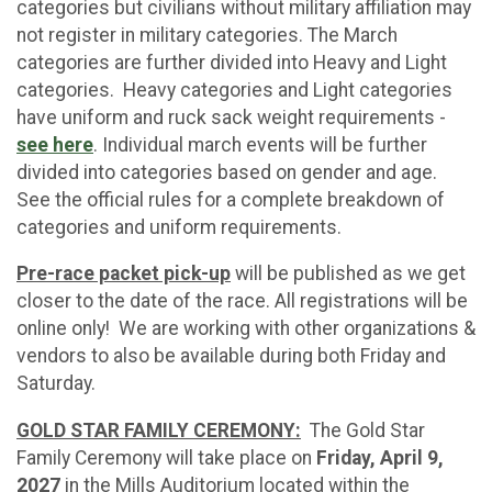
categories but civilians without military affiliation may
not register in military categories. The March
categories are further divided into Heavy and Light
categories. Heavy categories and Light categories
have uniform and ruck sack weight requirements -
see here
. Individual march events will be further
divided into categories based on gender and age.
See the official rules for a complete breakdown of
categories and uniform requirements.
Pre-race packet pick-up
will be published as we get
closer to the date of the race. All registrations will be
online only! We are working with other organizations &
vendors to also be available during both Friday and
Saturday.
GOLD STAR FAMILY CEREMONY:
The Gold Star
Family Ceremony will take place on
Friday, April 9,
2027
in the Mills Auditorium located within the