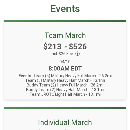
Events
Team March
Price:
$213
-
$526
incl. $26 Fee
Date Range:
04/10
Time:
8:00AM EDT
Events:
Team (5) Military Heavy Full March - 26.2mi
Team (5) Military Heavy Half March - 13.1mi
Buddy Team (2) Heavy Full March - 26.2mi
Buddy Team (2) Heavy Half March - 13.1mi
Team JROTC Light Half March - 13.1mi
Individual March