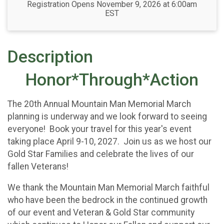
Registration Opens November 9, 2026 at 6:00am
EST
Description
Honor*Through*Action
The 20th Annual Mountain Man Memorial March
planning is underway and we look forward to seeing
everyone! Book your travel for this year's event
taking place April 9-10, 2027. Join us as we host our
Gold Star Families and celebrate the lives of our
fallen Veterans!
We thank the Mountain Man Memorial March faithful
who have been the bedrock in the continued growth
of our event and Veteran & Gold Star community