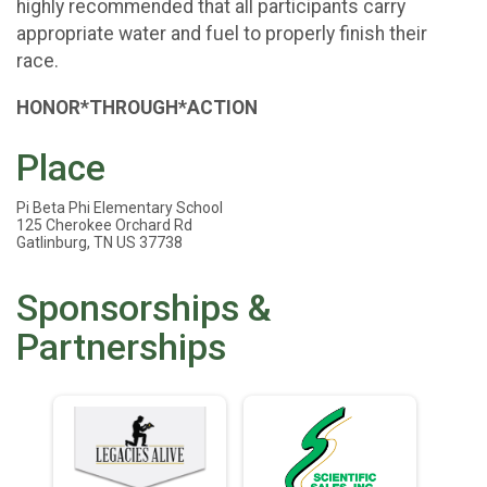
highly recommended that all participants carry
appropriate water and fuel to properly finish their
race.
HONOR*THROUGH*ACTION
Place
Pi Beta Phi Elementary School
125 Cherokee Orchard Rd
Gatlinburg, TN US 37738
Sponsorships &
Partnerships