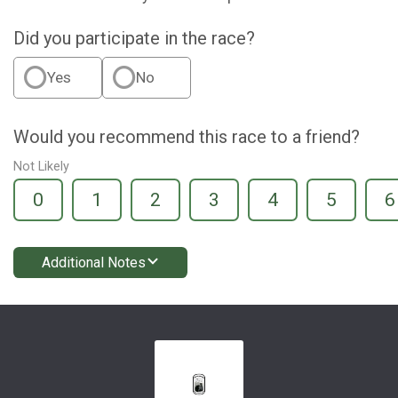
Did you participate in the race?
Yes
No
Would you recommend this race to a friend?
Not Likely
0
1
2
3
4
5
6
Additional Notes