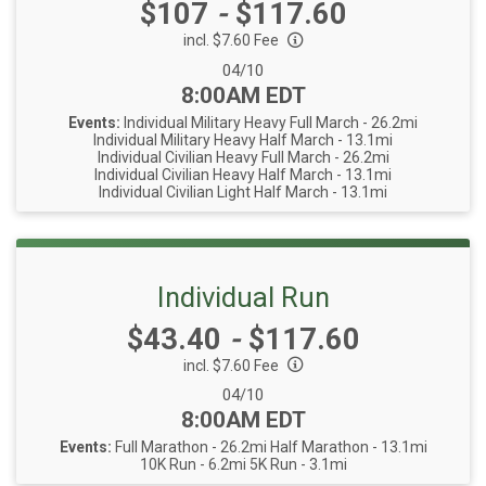
Price:
$107
-
$117.60
incl. $7.60 Fee
Date Range:
04/10
Time:
8:00AM EDT
Events:
Individual Military Heavy Full March - 26.2mi
Individual Military Heavy Half March - 13.1mi
Individual Civilian Heavy Full March - 26.2mi
Individual Civilian Heavy Half March - 13.1mi
Individual Civilian Light Half March - 13.1mi
Individual Run
Price:
$43.40
-
$117.60
incl. $7.60 Fee
Date Range:
04/10
Time:
8:00AM EDT
Events:
Full Marathon - 26.2mi
Half Marathon - 13.1mi
10K Run - 6.2mi
5K Run - 3.1mi