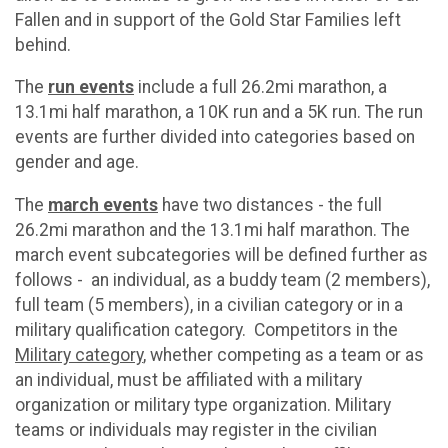
Fallen and in support of the Gold Star Families left
behind.
The
run events
include a full 26.2mi marathon, a
13.1mi half marathon, a 10K run and a 5K run. The run
events are further divided into categories based on
gender and age.
The
march events
have two distances - the full
26.2mi marathon and the 13.1mi half marathon. The
march event subcategories will be defined further as
follows - an individual, as a buddy team (2 members),
full team (5 members), in a civilian category or in a
military qualification category. Competitors in the
Military category
, whether competing as a team or as
an individual, must be affiliated with a military
organization or military type organization. Military
teams or individuals may register in the civilian