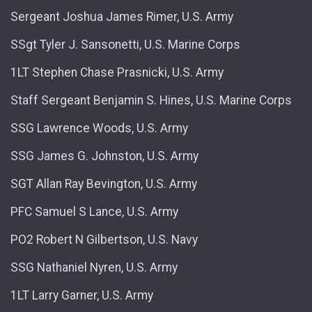
Sergeant Joshua James Rimer, U.S. Army
SSgt Tyler J. Sansonetti, U.S. Marine Corps
1LT Stephen Chase Prasnicki, U.S. Army
Staff Sergeant Benjamin S. Hines, U.S. Marine Corps
SSG Lawrence Woods, U.S. Army
SSG James G. Johnston, U.S. Army
SGT Allan Ray Bevington, U.S. Army
PFC Samuel S Lance, U.S. Army
PO2 Robert N Gilbertson, U.S. Navy
SSG Nathaniel Nyren, U.S. Army
1LT Larry Garner, U.S. Army