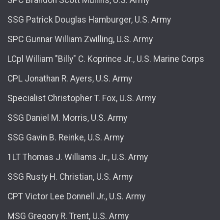
SSG Patrick Douglas Hamburger, U.S. Army
SPC Gunnar William Zwilling, U.S. Army
LCpl William "Billy" C. Koprince Jr., U.S. Marine Corps
CPL Jonathan R. Ayers, U.S. Army
Specialist Christopher T. Fox, U.S. Army
SSG Daniel M. Morris, U.S. Army
SSG Gavin B. Reinke, U.S. Army
1LT Thomas J. Williams Jr., U.S. Army
SSG Rusty H. Christian, U.S. Army
CPT Victor Lee Donnell Jr., U.S. Army
MSG Gregory R. Trent, U.S. Army