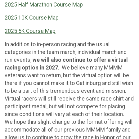
2025 Half Marathon Course Map
2025 10K Course Map
2025 5K Course Map
In addition to in-person racing and the usual
categories in the team march, individual march and
run events,
we will also continue to offer a virtual
racing option in 2027
. We believe many MMMM
veterans want to return, but the virtual option will be
there if you cannot make it to Gatlinburg and still wish
to be a part of this tremendous event and mission.
Virtual racers will still receive the same race shirt and
participant medal, but will not compete for placing
since conditions will vary at each of their location.
We hope this slight change to the format offering will
accommodate all of our previous MMMM family and
allow us to continue to grow the race in Honor of our