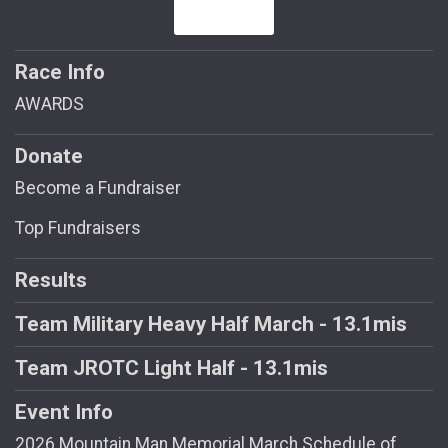
Race Info
AWARDS
Donate
Become a Fundraiser
Top Fundraisers
Results
Team Military Heavy Half March - 13.1mis
Team JROTC Light Half - 13.1mis
Event Info
2026 Mountain Man Memorial March Schedule of