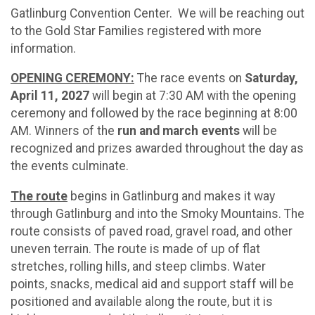
Gatlinburg Convention Center. We will be reaching out
to the Gold Star Families registered with more
information.
OPENING CEREMONY:
The race events on
Saturday,
April 11, 2027
will begin at 7:30 AM with the opening
ceremony and followed by the race beginning at 8:00
AM. Winners of the
run and march events
will be
recognized and prizes awarded throughout the day as
the events culminate.
The route
begins in Gatlinburg and makes it way
through Gatlinburg and into the Smoky Mountains. The
route consists of paved road, gravel road, and other
uneven terrain. The route is made of up of flat
stretches, rolling hills, and steep climbs. Water
points, snacks, medical aid and support staff will be
positioned and available along the route, but it is