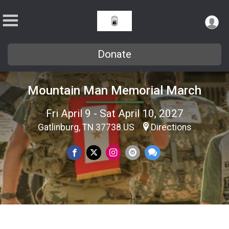
Donate
Mountain Man Memorial March
Fri April 9 - Sat April 10, 2027
Gatlinburg, TN 37738 US
Directions