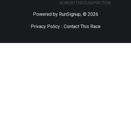
HONOR*THROUGH*ACTION
Powered by RunSignup, © 2026
Privacy Policy
|
Contact This Race