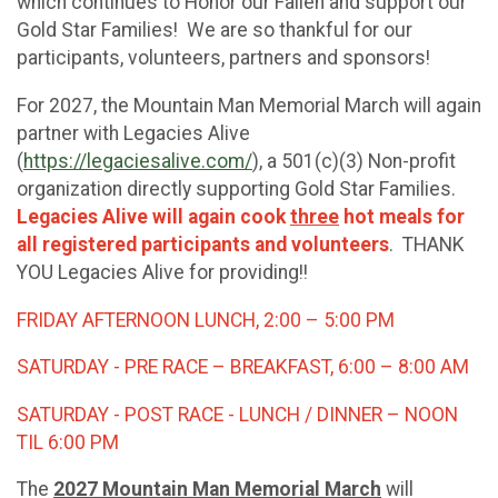
which continues to Honor our Fallen and support our
Gold Star Families! We are so thankful for our
participants, volunteers, partners and sponsors!
For 2027, the Mountain Man Memorial March will again
partner with Legacies Alive
(
https://legaciesalive.com/
), a 501(c)(3) Non-profit
organization directly supporting Gold Star Families.
Legacies Alive will again cook
three
hot meals for
all registered participants and volunteers
. THANK
YOU Legacies Alive for providing!!
FRIDAY AFTERNOON LUNCH, 2:00 – 5:00 PM
SATURDAY - PRE RACE – BREAKFAST, 6:00 – 8:00 AM
SATURDAY - POST RACE - LUNCH / DINNER – NOON
TIL 6:00 PM
The
2027 Mountain Man Memorial March
will