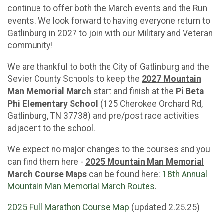
continue to offer both the March events and the Run
events. We look forward to having everyone return to
Gatlinburg in 2027 to join with our Military and Veteran
community!
We are thankful to both the City of Gatlinburg and the
Sevier County Schools to keep the
2027 Mountain
Man Memorial March
start and finish at the
Pi Beta
Phi Elementary School
(125 Cherokee Orchard Rd,
Gatlinburg, TN 37738) and pre/post race activities
adjacent to the school.
We expect no major changes to the courses and you
can find them here -
2025 Mountain Man Memorial
March Course Maps
can be found here:
18th Annual
Mountain Man Memorial March Routes
.
2025 Full Marathon Course Map
(updated 2.25.25)