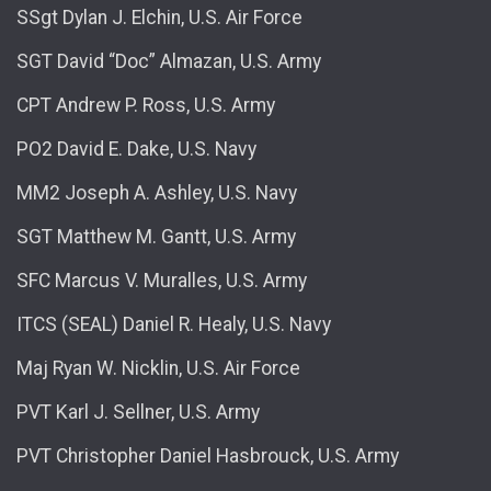
SSgt Dylan J. Elchin, U.S. Air Force
SGT David “Doc” Almazan, U.S. Army
CPT Andrew P. Ross, U.S. Army
PO2 David E. Dake, U.S. Navy
MM2 Joseph A. Ashley, U.S. Navy
SGT Matthew M. Gantt, U.S. Army
SFC Marcus V. Muralles, U.S. Army
ITCS (SEAL) Daniel R. Healy, U.S. Navy
Maj Ryan W. Nicklin, U.S. Air Force
PVT Karl J. Sellner, U.S. Army
PVT Christopher Daniel Hasbrouck, U.S. Army