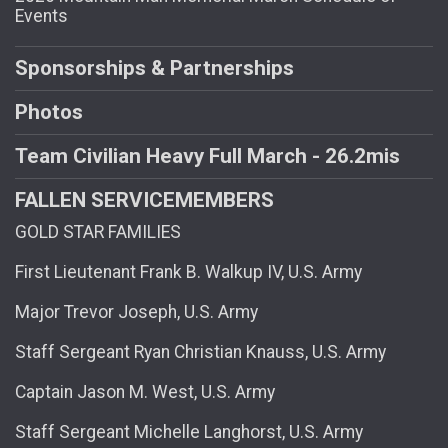
Events
Sponsorships & Partnerships
Photos
Team Civilian Heavy Full March - 26.2mis
FALLEN SERVICEMEMBERS
GOLD STAR FAMILIES
First Lieutenant Frank B. Walkup IV, U.S. Army
Major Trevor Joseph, U.S. Army
Staff Sergeant Ryan Christian Knauss, U.S. Army
Captain Jason M. West, U.S. Army
Staff Sergeant Michelle Langhorst, U.S. Army