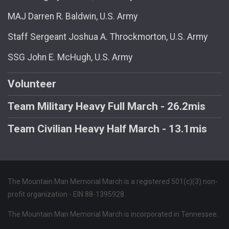
MAJ Darren R. Baldwin, U.S. Army
Staff Sergeant Joshua A. Throckmorton, U.S. Army
SSG John E. McHugh, U.S. Army
Volunteer
Team Military Heavy Full March - 26.2mis
Team Civilian Heavy Half March - 13.1mis
The Mountain Man Memorial March is a registered 501(c)(3) non-
profit organization - EIN 88-1395928.
The Mountain Man Memorial March is incorporated in Tennessee.