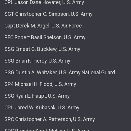
CPL Jason Dane Hovater, U.S. Army
SGT Christopher C. Simpson, U.S. Army
Capt Derek M. Argel, U.S. Air Force
PFC Robert Basil Snelson, U.S. Army
SSG Ernest G. Bucklew, U.S. Army
SSG Brian F. Piercy, U.S. Army
SSG Dustin A. Whitaker, U.S. Army National Guard
SP4 Michael H. Flood, U.S. Army
SSG Ryan E. Haupt, U.S. Army
CPL Jared W. Kubasak, U.S. Army
SPC Christopher A. Patterson, U.S. Army
SPC Brandon Scott Mullins, U.S. Army