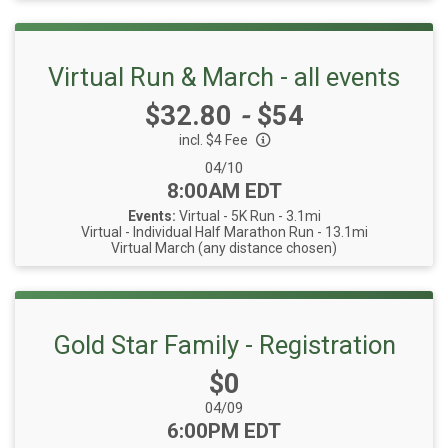
Virtual Run & March - all events
Price:
$32.80
-
$54
incl. $4 Fee
Date Range:
04/10
Time:
8:00AM EDT
Events:
Virtual - 5K Run - 3.1mi
Virtual - Individual Half Marathon Run - 13.1mi
Virtual March (any distance chosen)
Gold Star Family - Registration
Price:
$0
Date Range:
04/09
Time:
6:00PM EDT