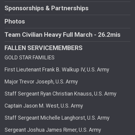
Sponsorships & Partnerships
Photos
Team Civilian Heavy Full March - 26.2mis
FALLEN SERVICEMEMBERS
GOLD STAR FAMILIES
First Lieutenant Frank B. Walkup IV, U.S. Army
Major Trevor Joseph, U.S. Army
Staff Sergeant Ryan Christian Knauss, U.S. Army
Captain Jason M. West, U.S. Army
Staff Sergeant Michelle Langhorst, U.S. Army
Sergeant Joshua James Rimer, U.S. Army