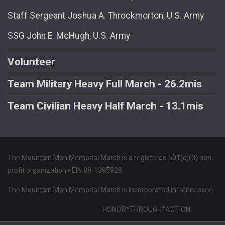
Staff Sergeant Joshua A. Throckmorton, U.S. Army
SSG John E. McHugh, U.S. Army
Volunteer
Team Military Heavy Full March - 26.2mis
Team Civilian Heavy Half March - 13.1mis
The Mountain Man Memorial March is a registered 501(c)(3) non-
profit organization - EIN 88-1395928.
The Mountain Man Memorial March is incorporated in Tennessee.
HONOR*THROUGH*ACTION