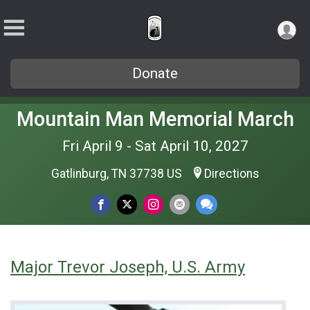
Donate
Mountain Man Memorial March
Fri April 9 - Sat April 10, 2027
Gatlinburg, TN 37738 US
Directions
Major Trevor Joseph, U.S. Army