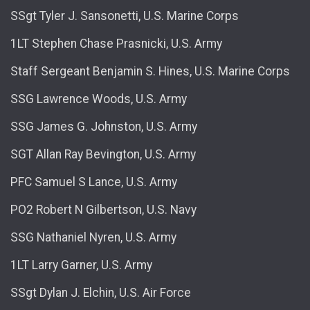
SSgt Tyler J. Sansonetti, U.S. Marine Corps
1LT Stephen Chase Prasnicki, U.S. Army
Staff Sergeant Benjamin S. Hines, U.S. Marine Corps
SSG Lawrence Woods, U.S. Army
SSG James G. Johnston, U.S. Army
SGT Allan Ray Bevington, U.S. Army
PFC Samuel S Lance, U.S. Army
PO2 Robert N Gilbertson, U.S. Navy
SSG Nathaniel Nyren, U.S. Army
1LT Larry Garner, U.S. Army
SSgt Dylan J. Elchin, U.S. Air Force