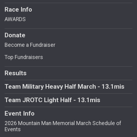
Race Info
AWARDS
Donate
Become a Fundraiser
Top Fundraisers
Results
Team Military Heavy Half March - 13.1mis
Team JROTC Light Half - 13.1mis
Event Info
2026 Mountain Man Memorial March Schedule of
Events