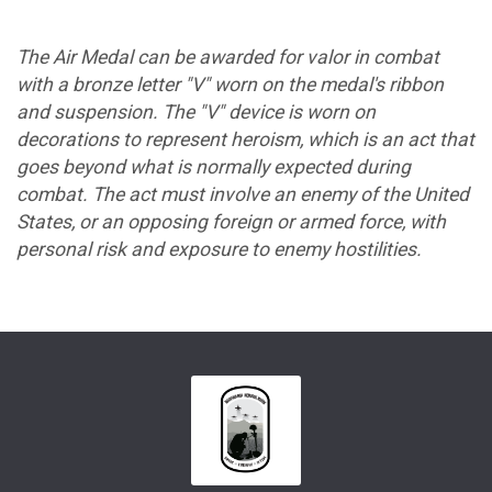
The Air Medal can be awarded for valor in combat
with a bronze letter "V" worn on the medal's ribbon
and suspension. The "V" device is worn on
decorations to represent heroism, which is an act that
goes beyond what is normally expected during
combat. The act must involve an enemy of the United
States, or an opposing foreign or armed force, with
personal risk and exposure to enemy hostilities.