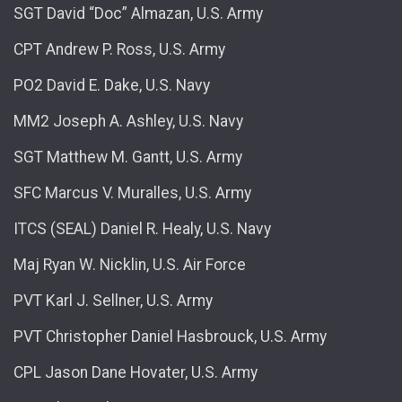
SGT David “Doc” Almazan, U.S. Army
CPT Andrew P. Ross, U.S. Army
PO2 David E. Dake, U.S. Navy
MM2 Joseph A. Ashley, U.S. Navy
SGT Matthew M. Gantt, U.S. Army
SFC Marcus V. Muralles, U.S. Army
ITCS (SEAL) Daniel R. Healy, U.S. Navy
Maj Ryan W. Nicklin, U.S. Air Force
PVT Karl J. Sellner, U.S. Army
PVT Christopher Daniel Hasbrouck, U.S. Army
CPL Jason Dane Hovater, U.S. Army