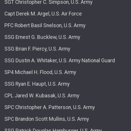
SGT Christopher C. Simpson, U.S. Army
Capt Derek M. Argel, U.S. Air Force
PFC Robert Basil Snelson, U.S. Army
SSG Ernest G. Bucklew, U.S. Army
SSG Brian F. Piercy, U.S. Army
SSG Dustin A. Whitaker, U.S. Army National Guard
SP4 Michael H. Flood, U.S. Army
SSG Ryan E. Haupt, U.S. Army
CPL Jared W. Kubasak, U.S. Army
SPC Christopher A. Patterson, U.S. Army
SPC Brandon Scott Mullins, U.S. Army
SSG Patrick Douglas Hamburger, U.S. Army