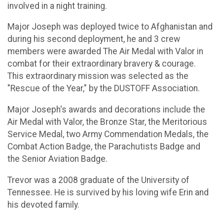
involved in a night training.
Major Joseph was deployed twice to Afghanistan and
during his second deployment, he and 3 crew
members were awarded The Air Medal with Valor in
combat for their extraordinary bravery & courage.
This extraordinary mission was selected as the
"Rescue of the Year," by the DUSTOFF Association.
Major Joseph's awards and decorations include the
Air Medal with Valor, the Bronze Star, the Meritorious
Service Medal, two Army Commendation Medals, the
Combat Action Badge, the Parachutists Badge and
the Senior Aviation Badge.
Trevor was a 2008 graduate of the University of
Tennessee. He is survived by his loving wife Erin and
his devoted family.