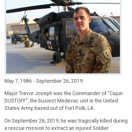
May 7, 1986 - September 26, 2019
Major Trevor Joseph was the Commander of "Cajun
DUSTOFF", the busiest Medevac unit in the United
States Army, based out of Fort Polk, LA.
On September 26, 2019, he was tragically killed during
a rescue mission to extract an injured Soldier