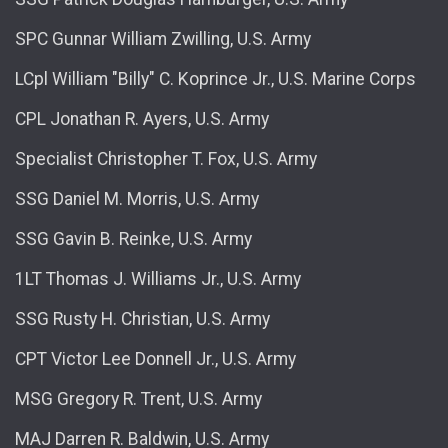
SPC Gunnar William Zwilling, U.S. Army
LCpl William "Billy" C. Koprince Jr., U.S. Marine Corps
CPL Jonathan R. Ayers, U.S. Army
Specialist Christopher T. Fox, U.S. Army
SSG Daniel M. Morris, U.S. Army
SSG Gavin B. Reinke, U.S. Army
1LT Thomas J. Williams Jr., U.S. Army
SSG Rusty H. Christian, U.S. Army
CPT Victor Lee Donnell Jr., U.S. Army
MSG Gregory R. Trent, U.S. Army
MAJ Darren R. Baldwin, U.S. Army