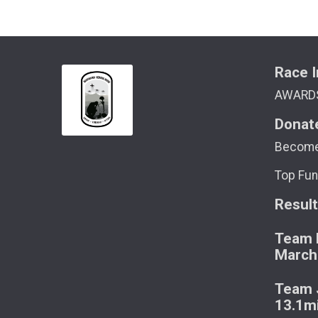
Race I
AWARD
Donat
Become
Top Fun
Resul
Team M
March
Team J
13.1m