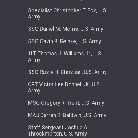
Specialist Christopher T. Fox, U.S.
Army
SSG Daniel M. Morris, U.S. Army
SSG Gavin B. Reinke, U.S. Army
1LT Thomas J. Williams Jr., U.S.
Army
SSG Rusty H. Christian, U.S. Army
CPT Victor Lee Donnell Jr., U.S.
Army
MSG Gregory R. Trent, U.S. Army
MAJ Darren R. Baldwin, U.S. Army
Staff Sergeant Joshua A.
Throckmorton, U.S. Army