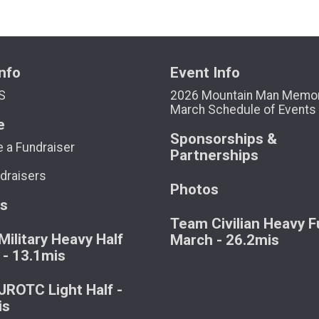
nfo
Event Info
S
2026 Mountain Man Memor
March Schedule of Events
e
Sponsorships &
 a Fundraiser
Partnerships
draisers
Photos
ts
Team Civilian Heavy Fu
ilitary Heavy Half
March - 26.2mis
 - 13.1mis
ROTC Light Half -
is