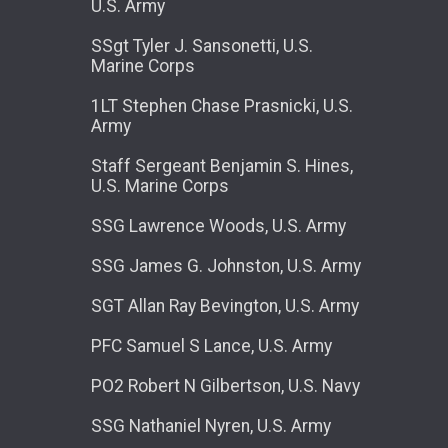
U.S. Army
SSgt Tyler J. Sansonetti, U.S.
Marine Corps
1LT Stephen Chase Prasnicki, U.S.
Army
Staff Sergeant Benjamin S. Hines,
U.S. Marine Corps
SSG Lawrence Woods, U.S. Army
SSG James G. Johnston, U.S. Army
SGT Allan Ray Bevington, U.S. Army
PFC Samuel S Lance, U.S. Army
PO2 Robert N Gilbertson, U.S. Navy
SSG Nathaniel Nyren, U.S. Army