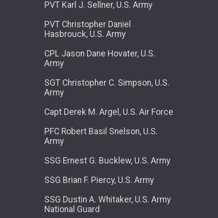
PVT Karl J. Sellner, U.S. Army
PVT Christopher Daniel
Hasbrouck, U.S. Army
CPL Jason Dane Hovater, U.S.
Army
SGT Christopher C. Simpson, U.S.
Army
Capt Derek M. Argel, U.S. Air Force
PFC Robert Basil Snelson, U.S.
Army
SSG Ernest G. Bucklew, U.S. Army
SSG Brian F. Piercy, U.S. Army
SSG Dustin A. Whitaker, U.S. Army
National Guard