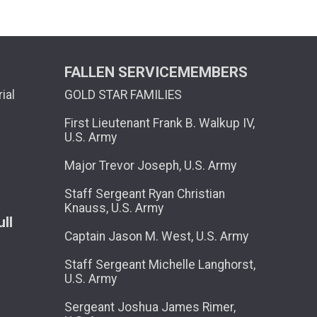
FALLEN SERVICEMEMBERS
ial
GOLD STAR FAMILIES
First Lieutenant Frank B. Walkup IV,
U.S. Army
Major Trevor Joseph, U.S. Army
Staff Sergeant Ryan Christian
Knauss, U.S. Army
ll
Captain Jason M. West, U.S. Army
Staff Sergeant Michelle Langhorst,
U.S. Army
Sergeant Joshua James Rimer,