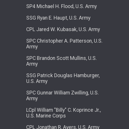
SP4 Michael H. Flood, U.S. Army
SSG Ryan E. Haupt, U.S. Army
CPL Jared W. Kubasak, U.S. Army
SPC Christopher A. Patterson, U.S.
Army
SPC Brandon Scott Mullins, U.S.
Army
SSG Patrick Douglas Hamburger,
U.S. Army
SPC Gunnar William Zwilling, U.S.
Army
LCpl William "Billy" C. Koprince Jr.,
U.S. Marine Corps
CPL Jonathan R. Ayers, U.S. Army