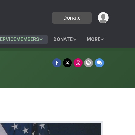
Donate
SERVICEMEMBERS
DONATE
MORE