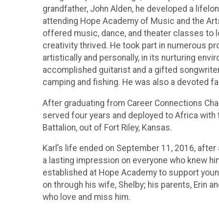
grandfather, John Alden, he developed a lifelon
attending Hope Academy of Music and the Art
offered music, dance, and theater classes to 
creativity thrived. He took part in numerous 
artistically and personally, in its nurturing e
accomplished guitarist and a gifted songwriter.
camping and fishing. He was also a devoted fa
After graduating from Career Connections Chart
served four years and deployed to Africa with t
Battalion, out of Fort Riley, Kansas.
Karl’s life ended on September 11, 2016, after a
a lasting impression on everyone who knew him
established at Hope Academy to support young a
on through his wife, Shelby; his parents, Erin 
who love and miss him.