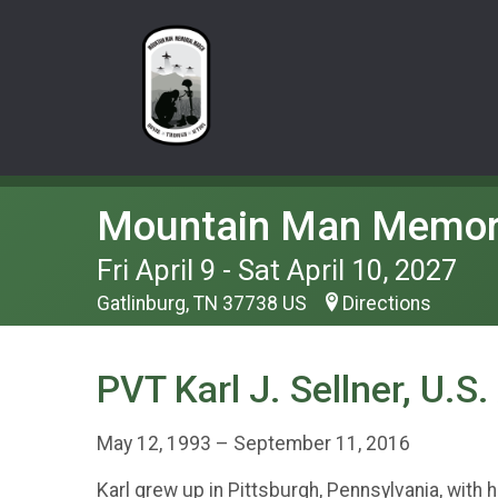
Mountain Man Memor
Fri April 9 - Sat April 10, 2027
Gatlinburg, TN 37738 US
Directions
PVT Karl J. Sellner, U.S
May 12, 1993 – September 11, 2016
Karl grew up in Pittsburgh, Pennsylvania, with h