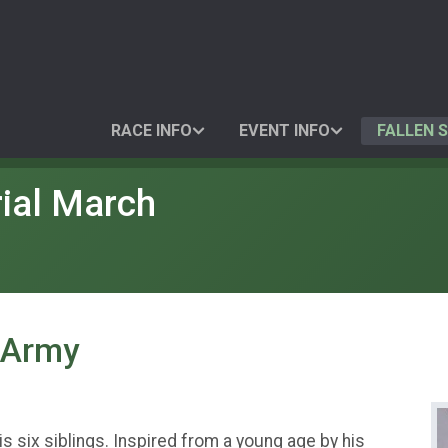
RACE INFO
EVENT INFO
FALLEN 
ial March
. Army
is six siblings. Inspired from a young age by his