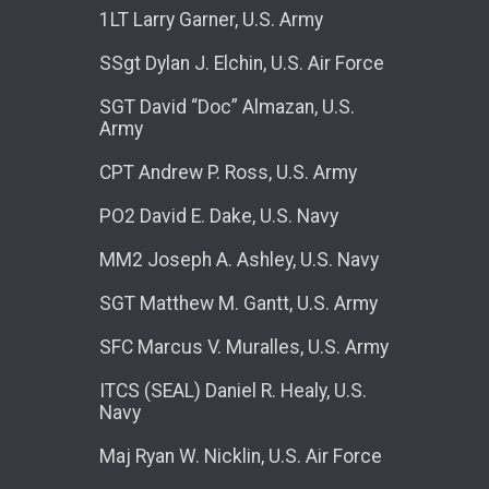
1LT Larry Garner, U.S. Army
SSgt Dylan J. Elchin, U.S. Air Force
SGT David “Doc” Almazan, U.S.
Army
CPT Andrew P. Ross, U.S. Army
PO2 David E. Dake, U.S. Navy
MM2 Joseph A. Ashley, U.S. Navy
SGT Matthew M. Gantt, U.S. Army
SFC Marcus V. Muralles, U.S. Army
ITCS (SEAL) Daniel R. Healy, U.S.
Navy
Maj Ryan W. Nicklin, U.S. Air Force