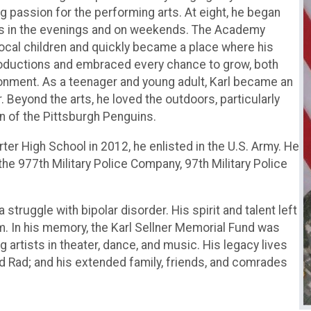
g passion for the performing arts. At eight, he began
s in the evenings and on weekends. The Academy
local children and quickly became a place where his
productions and embraced every chance to grow, both
nvironment. As a teenager and young adult, Karl became an
 Beyond the arts, he loved the outdoors, particularly
n of the Pittsburgh Penguins.
er High School in 2012, he enlisted in the U.S. Army. He
he 977th Military Police Company, 97th Military Police
 struggle with bipolar disorder. His spirit and talent left
. In his memory, the Karl Sellner Memorial Fund was
rtists in theater, dance, and music. His legacy lives
and Rad; and his extended family, friends, and comrades