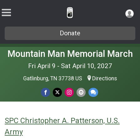
Donate
Mountain Man Memorial March
Fri April 9 - Sat April 10, 2027
Gatlinburg, TN 37738 US
Directions
SPC Christopher A. Patterson, U.S.
Army