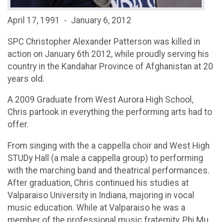
April 17, 1991 - January 6, 2012
SPC Christopher Alexander Patterson was killed in
action on January 6th 2012, while proudly serving his
country in the Kandahar Province of Afghanistan at 20
years old.
A 2009 Graduate from West Aurora High School,
Chris partook in everything the performing arts had to
offer.
From singing with the a cappella choir and West High
STUDy Hall (a male a cappella group) to performing
with the marching band and theatrical performances.
After graduation, Chris continued his studies at
Valparaiso University in Indiana, majoring in vocal
music education. While at Valparaiso he was a
member of the professional music fraternity, Phi Mu