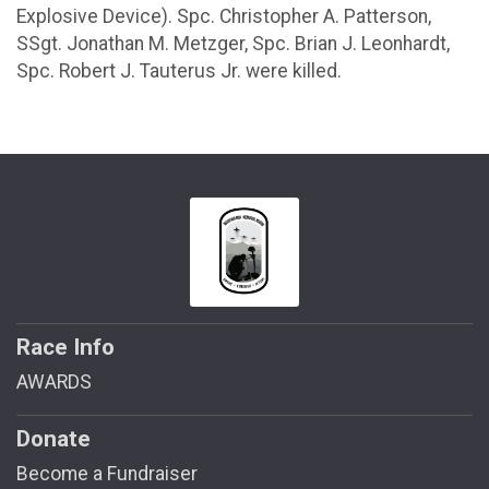
Explosive Device). Spc. Christopher A. Patterson,
SSgt. Jonathan M. Metzger, Spc. Brian J. Leonhardt,
Spc. Robert J. Tauterus Jr. were killed.
Race Info
AWARDS
Donate
Become a Fundraiser