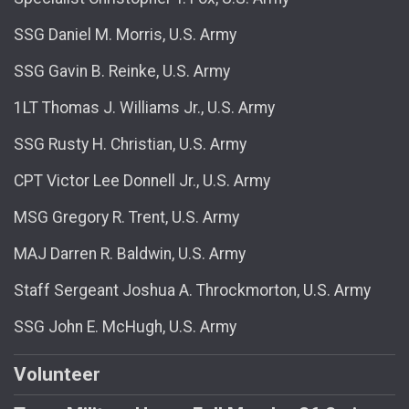
SSG Daniel M. Morris, U.S. Army
SSG Gavin B. Reinke, U.S. Army
1LT Thomas J. Williams Jr., U.S. Army
SSG Rusty H. Christian, U.S. Army
CPT Victor Lee Donnell Jr., U.S. Army
MSG Gregory R. Trent, U.S. Army
MAJ Darren R. Baldwin, U.S. Army
Staff Sergeant Joshua A. Throckmorton, U.S. Army
SSG John E. McHugh, U.S. Army
Volunteer