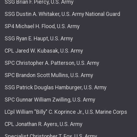
SSG Brian F. Piercy, U.S. Army
SSG Dustin A. Whitaker, U.S. Army National Guard
SP4 Michael H. Flood, U.S. Army
SSG Ryan E. Haupt, U.S. Army
CPL Jared W. Kubasak, U.S. Army
SPC Christopher A. Patterson, U.S. Army
SPC Brandon Scott Mullins, U.S. Army
SSG Patrick Douglas Hamburger, U.S. Army
SPC Gunnar William Zwilling, U.S. Army
LCpl William "Billy" C. Koprince Jr., U.S. Marine Corps
CPL Jonathan R. Ayers, U.S. Army
Specialist Christopher T. Fox, U.S. Army