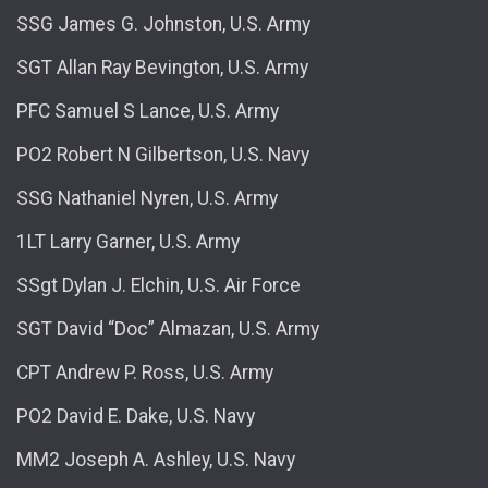
SSG James G. Johnston, U.S. Army
SGT Allan Ray Bevington, U.S. Army
PFC Samuel S Lance, U.S. Army
PO2 Robert N Gilbertson, U.S. Navy
SSG Nathaniel Nyren, U.S. Army
1LT Larry Garner, U.S. Army
SSgt Dylan J. Elchin, U.S. Air Force
SGT David “Doc” Almazan, U.S. Army
CPT Andrew P. Ross, U.S. Army
PO2 David E. Dake, U.S. Navy
MM2 Joseph A. Ashley, U.S. Navy