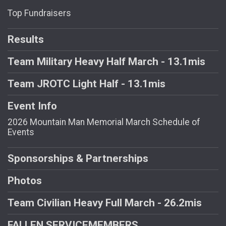
Top Fundraisers
Results
Team Military Heavy Half March - 13.1mis
Team JROTC Light Half - 13.1mis
Event Info
2026 Mountain Man Memorial March Schedule of
Events
Sponsorships & Partnerships
Photos
Team Civilian Heavy Full March - 26.2mis
FALLEN SERVICEMEMBERS