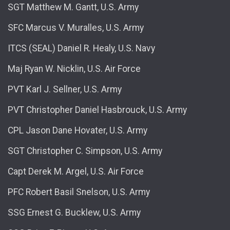
SGT Matthew M. Gantt, U.S. Army
SFC Marcus V. Muralles, U.S. Army
ITCS (SEAL) Daniel R. Healy, U.S. Navy
Maj Ryan W. Nicklin, U.S. Air Force
PVT Karl J. Sellner, U.S. Army
PVT Christopher Daniel Hasbrouck, U.S. Army
CPL Jason Dane Hovater, U.S. Army
SGT Christopher C. Simpson, U.S. Army
Capt Derek M. Argel, U.S. Air Force
PFC Robert Basil Snelson, U.S. Army
SSG Ernest G. Bucklew, U.S. Army