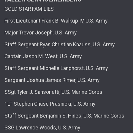
GOLD STAR FAMILIES
First Lieutenant Frank B. Walkup IV, U.S. Army
Major Trevor Joseph, U.S. Army
Staff Sergeant Ryan Christian Knauss, U.S. Army
Captain Jason M. West, U.S. Army
Staff Sergeant Michelle Langhorst, U.S. Army
Sergeant Joshua James Rimer, U.S. Army
SSgt Tyler J. Sansonetti, U.S. Marine Corps
1LT Stephen Chase Prasnicki, U.S. Army
Staff Sergeant Benjamin S. Hines, U.S. Marine Corps
SSG Lawrence Woods, U.S. Army