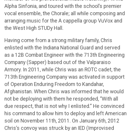
Alpha Sinfonia, and toured with the school’s premier
vocal ensemble, the Chorale; all while composing and
arranging music for the A cappella group VuVox and
the West High STUDy Hall.
Having come from a strong military family, Chris
enlisted with the Indiana National Guard and served
as a 12B Combat Engineer with the 713th Engineering
Company (Sapper) based out of the Valparaiso
Armory. In 2011, while Chris was an ROTC cadet, the
713th Engineering Company was activated in support
of Operation Enduring Freedom to Kandahar,
Afghanistan. When Chris was informed that he would
not be deploying with them he responded, “With all
due respect, that is not why I enlisted.” He convinced
his command to allow him to deploy and left American
soil on November 11th, 2011. On January 6th, 2012
Chris’s convoy was struck by an IED (Improvised