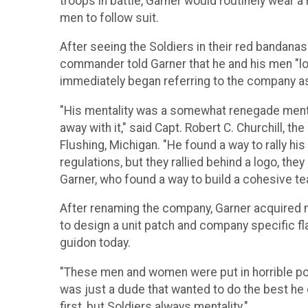
troops in battle, Garner would routinely wear a 
men to follow suit.
After seeing the Soldiers in their red bandanas 
commander told Garner that he and his men "lo
immediately began referring to the company as
"His mentality was a somewhat renegade mentali
away with it," said Capt. Robert C. Churchill, 
Flushing, Michigan. "He found a way to rally hi
regulations, but they rallied behind a logo, the
Garner, who found a way to build a cohesive te
After renaming the company, Garner acquired
to design a unit patch and company specific f
guidon today.
"These men and women were put in horrible posi
was just a dude that wanted to do the best he c
first, but Soldiers always mentality."