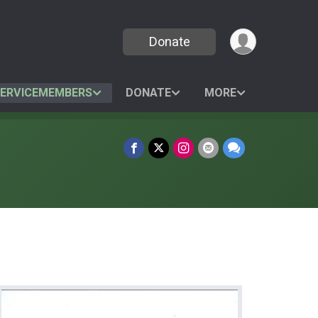
Donate
SERVICEMEMBERS
DONATE
MORE