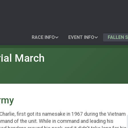
RACE INFO
EVENT INFO
FALLEN 
ial March
Army
 Charlie, first got its namesake in 1967 during the Vietnam
mand of the unit. While in command and leading his