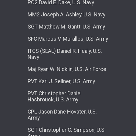
PO2 David E. Dake, U.S. Navy
MM2 Joseph A. Ashley, U.S. Navy
SGT Matthew M. Gantt, U.S. Army
SFC Marcus V. Muralles, U.S. Army
ITCS (SEAL) Daniel R. Healy, U.S.
Navy
Maj Ryan W. Nicklin, U.S. Air Force
PVT Karl J. Sellner, U.S. Army
PVT Christopher Daniel
Hasbrouck, U.S. Army
CPL Jason Dane Hovater, U.S.
Army
SGT Christopher C. Simpson, U.S.
Army