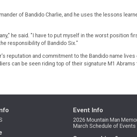
 commander of Bandido Charlie, and he uses the lessons lear
pany," he said. "I have to put myself in the worst position 
he responsibility of Bandido Six."
r's reputation and commitment to the Bandido name lives on
ldiers can be seen riding top of their signature M1 Abrams 
nfo
Event Info
S
2026 Mountain Man Memor
March Schedule of Events
e