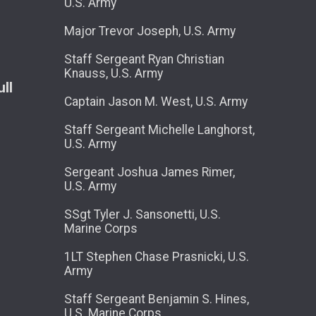
U.S. Army
Major Trevor Joseph, U.S. Army
Staff Sergeant Ryan Christian
Knauss, U.S. Army
ll
Captain Jason M. West, U.S. Army
Staff Sergeant Michelle Langhorst,
U.S. Army
Sergeant Joshua James Rimer,
U.S. Army
SSgt Tyler J. Sansonetti, U.S.
Marine Corps
1LT Stephen Chase Prasnicki, U.S.
Army
Staff Sergeant Benjamin S. Hines,
U.S. Marine Corps