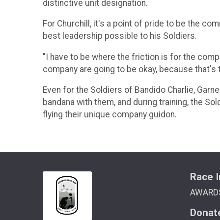
distinctive unit designation.
For Churchill, it's a point of pride to be the
best leadership possible to his Soldiers.
"I have to be where the friction is for the com
company are going to be okay, because that's t
Even for the Soldiers of Bandido Charlie, Garne
bandana with them, and during training, the So
flying their unique company guidon.
Race I
AWARD
Donat