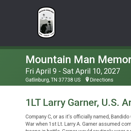
Mountain Man Memor
Fri April 9 - Sat April 10, 2027
Gatlinburg, TN 37738 US
Directions
1LT Larry Garner, U.S. 
Company C, or as it's officially named, Bandido
War when 1st Lt. Larry A. Garner assumed com