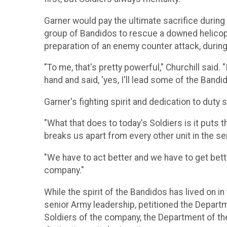
Garner would pay the ultimate sacrifice during
group of Bandidos to rescue a downed helicopt
preparation of an enemy counter attack, durin
"To me, that's pretty powerful," Churchill said.
hand and said, 'yes, I'll lead some of the Bandid
Garner's fighting spirit and dedication to duty sti
"What that does to today's Soldiers is it puts t
breaks us apart from every other unit in the sen
"We have to act better and we have to get bett
company."
While the spirit of the Bandidos has lived on
senior Army leadership, petitioned the Depart
Soldiers of the company, the Department of the 