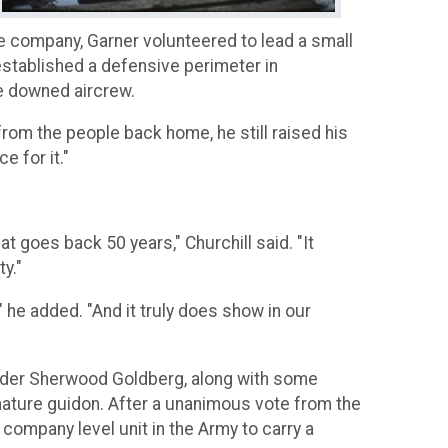
he company, Garner volunteered to lead a small
established a defensive perimeter in
he downed aircrew.
 from the people back home, he still raised his
e for it."
t goes back 50 years," Churchill said. "It
y."
 he added. "And it truly does show in our
mander Sherwood Goldberg, along with some
nature guidon. After a unanimous vote from the
 company level unit in the Army to carry a