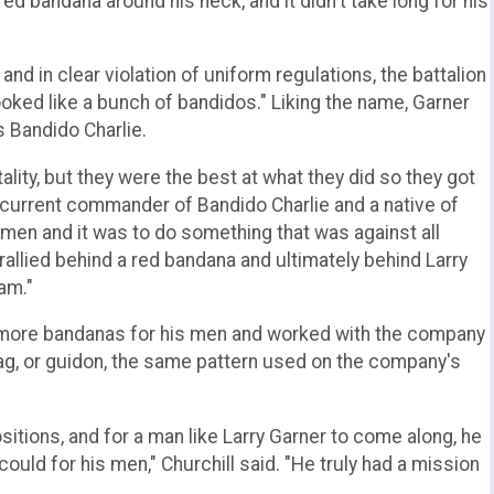
red bandana around his neck, and it didn't take long for his
and in clear violation of uniform regulations, the battalion
oked like a bunch of bandidos." Liking the name, Garner
 Bandido Charlie.
ty, but they were the best at what they did so they got
the current commander of Bandido Charlie and a native of
s men and it was to do something that was against all
y rallied behind a red bandana and ultimately behind Larry
am."
 more bandanas for his men and worked with the company
lag, or guidon, the same pattern used on the company's
tions, and for a man like Larry Garner to come along, he
ould for his men," Churchill said. "He truly had a mission