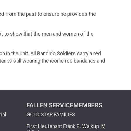
ned from the past to ensure he provides the
first to show that the men and women of the
 in the unit. All Bandido Soldiers carry a red
tanks still wearing the iconic red bandanas and
FALLEN SERVICEMEMBERS
ial
GOLD STAR FAMILIES
First Lieutenant Frank B. Walkup IV,