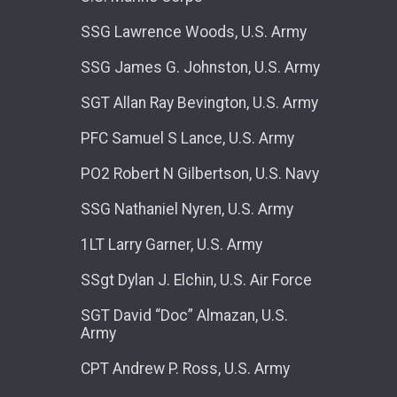
SSG Lawrence Woods, U.S. Army
SSG James G. Johnston, U.S. Army
SGT Allan Ray Bevington, U.S. Army
PFC Samuel S Lance, U.S. Army
PO2 Robert N Gilbertson, U.S. Navy
SSG Nathaniel Nyren, U.S. Army
1LT Larry Garner, U.S. Army
SSgt Dylan J. Elchin, U.S. Air Force
SGT David “Doc” Almazan, U.S.
Army
CPT Andrew P. Ross, U.S. Army