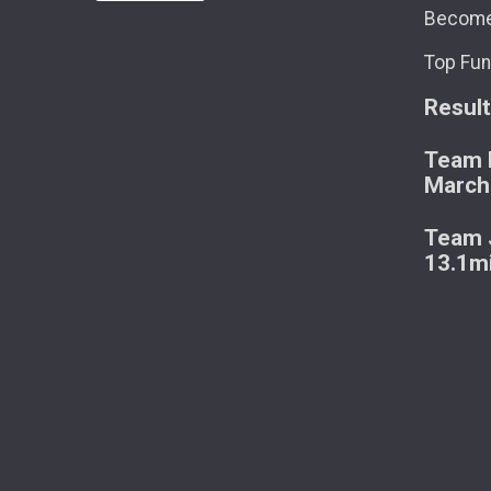
Become
Top Fun
Resul
Team M
March
Team J
13.1m