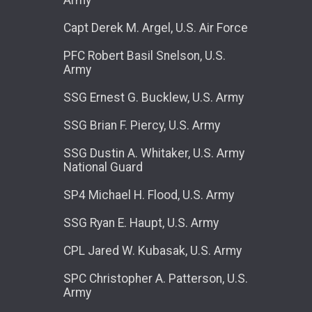
Capt Derek M. Argel, U.S. Air Force
PFC Robert Basil Snelson, U.S.
Army
SSG Ernest G. Bucklew, U.S. Army
SSG Brian F. Piercy, U.S. Army
SSG Dustin A. Whitaker, U.S. Army
National Guard
SP4 Michael H. Flood, U.S. Army
SSG Ryan E. Haupt, U.S. Army
CPL Jared W. Kubasak, U.S. Army
SPC Christopher A. Patterson, U.S.
Army