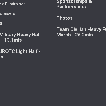
Sponsorships &
 a Fundraiser
Partnerships
draisers
Photos
ts
Team Civilian Heavy Fu
ilitary Heavy Half
March - 26.2mis
 - 13.1mis
ROTC Light Half -
is