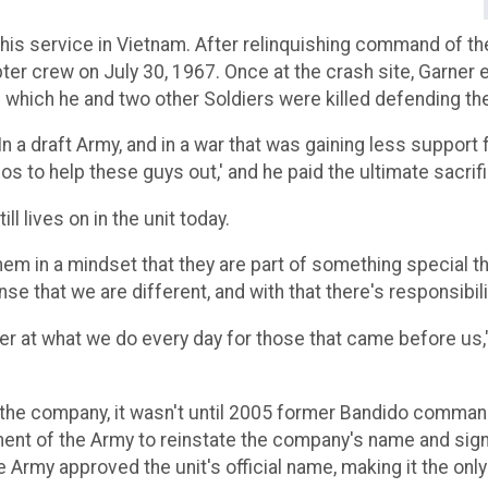
 his service in Vietnam. After relinquishing command of t
er crew on July 30, 1967. Once at the crash site, Garner 
g which he and two other Soldiers were killed defending t
 "In a draft Army, and in a war that was gaining less support
os to help these guys out,' and he paid the ultimate sacrific
ll lives on in the unit today.
hem in a mindset that they are part of something special tha
se that we are different, and with that there's responsibilit
er at what we do every day for those that came before us,"
 in the company, it wasn't until 2005 former Bandido com
ment of the Army to reinstate the company's name and sig
Army approved the unit's official name, making it the only