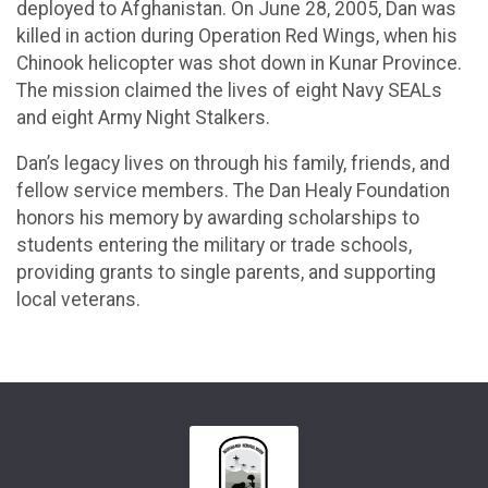
deployed to Afghanistan. On June 28, 2005, Dan was
killed in action during Operation Red Wings, when his
Chinook helicopter was shot down in Kunar Province.
The mission claimed the lives of eight Navy SEALs
and eight Army Night Stalkers.
Dan’s legacy lives on through his family, friends, and
fellow service members. The Dan Healy Foundation
honors his memory by awarding scholarships to
students entering the military or trade schools,
providing grants to single parents, and supporting
local veterans.