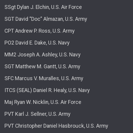
SSgt Dylan J. Elchin, U.S. Air Force
SGT David “Doc” Almazan, U.S. Army
CPT Andrew P. Ross, U.S. Army
PO2 David E. Dake, U.S. Navy
MM2 Joseph A. Ashley, U.S. Navy
SGT Matthew M. Gantt, U.S. Army
SFC Marcus V. Muralles, U.S. Army
ITCS (SEAL) Daniel R. Healy, U.S. Navy
Maj Ryan W. Nicklin, U.S. Air Force
PVT Karl J. Sellner, U.S. Army
PVT Christopher Daniel Hasbrouck, U.S. Army