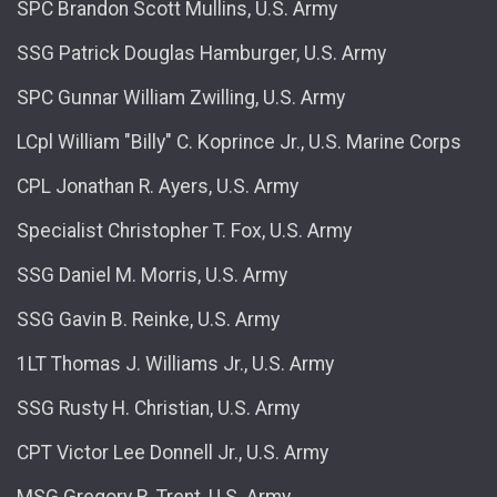
SPC Brandon Scott Mullins, U.S. Army
SSG Patrick Douglas Hamburger, U.S. Army
SPC Gunnar William Zwilling, U.S. Army
LCpl William "Billy" C. Koprince Jr., U.S. Marine Corps
CPL Jonathan R. Ayers, U.S. Army
Specialist Christopher T. Fox, U.S. Army
SSG Daniel M. Morris, U.S. Army
SSG Gavin B. Reinke, U.S. Army
1LT Thomas J. Williams Jr., U.S. Army
SSG Rusty H. Christian, U.S. Army
CPT Victor Lee Donnell Jr., U.S. Army
MSG Gregory R. Trent, U.S. Army