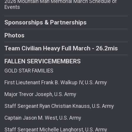
2026 Mountain Man Memorial March Schedule of
Events
Sponsorships & Partnerships
Photos
Team Civilian Heavy Full March - 26.2mis
FALLEN SERVICEMEMBERS
GOLD STAR FAMILIES
First Lieutenant Frank B. Walkup IV, U.S. Army
Major Trevor Joseph, U.S. Army
Staff Sergeant Ryan Christian Knauss, U.S. Army
Captain Jason M. West, U.S. Army
Staff Sergeant Michelle Langhorst, U.S. Army