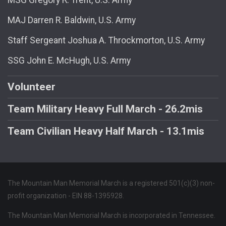
MAJ Darren R. Baldwin, U.S. Army
Staff Sergeant Joshua A. Throckmorton, U.S. Army
SSG John E. McHugh, U.S. Army
Volunteer
Team Military Heavy Full March - 26.2mis
Team Civilian Heavy Half March - 13.1mis
The Mountain Man Memorial March is a registered 501(c)(3) non-
profit organization - EIN 88-1395928.
The Mountain Man Memorial March is incorporated in Tennessee.