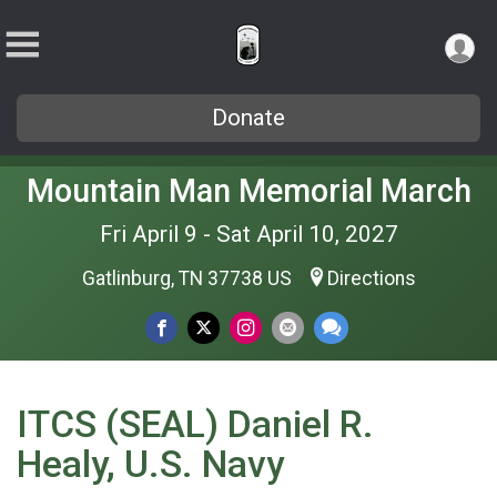
Donate
Mountain Man Memorial March
Fri April 9 - Sat April 10, 2027
Gatlinburg, TN 37738 US
Directions
ITCS (SEAL) Daniel R.
Healy, U.S. Navy