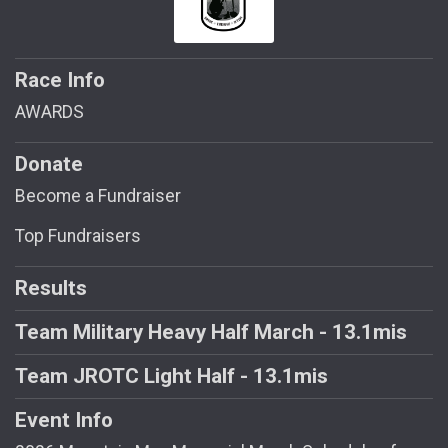
Race Info
AWARDS
Donate
Become a Fundraiser
Top Fundraisers
Results
Team Military Heavy Half March - 13.1mis
Team JROTC Light Half - 13.1mis
Event Info