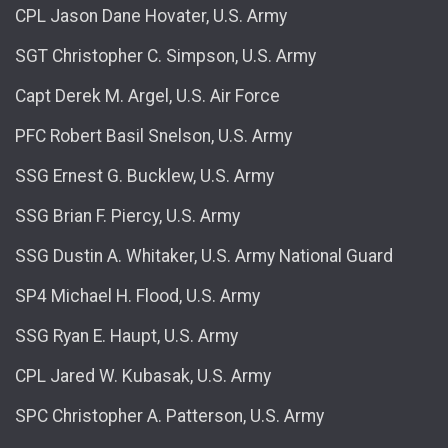
CPL Jason Dane Hovater, U.S. Army
SGT Christopher C. Simpson, U.S. Army
Capt Derek M. Argel, U.S. Air Force
PFC Robert Basil Snelson, U.S. Army
SSG Ernest G. Bucklew, U.S. Army
SSG Brian F. Piercy, U.S. Army
SSG Dustin A. Whitaker, U.S. Army National Guard
SP4 Michael H. Flood, U.S. Army
SSG Ryan E. Haupt, U.S. Army
CPL Jared W. Kubasak, U.S. Army
SPC Christopher A. Patterson, U.S. Army