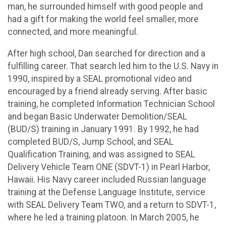
man, he surrounded himself with good people and
had a gift for making the world feel smaller, more
connected, and more meaningful.
After high school, Dan searched for direction and a
fulfilling career. That search led him to the U.S. Navy in
1990, inspired by a SEAL promotional video and
encouraged by a friend already serving. After basic
training, he completed Information Technician School
and began Basic Underwater Demolition/SEAL
(BUD/S) training in January 1991. By 1992, he had
completed BUD/S, Jump School, and SEAL
Qualification Training, and was assigned to SEAL
Delivery Vehicle Team ONE (SDVT-1) in Pearl Harbor,
Hawaii. His Navy career included Russian language
training at the Defense Language Institute, service
with SEAL Delivery Team TWO, and a return to SDVT-1,
where he led a training platoon. In March 2005, he