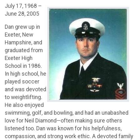
July 17, 1968 –
June 28, 2005
Dan grew up in
Exeter, New
Hampshire, and
graduated from
Exeter High
School in 1986.
In high school, he
played soccer
and was devoted
to weightlifting.
He also enjoyed
swimming, golf, and bowling, and had an unabashed
love for Neil Diamond—often making sure others
listened too. Dan was known for his helpfulness,
compassion, and strong work ethic. A devoted family