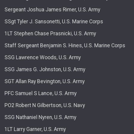
Sergeant Joshua James Rimer, U.S. Army
SSgt Tyler J. Sansonetti, U.S. Marine Corps
1LT Stephen Chase Prasnicki, U.S. Army
Staff Sergeant Benjamin S. Hines, U.S. Marine Corps
SSG Lawrence Woods, U.S. Army
SSG James G. Johnston, U.S. Army
SGT Allan Ray Bevington, U.S. Army
PFC Samuel S Lance, U.S. Army
PO2 Robert N Gilbertson, U.S. Navy
SSG Nathaniel Nyren, U.S. Army
1LT Larry Garner, U.S. Army