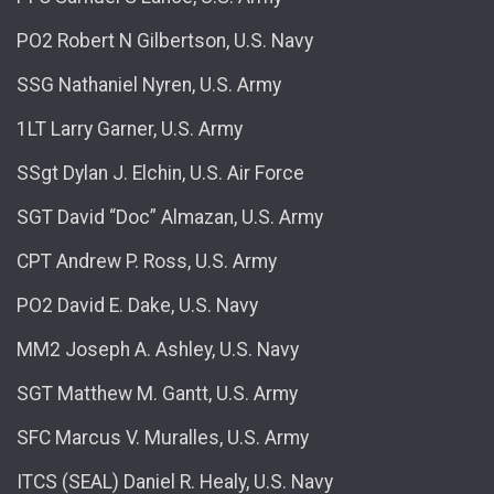
PO2 Robert N Gilbertson, U.S. Navy
SSG Nathaniel Nyren, U.S. Army
1LT Larry Garner, U.S. Army
SSgt Dylan J. Elchin, U.S. Air Force
SGT David “Doc” Almazan, U.S. Army
CPT Andrew P. Ross, U.S. Army
PO2 David E. Dake, U.S. Navy
MM2 Joseph A. Ashley, U.S. Navy
SGT Matthew M. Gantt, U.S. Army
SFC Marcus V. Muralles, U.S. Army
ITCS (SEAL) Daniel R. Healy, U.S. Navy