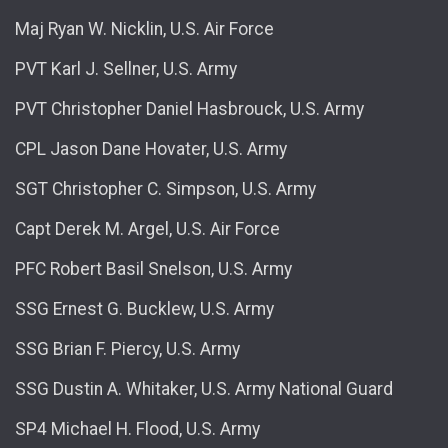
Maj Ryan W. Nicklin, U.S. Air Force
PVT Karl J. Sellner, U.S. Army
PVT Christopher Daniel Hasbrouck, U.S. Army
CPL Jason Dane Hovater, U.S. Army
SGT Christopher C. Simpson, U.S. Army
Capt Derek M. Argel, U.S. Air Force
PFC Robert Basil Snelson, U.S. Army
SSG Ernest G. Bucklew, U.S. Army
SSG Brian F. Piercy, U.S. Army
SSG Dustin A. Whitaker, U.S. Army National Guard
SP4 Michael H. Flood, U.S. Army