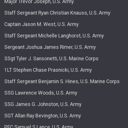
Major Trevor Joseph, U.S. Army
Staff Sergeant Ryan Christian Knauss, U.S. Army
Captain Jason M. West, U.S. Army
Staff Sergeant Michelle Langhorst, U.S. Army
Sergeant Joshua James Rimer, U.S. Army
SSgt Tyler J. Sansonetti, U.S. Marine Corps
1LT Stephen Chase Prasnicki, U.S. Army
Staff Sergeant Benjamin S. Hines, U.S. Marine Corps
SSG Lawrence Woods, U.S. Army
SSG James G. Johnston, U.S. Army
SGT Allan Ray Bevington, U.S. Army
PFC Samuel S Lance, U.S. Army