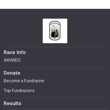
Race Info
AWARDS
Donate
Become a Fundraiser
Top Fundraisers
Results