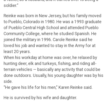
soldier.”
Reinke was born in New Jersey, but his family moved
to Pueblo, Colorado in 1980. He was a 1993 graduate
of Pueblo Central High School and attended Pueblo
Community College, where he studied Spanish. He
joined the military in 1996. Carole Reinke said he
loved his job and wanted to stay in the Army for at
least 20 years.
When his workday at home was over, he relaxed by
hunting deer, elk and turkeys, fishing, and riding all-
terrain vehicles — basically any activity that could be
done outdoors. Usually, his young daughter was by his
side.
“He gave his life for his men,” Karen Reinke said.
He is survived by his wife and daughter.