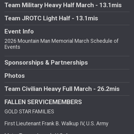
Team Military Heavy Half March - 13.1mis
Team JROTC Light Half - 13.1mis
Event Info
2026 Mountain Man Memorial March Schedule of
Events
Sponsorships & Partnerships
Photos
Team Civilian Heavy Full March - 26.2mis
FALLEN SERVICEMEMBERS
GOLD STAR FAMILIES
First Lieutenant Frank B. Walkup IV, U.S. Army