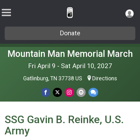
Donate
Mountain Man Memorial March
Fri April 9 - Sat April 10, 2027
Gatlinburg, TN 37738 US
Directions
SSG Gavin B. Reinke, U.S.
Army