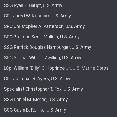
SSG Ryan E. Haupt, U.S. Army
CPL Jared W. Kubasak, U.S. Army
SPC Christopher A. Patterson, U.S. Army
SPC Brandon Scott Mullins, U.S. Army
SSG Patrick Douglas Hamburger, U.S. Army
SPC Gunnar William Zwilling, U.S. Army
LCpl William "Billy" C. Koprince Jr., U.S. Marine Corps
CPL Jonathan R. Ayers, U.S. Army
Specialist Christopher T. Fox, U.S. Army
SSG Daniel M. Morris, U.S. Army
SSG Gavin B. Reinke, U.S. Army