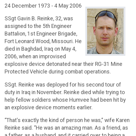
24 December 1973 - 4 May 2006
SSgt Gavin B. Reinke, 32, was
assigned to the 5th Engineer
Battalion, 1st Engineer Brigade,
Fort Leonard Wood, Missouri. He
died in Baghdad, Iraq on May 4,
2006, when an improvised
explosive device detonated near their RG-31 Mine
Protected Vehicle during combat operations.
SSgt. Reinke was deployed for his second tour of
duty in Iraq in November. Reinke died while trying to
help fellow soldiers whose Humvee had been hit by
an explosive device moments earlier.
“That's exactly the kind of person he was,” wife Karen
Reinke said. “He was an amazing man. As a friend, as
a father, as a husband, and it carried over to being a