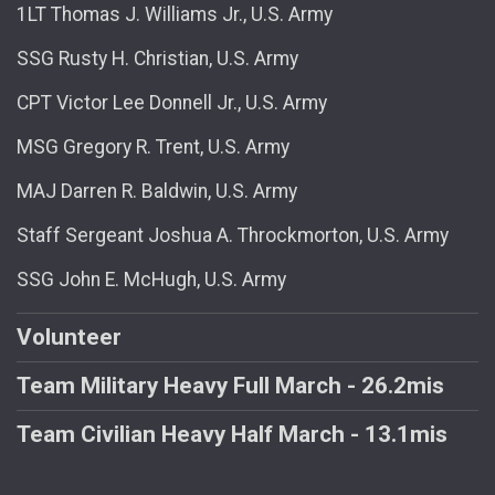
1LT Thomas J. Williams Jr., U.S. Army
SSG Rusty H. Christian, U.S. Army
CPT Victor Lee Donnell Jr., U.S. Army
MSG Gregory R. Trent, U.S. Army
MAJ Darren R. Baldwin, U.S. Army
Staff Sergeant Joshua A. Throckmorton, U.S. Army
SSG John E. McHugh, U.S. Army
Volunteer
Team Military Heavy Full March - 26.2mis
Team Civilian Heavy Half March - 13.1mis