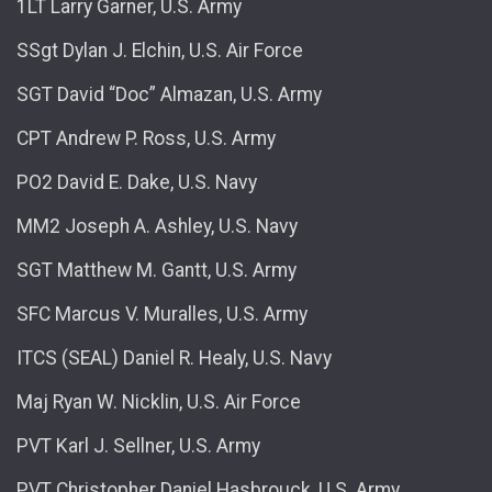
1LT Larry Garner, U.S. Army
SSgt Dylan J. Elchin, U.S. Air Force
SGT David “Doc” Almazan, U.S. Army
CPT Andrew P. Ross, U.S. Army
PO2 David E. Dake, U.S. Navy
MM2 Joseph A. Ashley, U.S. Navy
SGT Matthew M. Gantt, U.S. Army
SFC Marcus V. Muralles, U.S. Army
ITCS (SEAL) Daniel R. Healy, U.S. Navy
Maj Ryan W. Nicklin, U.S. Air Force
PVT Karl J. Sellner, U.S. Army
PVT Christopher Daniel Hasbrouck, U.S. Army