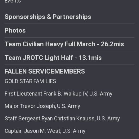
Events
Sponsorships & Partnerships
Photos
Team Civilian Heavy Full March - 26.2mis
Team JROTC Light Half - 13.1mis
FALLEN SERVICEMEMBERS
GOLD STAR FAMILIES
First Lieutenant Frank B. Walkup IV, U.S. Army
Major Trevor Joseph, U.S. Army
Staff Sergeant Ryan Christian Knauss, U.S. Army
Captain Jason M. West, U.S. Army