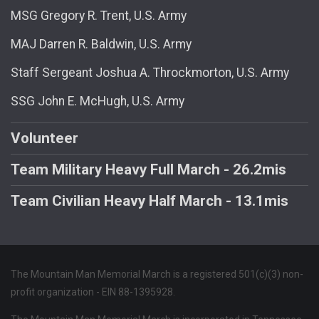
MSG Gregory R. Trent, U.S. Army
MAJ Darren R. Baldwin, U.S. Army
Staff Sergeant Joshua A. Throckmorton, U.S. Army
SSG John E. McHugh, U.S. Army
Volunteer
Team Military Heavy Full March - 26.2mis
Team Civilian Heavy Half March - 13.1mis
The Mountain Man Memorial March is a registered 501(c)(3) non-
profit organization - EIN 88-1395928.