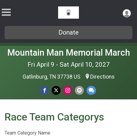
Donate
Mountain Man Memorial March
Fri April 9 - Sat April 10, 2027
Gatlinburg, TN 37738 US
Directions
Race Team Categorys
Team Category Name