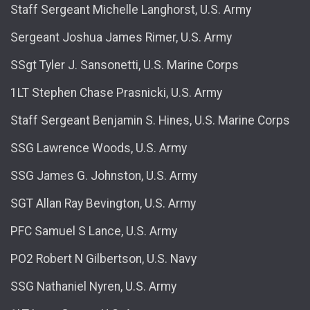
Staff Sergeant Michelle Langhorst, U.S. Army
Sergeant Joshua James Rimer, U.S. Army
SSgt Tyler J. Sansonetti, U.S. Marine Corps
1LT Stephen Chase Prasnicki, U.S. Army
Staff Sergeant Benjamin S. Hines, U.S. Marine Corps
SSG Lawrence Woods, U.S. Army
SSG James G. Johnston, U.S. Army
SGT Allan Ray Bevington, U.S. Army
PFC Samuel S Lance, U.S. Army
PO2 Robert N Gilbertson, U.S. Navy
SSG Nathaniel Nyren, U.S. Army