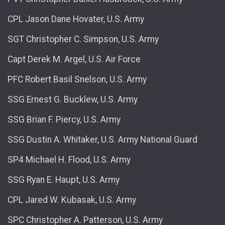
CPL Jason Dane Hovater, U.S. Army
SGT Christopher C. Simpson, U.S. Army
Capt Derek M. Argel, U.S. Air Force
PFC Robert Basil Snelson, U.S. Army
SSG Ernest G. Bucklew, U.S. Army
SSG Brian F. Piercy, U.S. Army
SSG Dustin A. Whitaker, U.S. Army National Guard
SP4 Michael H. Flood, U.S. Army
SSG Ryan E. Haupt, U.S. Army
CPL Jared W. Kubasak, U.S. Army
SPC Christopher A. Patterson, U.S. Army