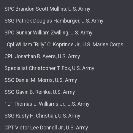
SPC Brandon Scott Mullins, U.S. Army
SSG Patrick Douglas Hamburger, U.S. Army
SPC Gunnar William Zwilling, U.S. Army
LCpl William "Billy" C. Koprince Jr., U.S. Marine Corps
CPL Jonathan R. Ayers, U.S. Army
Specialist Christopher T. Fox, U.S. Army
SSG Daniel M. Morris, U.S. Army
SSG Gavin B. Reinke, U.S. Army
1LT Thomas J. Williams Jr., U.S. Army
SSG Rusty H. Christian, U.S. Army
CPT Victor Lee Donnell Jr., U.S. Army