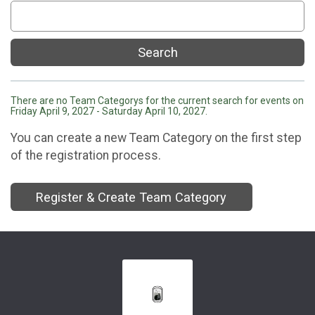
Search
There are no Team Categorys for the current search for events on
Friday April 9, 2027 - Saturday April 10, 2027.
You can create a new Team Category on the first step
of the registration process.
Register & Create Team Category