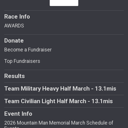
Race Info
AWARDS
Donate
Become a Fundraiser
Top Fundraisers
Results
Team Military Heavy Half March - 13.1mis
Team Civilian Light Half March - 13.1mis
Event Info
2026 Mountain Man Memorial March Schedule of