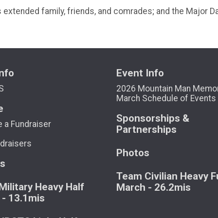
his extended family, friends, and comrades; and the Major 
nfo
Event Info
S
2026 Mountain Man Memor
March Schedule of Events
e
Sponsorships &
 a Fundraiser
Partnerships
draisers
Photos
ts
Team Civilian Heavy Fu
ilitary Heavy Half
March - 26.2mis
 - 13.1mis