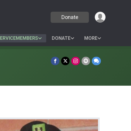
Donate
SERVICEMEMBERS
DONATE
MORE