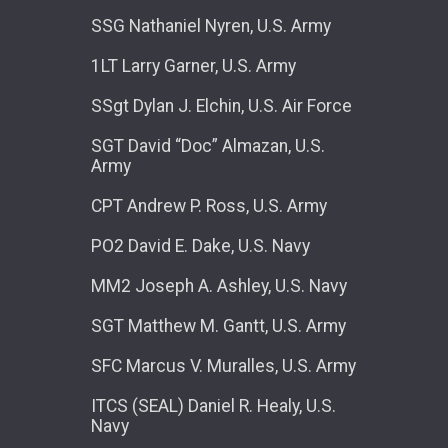
SSG Nathaniel Nyren, U.S. Army
1LT Larry Garner, U.S. Army
SSgt Dylan J. Elchin, U.S. Air Force
SGT David “Doc” Almazan, U.S.
Army
CPT Andrew P. Ross, U.S. Army
PO2 David E. Dake, U.S. Navy
MM2 Joseph A. Ashley, U.S. Navy
SGT Matthew M. Gantt, U.S. Army
SFC Marcus V. Muralles, U.S. Army
ITCS (SEAL) Daniel R. Healy, U.S.
Navy