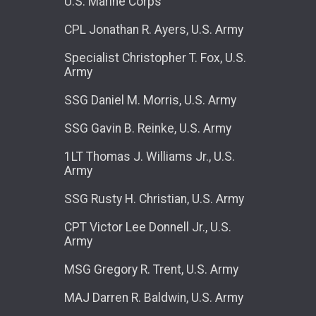
U.S. Marine Corps
CPL Jonathan R. Ayers, U.S. Army
Specialist Christopher T. Fox, U.S.
Army
SSG Daniel M. Morris, U.S. Army
SSG Gavin B. Reinke, U.S. Army
1LT Thomas J. Williams Jr., U.S.
Army
SSG Rusty H. Christian, U.S. Army
CPT Victor Lee Donnell Jr., U.S.
Army
MSG Gregory R. Trent, U.S. Army
MAJ Darren R. Baldwin, U.S. Army