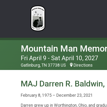
Mountain Man Memor
Fri April 9 - Sat April 10, 2027
Gatlinburg, TN 37738 US
Directions
MAJ Darren R. Baldwin,
February 8, 1975 – December 23, 2021
Darren grew up in Worthington, Ohio, and grad