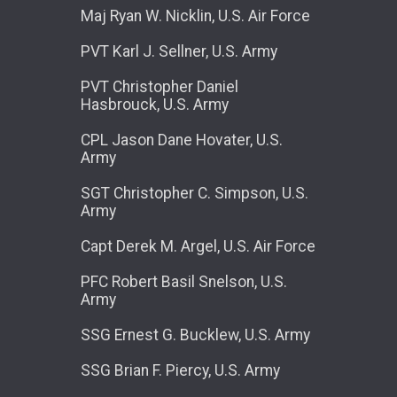
Maj Ryan W. Nicklin, U.S. Air Force
PVT Karl J. Sellner, U.S. Army
PVT Christopher Daniel
Hasbrouck, U.S. Army
CPL Jason Dane Hovater, U.S.
Army
SGT Christopher C. Simpson, U.S.
Army
Capt Derek M. Argel, U.S. Air Force
PFC Robert Basil Snelson, U.S.
Army
SSG Ernest G. Bucklew, U.S. Army
SSG Brian F. Piercy, U.S. Army