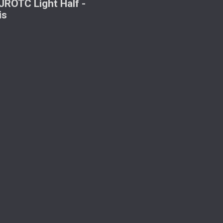
ROTC Light Half -
is