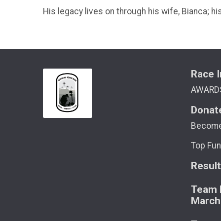
His legacy lives on through his wife, Bianca; 
Race I
AWARD
Donat
Become
Top Fun
Resul
Team M
March