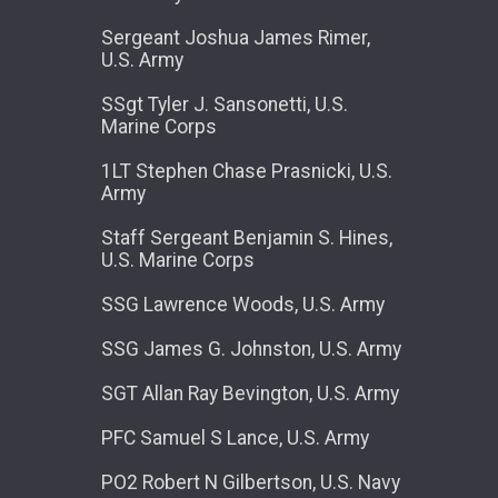
Sergeant Joshua James Rimer,
U.S. Army
SSgt Tyler J. Sansonetti, U.S.
Marine Corps
1LT Stephen Chase Prasnicki, U.S.
Army
Staff Sergeant Benjamin S. Hines,
U.S. Marine Corps
SSG Lawrence Woods, U.S. Army
SSG James G. Johnston, U.S. Army
SGT Allan Ray Bevington, U.S. Army
PFC Samuel S Lance, U.S. Army
PO2 Robert N Gilbertson, U.S. Navy