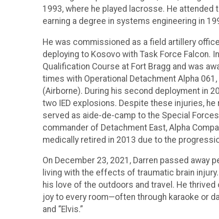
1993, where he played lacrosse. He attended t
earning a degree in systems engineering in 199
He was commissioned as a field artillery offic
deploying to Kosovo with Task Force Falcon. I
Qualification Course at Fort Bragg and was aw
times with Operational Detachment Alpha 061, 
(Airborne). During his second deployment in 20
two IED explosions. Despite these injuries, he 
served as aide-de-camp to the Special Forces
commander of Detachment East, Alpha Company, 
medically retired in 2013 due to the progression
On December 23, 2021, Darren passed away pea
living with the effects of traumatic brain inju
his love of the outdoors and travel. He thrive
joy to every room—often through karaoke or 
and “Elvis.”