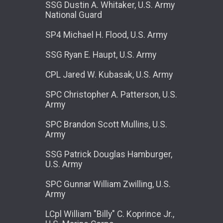
SSG Dustin A. Whitaker, U.S. Army
National Guard
SP4 Michael H. Flood, U.S. Army
SSG Ryan E. Haupt, U.S. Army
CPL Jared W. Kubasak, U.S. Army
SPC Christopher A. Patterson, U.S.
Army
SPC Brandon Scott Mullins, U.S.
Army
SSG Patrick Douglas Hamburger,
U.S. Army
SPC Gunnar William Zwilling, U.S.
Army
LCpl William "Billy" C. Koprince Jr.,