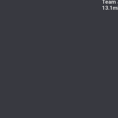
Team J
13.1m