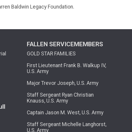
Darren Baldwin Legacy Foundation.
FALLEN SERVICEMEMBERS
ial
GOLD STAR FAMILIES
First Lieutenant Frank B. Walkup IV,
U.S. Army
Major Trevor Joseph, U.S. Army
Staff Sergeant Ryan Christian
Knauss, U.S. Army
ll
Captain Jason M. West, U.S. Army
Staff Sergeant Michelle Langhorst,
U.S. Army