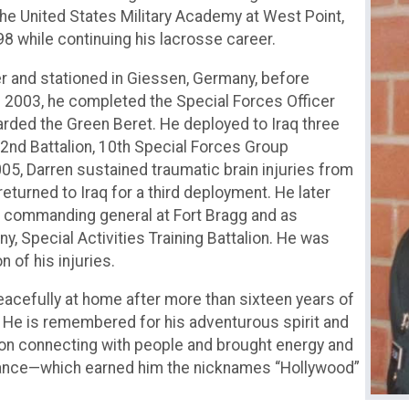
he United States Military Academy at West Point,
8 while continuing his lacrosse career.
er and stationed in Giessen, Germany, before
n 2003, he completed the Special Forces Officer
arded the Green Beret. He deployed to Iraq three
2nd Battalion, 10th Special Forces Group
05, Darren sustained traumatic brain injuries from
returned to Iraq for a third deployment. He later
 commanding general at Fort Bragg and as
Special Activities Training Battalion. He was
 of his injuries.
cefully at home after more than sixteen years of
ry. He is remembered for his adventurous spirit and
d on connecting with people and brought energy and
dance—which earned him the nicknames “Hollywood”