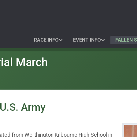
RACE INFO
EVENT INFO
FALLEN 
ial March
 U.S. Army
uated from Worthington Kilbourne High School in