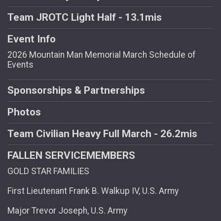
Team JROTC Light Half - 13.1mis
Event Info
2026 Mountain Man Memorial March Schedule of
Events
Sponsorships & Partnerships
Photos
Team Civilian Heavy Full March - 26.2mis
FALLEN SERVICEMEMBERS
GOLD STAR FAMILIES
First Lieutenant Frank B. Walkup IV, U.S. Army
Major Trevor Joseph, U.S. Army