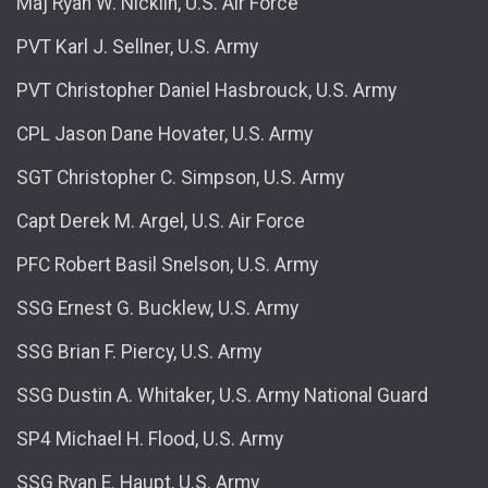
Maj Ryan W. Nicklin, U.S. Air Force
PVT Karl J. Sellner, U.S. Army
PVT Christopher Daniel Hasbrouck, U.S. Army
CPL Jason Dane Hovater, U.S. Army
SGT Christopher C. Simpson, U.S. Army
Capt Derek M. Argel, U.S. Air Force
PFC Robert Basil Snelson, U.S. Army
SSG Ernest G. Bucklew, U.S. Army
SSG Brian F. Piercy, U.S. Army
SSG Dustin A. Whitaker, U.S. Army National Guard
SP4 Michael H. Flood, U.S. Army
SSG Ryan E. Haupt, U.S. Army