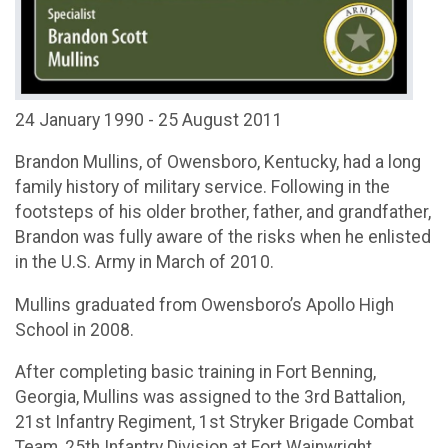
24 January 1990 - 25 August 2011
Brandon Mullins, of Owensboro, Kentucky, had a long
family history of military service. Following in the
footsteps of his older brother, father, and grandfather,
Brandon was fully aware of the risks when he enlisted
in the U.S. Army in March of 2010.
Mullins graduated from Owensboro’s Apollo High
School in 2008.
After completing basic training in Fort Benning,
Georgia, Mullins was assigned to the 3rd Battalion,
21st Infantry Regiment, 1st Stryker Brigade Combat
Team, 25th Infantry Division at Fort Wainwright,