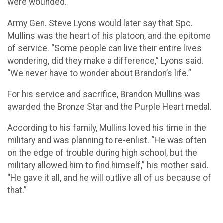
were wounded.
Army Gen. Steve Lyons would later say that Spc.
Mullins was the heart of his platoon, and the epitome
of service. “Some people can live their entire lives
wondering, did they make a difference,” Lyons said.
“We never have to wonder about Brandon’s life.”
For his service and sacrifice, Brandon Mullins was
awarded the Bronze Star and the Purple Heart medal.
According to his family, Mullins loved his time in the
military and was planning to re-enlist. “He was often
on the edge of trouble during high school, but the
military allowed him to find himself,” his mother said.
“He gave it all, and he will outlive all of us because of
that.”