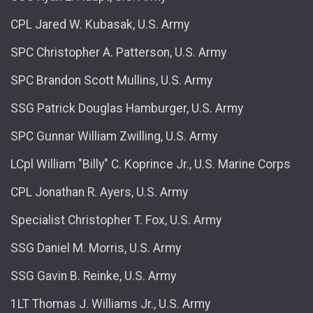
CPL Jared W. Kubasak, U.S. Army
SPC Christopher A. Patterson, U.S. Army
SPC Brandon Scott Mullins, U.S. Army
SSG Patrick Douglas Hamburger, U.S. Army
SPC Gunnar William Zwilling, U.S. Army
LCpl William "Billy" C. Koprince Jr., U.S. Marine Corps
CPL Jonathan R. Ayers, U.S. Army
Specialist Christopher T. Fox, U.S. Army
SSG Daniel M. Morris, U.S. Army
SSG Gavin B. Reinke, U.S. Army
1LT Thomas J. Williams Jr., U.S. Army