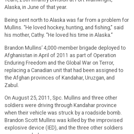
Alaska, in June of that year.
Being sent north to Alaska was far from a problem for
Mullins. “He loved hockey, hunting, and fishing,” said
his mother, Cathy. “He loved his time in Alaska.”
Brandon Mullins’ 4,000-member brigade deployed to
Afghanistan in April of 2011 as part of Operation
Enduring Freedom and the Global War on Terror,
replacing a Canadian unit that had been assigned to
the Afghan provinces of Kandahar, Uruzgan, and
Zabul.
On August 25, 2011, Spc. Mullins and three other
soldiers were driving through Kandahar province
when their vehicle was struck by a roadside bomb.
Brandon Scott Mullins was killed by the improvised
explosive device (IED), and the three other soldiers