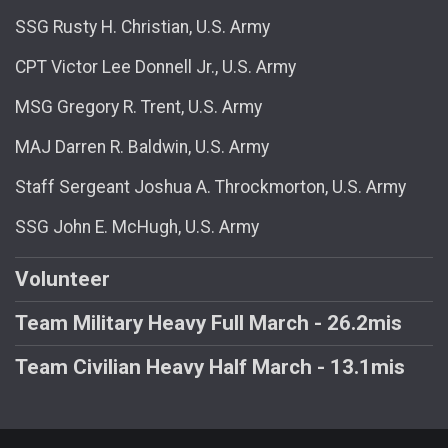
SSG Rusty H. Christian, U.S. Army
CPT Victor Lee Donnell Jr., U.S. Army
MSG Gregory R. Trent, U.S. Army
MAJ Darren R. Baldwin, U.S. Army
Staff Sergeant Joshua A. Throckmorton, U.S. Army
SSG John E. McHugh, U.S. Army
Volunteer
Team Military Heavy Full March - 26.2mis
Team Civilian Heavy Half March - 13.1mis