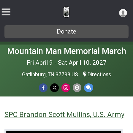
Donate
Mountain Man Memorial March
Fri April 9 - Sat April 10, 2027
Gatlinburg, TN 37738 US
Directions
SPC Brandon Scott Mullins, U.S. Army