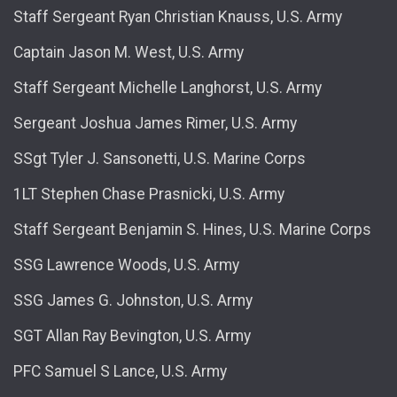
Staff Sergeant Ryan Christian Knauss, U.S. Army
Captain Jason M. West, U.S. Army
Staff Sergeant Michelle Langhorst, U.S. Army
Sergeant Joshua James Rimer, U.S. Army
SSgt Tyler J. Sansonetti, U.S. Marine Corps
1LT Stephen Chase Prasnicki, U.S. Army
Staff Sergeant Benjamin S. Hines, U.S. Marine Corps
SSG Lawrence Woods, U.S. Army
SSG James G. Johnston, U.S. Army
SGT Allan Ray Bevington, U.S. Army
PFC Samuel S Lance, U.S. Army