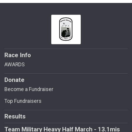
Race Info
AWARDS
Donate
Become a Fundraiser
Top Fundraisers
Results
Team Military Heavy Half March - 13.1mis