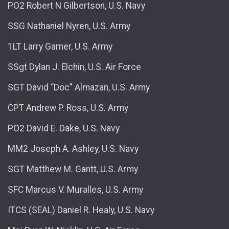
PO2 Robert N Gilbertson, U.S. Navy
SSG Nathaniel Nyren, U.S. Army
1LT Larry Garner, U.S. Army
SSgt Dylan J. Elchin, U.S. Air Force
SGT David “Doc” Almazan, U.S. Army
CPT Andrew P. Ross, U.S. Army
PO2 David E. Dake, U.S. Navy
MM2 Joseph A. Ashley, U.S. Navy
SGT Matthew M. Gantt, U.S. Army
SFC Marcus V. Muralles, U.S. Army
ITCS (SEAL) Daniel R. Healy, U.S. Navy