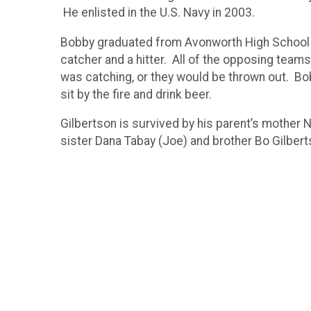
He enlisted in the U.S. Navy in 2003.
Bobby graduated from Avonworth High School 
catcher and a hitter. All of the opposing teams
was catching, or they would be thrown out. Bob
sit by the fire and drink beer.
Gilbertson is survived by his parent’s mother
sister Dana Tabay (Joe) and brother Bo Gilbert