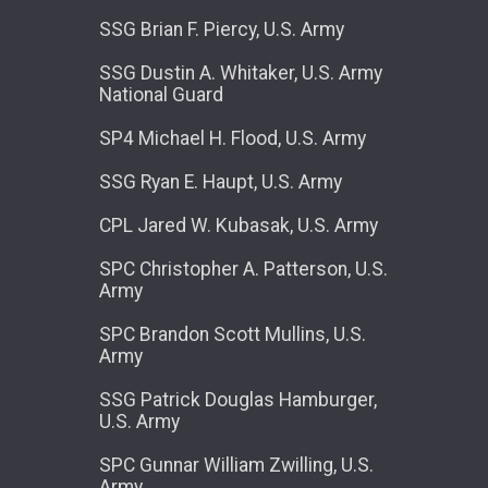
SSG Brian F. Piercy, U.S. Army
SSG Dustin A. Whitaker, U.S. Army
National Guard
SP4 Michael H. Flood, U.S. Army
SSG Ryan E. Haupt, U.S. Army
CPL Jared W. Kubasak, U.S. Army
SPC Christopher A. Patterson, U.S.
Army
SPC Brandon Scott Mullins, U.S.
Army
SSG Patrick Douglas Hamburger,
U.S. Army
SPC Gunnar William Zwilling, U.S.
Army