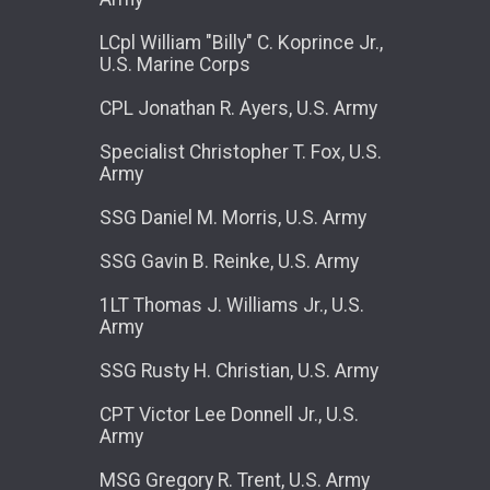
LCpl William "Billy" C. Koprince Jr.,
U.S. Marine Corps
CPL Jonathan R. Ayers, U.S. Army
Specialist Christopher T. Fox, U.S.
Army
SSG Daniel M. Morris, U.S. Army
SSG Gavin B. Reinke, U.S. Army
1LT Thomas J. Williams Jr., U.S.
Army
SSG Rusty H. Christian, U.S. Army
CPT Victor Lee Donnell Jr., U.S.
Army
MSG Gregory R. Trent, U.S. Army