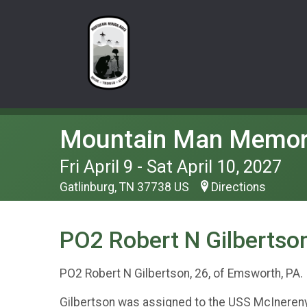
Mountain Man Memor
Fri April 9 - Sat April 10, 2027
Gatlinburg, TN 37738 US
Directions
PO2 Robert N Gilbertson
PO2 Robert N Gilbertson, 26, of Emsworth, PA
Gilbertson was assigned to the USS McInereny 