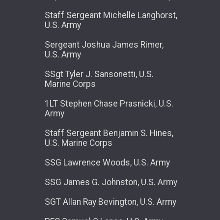
Staff Sergeant Michelle Langhorst,
U.S. Army
Sergeant Joshua James Rimer,
U.S. Army
SSgt Tyler J. Sansonetti, U.S.
Marine Corps
1LT Stephen Chase Prasnicki, U.S.
Army
Staff Sergeant Benjamin S. Hines,
U.S. Marine Corps
SSG Lawrence Woods, U.S. Army
SSG James G. Johnston, U.S. Army
SGT Allan Ray Bevington, U.S. Army