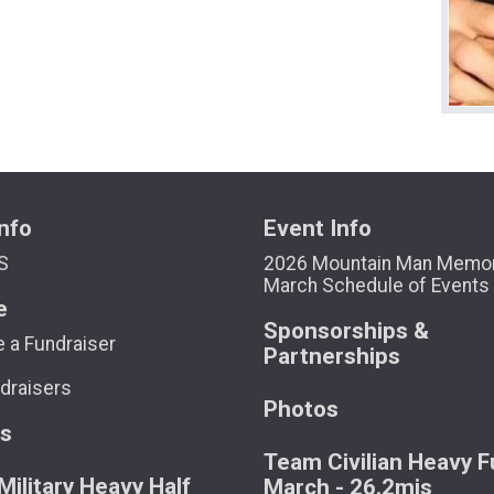
nfo
Event Info
S
2026 Mountain Man Memor
March Schedule of Events
e
Sponsorships &
 a Fundraiser
Partnerships
draisers
Photos
ts
Team Civilian Heavy Fu
ilitary Heavy Half
March - 26.2mis