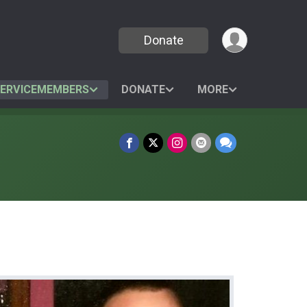
Donate
SERVICEMEMBERS
DONATE
MORE