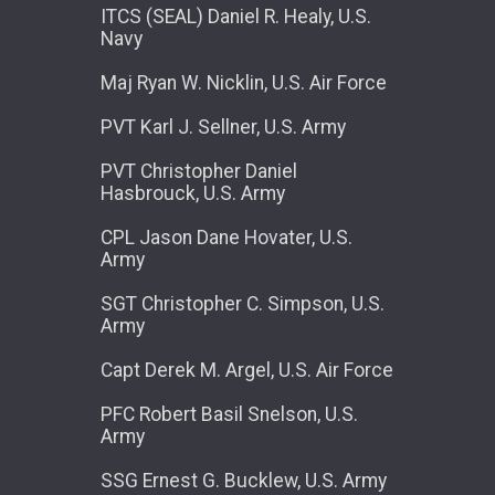
ITCS (SEAL) Daniel R. Healy, U.S.
Navy
Maj Ryan W. Nicklin, U.S. Air Force
PVT Karl J. Sellner, U.S. Army
PVT Christopher Daniel
Hasbrouck, U.S. Army
CPL Jason Dane Hovater, U.S.
Army
SGT Christopher C. Simpson, U.S.
Army
Capt Derek M. Argel, U.S. Air Force
PFC Robert Basil Snelson, U.S.
Army
SSG Ernest G. Bucklew, U.S. Army