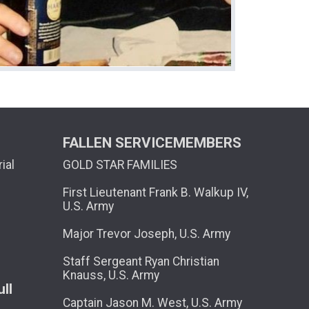
FALLEN SERVICEMEMBERS
ial
GOLD STAR FAMILIES
First Lieutenant Frank B. Walkup IV,
U.S. Army
Major Trevor Joseph, U.S. Army
Staff Sergeant Ryan Christian
Knauss, U.S. Army
ll
Captain Jason M. West, U.S. Army