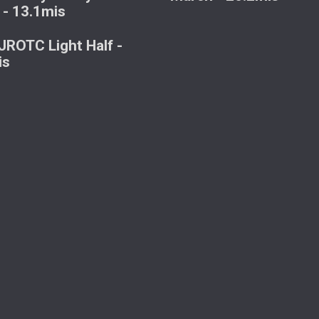
 - 13.1mis
ROTC Light Half -
is