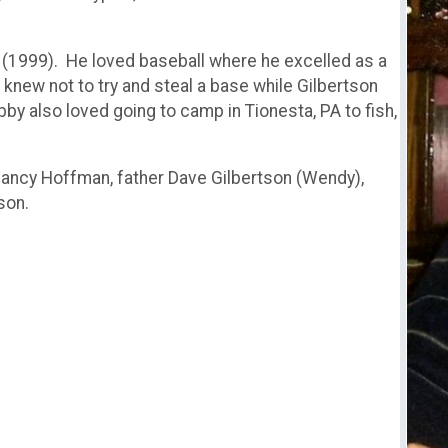
(1999). He loved baseball where he excelled as a
 knew not to try and steal a base while Gilbertson
by also loved going to camp in Tionesta, PA to fish,
 Nancy Hoffman, father Dave Gilbertson (Wendy),
son.