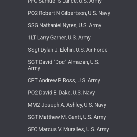
PFC Samuel S Lance, U.S. Army
PO2 Robert N Gilbertson, U.S. Navy
SSG Nathaniel Nyren, U.S. Army
1LT Larry Garner, U.S. Army
SSgt Dylan J. Elchin, U.S. Air Force
SGT David “Doc” Almazan, U.S.
Army
CPT Andrew P. Ross, U.S. Army
PO2 David E. Dake, U.S. Navy
MM2 Joseph A. Ashley, U.S. Navy
SGT Matthew M. Gantt, U.S. Army
SFC Marcus V. Muralles, U.S. Army