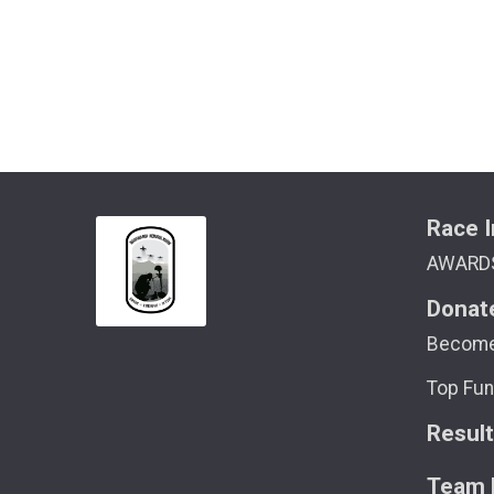
Race I
AWARD
Donat
Become
Top Fun
Resul
Team M