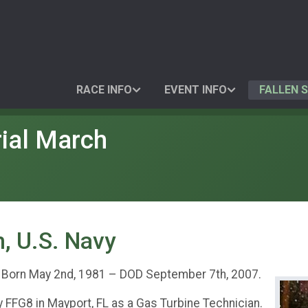
RACE INFO
EVENT INFO
FALLEN 
ial March
, U.S. Navy
. Born May 2nd, 1981 – DOD September 7th, 2007.
FFG8 in Mayport, FL as a Gas Turbine Technician.