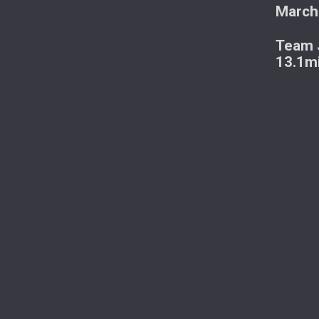
March
Team J
13.1m