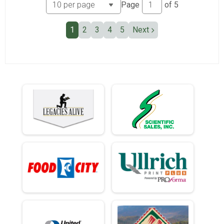
Page
of
5
1
2
3
4
5
Next