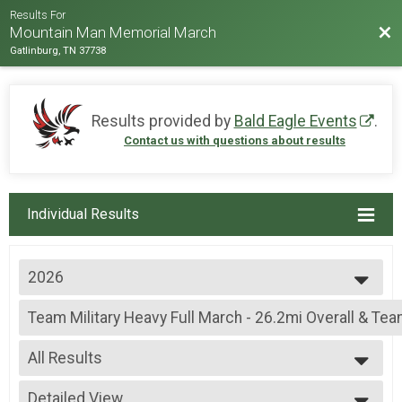
Results For
Bac
Mountain Man Memorial March
Gatlinburg, TN 37738
Results provided by
Bald Eagle Events
.
Contact us with questions about results
Individual Results
2026
2026
Team Military Heavy Full March - 26.2mi Overall & Te
2025
Team Military Heavy Full March - 26.2mi
2024
--- Select Results ---
2023
All Results
Team Military Heavy Full March - 26.2mi Overall & Te
2022
Team Military Heavy Full March - 26.2mi
All Results
2019
Team Military Heavy Half March - 13.1mi Overall & Te
Detailed View