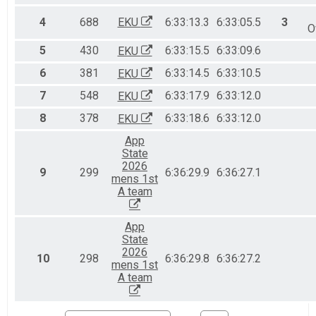
Full Marathon - 26.2mi
Half Marathon - 13.1mi Overall Results
4
688
EKU
6:33:13.3
6:33:05.5
3
O
Half Marathon - 13.1mi
10K Run - 6.2mi Overall Results
5
430
6:33:15.5
6:33:09.6
EKU
10K Run - 6.2mi
6
381
6:33:14.5
6:33:10.5
EKU
5K Run - 3.1mi Overall Results
5K Run - 3.1mi
7
548
6:33:17.9
6:33:12.0
EKU
Team JROTC Light Half March - 13.1mi Overall & Tea
8
378
6:33:18.6
6:33:12.0
EKU
Team JROTC Light Half March - 13.1mi
Participant Lookup & Tracking
App
State
2026
9
299
6:36:29.9
6:36:27.1
mens 1st
A team
App
State
2026
10
298
6:36:29.8
6:36:27.2
mens 1st
A team