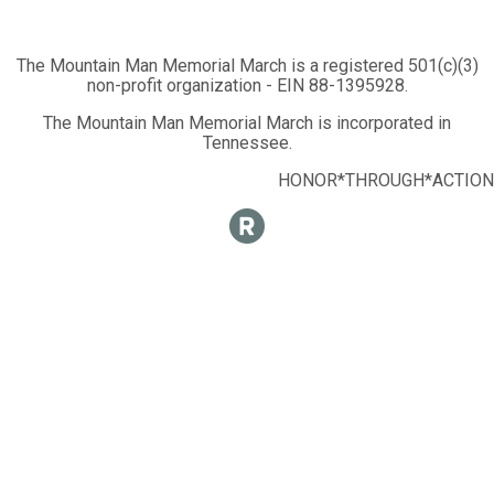
The Mountain Man Memorial March is a registered 501(c)(3)
non-profit organization - EIN 88-1395928.
The Mountain Man Memorial March is incorporated in
Tennessee.
HONOR*THROUGH*ACTION