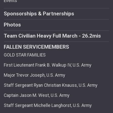
Events
Sponsorships & Partnerships
Photos
Team Civilian Heavy Full March - 26.2mis
FALLEN SERVICEMEMBERS
GOLD STAR FAMILIES
First Lieutenant Frank B. Walkup IV, U.S. Army
Major Trevor Joseph, U.S. Army
Staff Sergeant Ryan Christian Knauss, U.S. Army
Captain Jason M. West, U.S. Army
Staff Sergeant Michelle Langhorst, U.S. Army