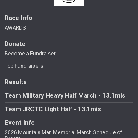
Race Info
AWARDS
Donate
Become a Fundraiser
Top Fundraisers
Results
Team Military Heavy Half March - 13.1mis
Team JROTC Light Half - 13.1mis
Event Info
2026 Mountain Man Memorial March Schedule of