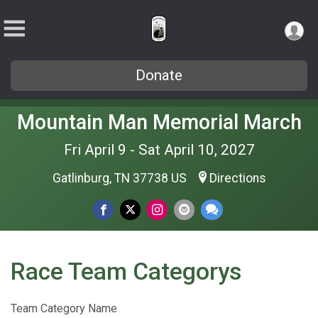
Donate
Mountain Man Memorial March
Fri April 9 - Sat April 10, 2027
Gatlinburg, TN 37738 US
Directions
Race Team Categorys
Team Category Name