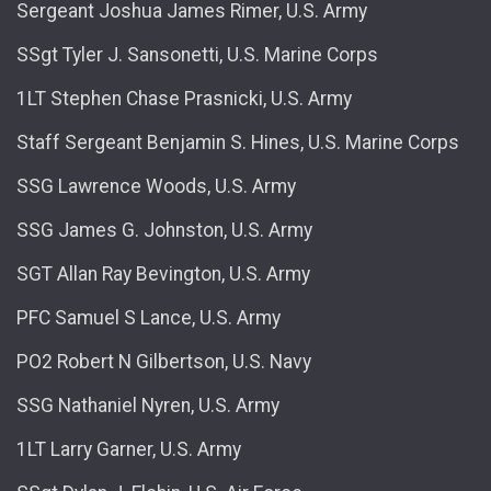
Sergeant Joshua James Rimer, U.S. Army
SSgt Tyler J. Sansonetti, U.S. Marine Corps
1LT Stephen Chase Prasnicki, U.S. Army
Staff Sergeant Benjamin S. Hines, U.S. Marine Corps
SSG Lawrence Woods, U.S. Army
SSG James G. Johnston, U.S. Army
SGT Allan Ray Bevington, U.S. Army
PFC Samuel S Lance, U.S. Army
PO2 Robert N Gilbertson, U.S. Navy
SSG Nathaniel Nyren, U.S. Army
1LT Larry Garner, U.S. Army