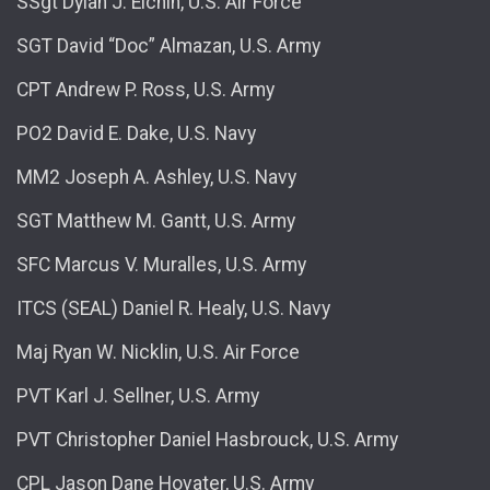
SSgt Dylan J. Elchin, U.S. Air Force
SGT David “Doc” Almazan, U.S. Army
CPT Andrew P. Ross, U.S. Army
PO2 David E. Dake, U.S. Navy
MM2 Joseph A. Ashley, U.S. Navy
SGT Matthew M. Gantt, U.S. Army
SFC Marcus V. Muralles, U.S. Army
ITCS (SEAL) Daniel R. Healy, U.S. Navy
Maj Ryan W. Nicklin, U.S. Air Force
PVT Karl J. Sellner, U.S. Army
PVT Christopher Daniel Hasbrouck, U.S. Army
CPL Jason Dane Hovater, U.S. Army