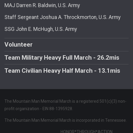
MAJ Darren R. Baldwin, U.S. Army
Staff Sergeant Joshua A. Throckmorton, U.S. Army
SSG John E. McHugh, U.S. Army
Volunteer
Team Military Heavy Full March - 26.2mis
Team Civilian Heavy Half March - 13.1mis
The Mountain Man Memorial March is a registered 501(c)(3) non-
profit organization - EIN 88-1395928.
The Mountain Man Memorial March is incorporated in Tennessee.
HONOR*THROUGH*ACTION