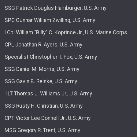
SSG Patrick Douglas Hamburger, U.S. Army
SPC Gunnar William Zwilling, U.S. Army
LCpl William "Billy" C. Koprince Jr., U.S. Marine Corps
CPL Jonathan R. Ayers, U.S. Army
Specialist Christopher T. Fox, U.S. Army
SSG Daniel M. Morris, U.S. Army
SSG Gavin B. Reinke, U.S. Army
1LT Thomas J. Williams Jr., U.S. Army
SSG Rusty H. Christian, U.S. Army
CPT Victor Lee Donnell Jr., U.S. Army
MSG Gregory R. Trent, U.S. Army