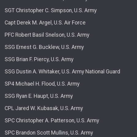
SGT Christopher C. Simpson, U.S. Army
Capt Derek M. Argel, U.S. Air Force
PFC Robert Basil Snelson, U.S. Army
SSG Ernest G. Bucklew, U.S. Army
SSG Brian F. Piercy, U.S. Army
SSG Dustin A. Whitaker, U.S. Army National Guard
SP4 Michael H. Flood, U.S. Army
SSG Ryan E. Haupt, U.S. Army
CPL Jared W. Kubasak, U.S. Army
SPC Christopher A. Patterson, U.S. Army
SPC Brandon Scott Mullins, U.S. Army