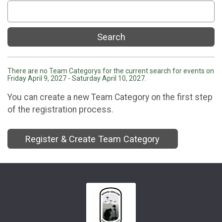
Search
There are no Team Categorys for the current search for events on
Friday April 9, 2027 - Saturday April 10, 2027.
You can create a new Team Category on the first step
of the registration process.
Register & Create Team Category