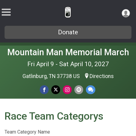
Donate
Mountain Man Memorial March
Fri April 9 - Sat April 10, 2027
Gatlinburg, TN 37738 US
Directions
Race Team Categorys
Team Category Name