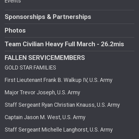
Events
Sponsorships & Partnerships
Photos
Team Civilian Heavy Full March - 26.2mis
FALLEN SERVICEMEMBERS
GOLD STAR FAMILIES
First Lieutenant Frank B. Walkup IV, U.S. Army
Major Trevor Joseph, U.S. Army
Staff Sergeant Ryan Christian Knauss, U.S. Army
Captain Jason M. West, U.S. Army
Staff Sergeant Michelle Langhorst, U.S. Army