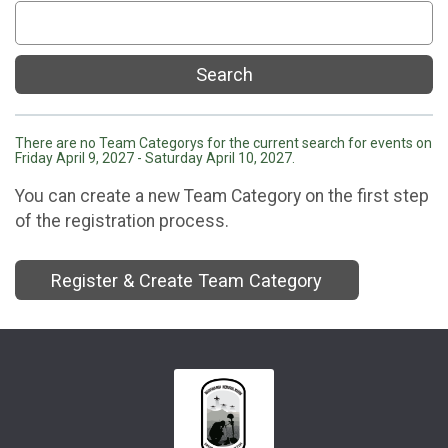
Search
There are no Team Categorys for the current search for events on
Friday April 9, 2027 - Saturday April 10, 2027.
You can create a new Team Category on the first step
of the registration process.
Register & Create Team Category