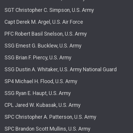
SGT Christopher C. Simpson, U.S. Army
Capt Derek M. Argel, U.S. Air Force
PFC Robert Basil Snelson, U.S. Army
SSG Ernest G. Bucklew, U.S. Army
SSG Brian F. Piercy, U.S. Army
SSG Dustin A. Whitaker, U.S. Army National Guard
SP4 Michael H. Flood, U.S. Army
SSG Ryan E. Haupt, U.S. Army
CPL Jared W. Kubasak, U.S. Army
SPC Christopher A. Patterson, U.S. Army
SPC Brandon Scott Mullins, U.S. Army