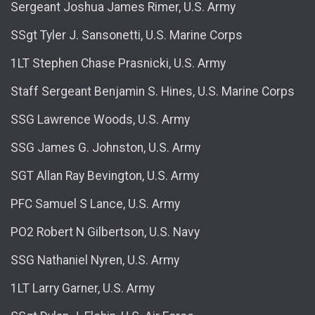
Sergeant Joshua James Rimer, U.S. Army
SSgt Tyler J. Sansonetti, U.S. Marine Corps
1LT Stephen Chase Prasnicki, U.S. Army
Staff Sergeant Benjamin S. Hines, U.S. Marine Corps
SSG Lawrence Woods, U.S. Army
SSG James G. Johnston, U.S. Army
SGT Allan Ray Bevington, U.S. Army
PFC Samuel S Lance, U.S. Army
PO2 Robert N Gilbertson, U.S. Navy
SSG Nathaniel Nyren, U.S. Army
1LT Larry Garner, U.S. Army