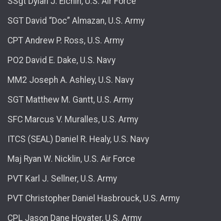
SSgt Dylan J. Elchin, U.S. Air Force
SGT David “Doc” Almazan, U.S. Army
CPT Andrew P. Ross, U.S. Army
PO2 David E. Dake, U.S. Navy
MM2 Joseph A. Ashley, U.S. Navy
SGT Matthew M. Gantt, U.S. Army
SFC Marcus V. Muralles, U.S. Army
ITCS (SEAL) Daniel R. Healy, U.S. Navy
Maj Ryan W. Nicklin, U.S. Air Force
PVT Karl J. Sellner, U.S. Army
PVT Christopher Daniel Hasbrouck, U.S. Army
CPL Jason Dane Hovater, U.S. Army