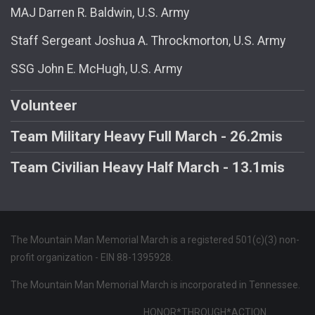
MAJ Darren R. Baldwin, U.S. Army
Staff Sergeant Joshua A. Throckmorton, U.S. Army
SSG John E. McHugh, U.S. Army
Volunteer
Team Military Heavy Full March - 26.2mis
Team Civilian Heavy Half March - 13.1mis
The Mountain Man Memorial March is a registered 501(c)(3) non-
profit organization - EIN 88-1395928.
The Mountain Man Memorial March is incorporated in Tennessee.
HONOR*THROUGH*ACTION