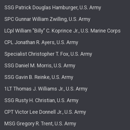
SSG Patrick Douglas Hamburger, U.S. Army
SPC Gunnar William Zwilling, U.S. Army
LCpl William "Billy" C. Koprince Jr., U.S. Marine Corps
CPL Jonathan R. Ayers, U.S. Army
Specialist Christopher T. Fox, U.S. Army
SSG Daniel M. Morris, U.S. Army
SSG Gavin B. Reinke, U.S. Army
1LT Thomas J. Williams Jr., U.S. Army
SSG Rusty H. Christian, U.S. Army
CPT Victor Lee Donnell Jr., U.S. Army
MSG Gregory R. Trent, U.S. Army