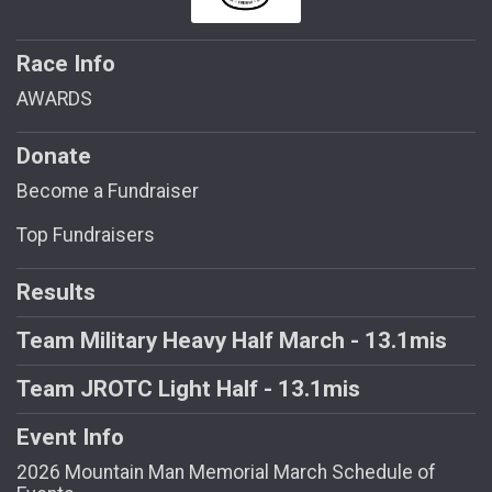
Race Info
AWARDS
Donate
Become a Fundraiser
Top Fundraisers
Results
Team Military Heavy Half March - 13.1mis
Team JROTC Light Half - 13.1mis
Event Info
2026 Mountain Man Memorial March Schedule of