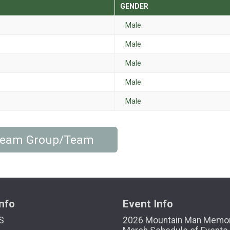
GENDER
Male
Male
Male
Male
Male
 Team Group/Team
nfo
Event Info
S
2026 Mountain Man Memor