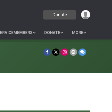
Donate
SERVICEMEMBERS
DONATE
MORE