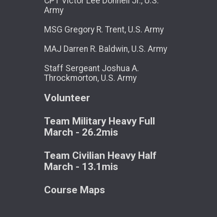
CPT Victor Lee Donnell Jr., U.S.
Army
MSG Gregory R. Trent, U.S. Army
MAJ Darren R. Baldwin, U.S. Army
Staff Sergeant Joshua A.
Throckmorton, U.S. Army
Volunteer
Team Military Heavy Full
March - 26.2mis
Team Civilian Heavy Half
March - 13.1mis
Course Maps