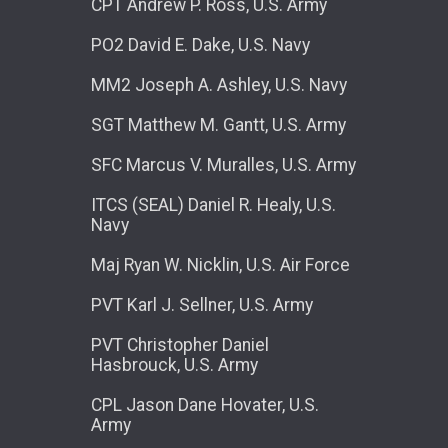
CPT Andrew P. Ross, U.S. Army
PO2 David E. Dake, U.S. Navy
MM2 Joseph A. Ashley, U.S. Navy
SGT Matthew M. Gantt, U.S. Army
SFC Marcus V. Muralles, U.S. Army
ITCS (SEAL) Daniel R. Healy, U.S.
Navy
Maj Ryan W. Nicklin, U.S. Air Force
PVT Karl J. Sellner, U.S. Army
PVT Christopher Daniel
Hasbrouck, U.S. Army
CPL Jason Dane Hovater, U.S.
Army