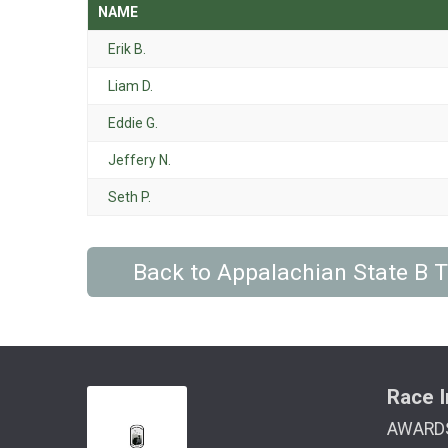
NAME
Erik B.
Liam D.
Eddie G.
Jeffery N.
Seth P.
Back to Appalachian State B
Race I
AWARD