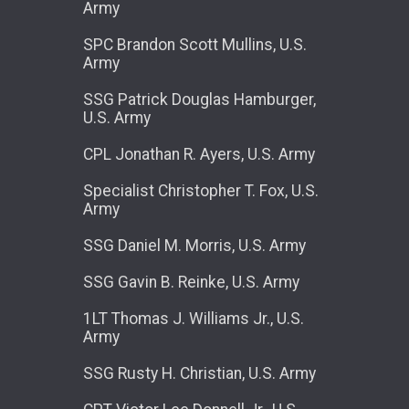
Army
SPC Brandon Scott Mullins, U.S.
Army
SSG Patrick Douglas Hamburger,
U.S. Army
CPL Jonathan R. Ayers, U.S. Army
Specialist Christopher T. Fox, U.S.
Army
SSG Daniel M. Morris, U.S. Army
SSG Gavin B. Reinke, U.S. Army
1LT Thomas J. Williams Jr., U.S.
Army
SSG Rusty H. Christian, U.S. Army