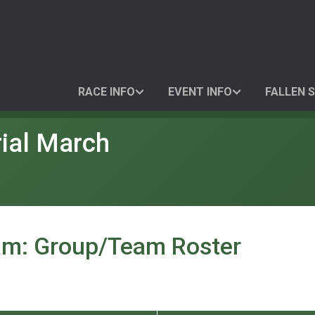
RACE INFO
EVENT INFO
FALLEN 
ial March
am: Group/Team Roster