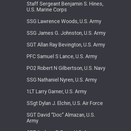
Staff Sergeant Benjamin S. Hines,
U.S. Marine Corps
SSG Lawrence Woods, U.S. Army
SSG James G. Johnston, U.S. Army
SGT Allan Ray Bevington, U.S. Army
PFC Samuel S Lance, U.S. Army
PO2 Robert N Gilbertson, U.S. Navy
SSG Nathaniel Nyren, U.S. Army
1LT Larry Garner, U.S. Army
SSgt Dylan J. Elchin, U.S. Air Force
SGT David “Doc” Almazan, U.S.
Army