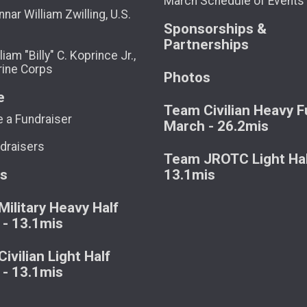
March Schedule of Events
nar William Zwilling, U.S.
Sponsorships &
Partnerships
liam "Billy" C. Koprince Jr.,
rine Corps
Photos
e
Team Civilian Heavy Fu
 a Fundraiser
March - 26.2mis
draisers
Team JROTC Light Hal
ts
13.1mis
ilitary Heavy Half
 - 13.1mis
ivilian Light Half
 - 13.1mis