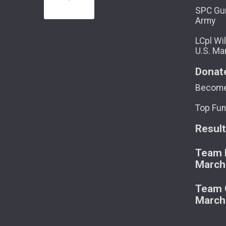
SPC Gun
Army
LCpl Wil
U.S. Ma
Donat
Become
Top Fun
Resul
Team M
March
Team C
March