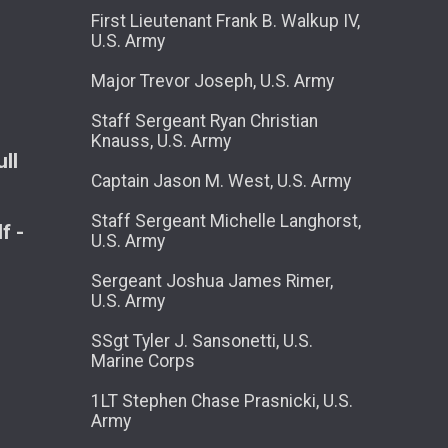
First Lieutenant Frank B. Walkup IV,
U.S. Army
Major Trevor Joseph, U.S. Army
Staff Sergeant Ryan Christian
Knauss, U.S. Army
ll
Captain Jason M. West, U.S. Army
Staff Sergeant Michelle Langhorst,
f -
U.S. Army
Sergeant Joshua James Rimer,
U.S. Army
SSgt Tyler J. Sansonetti, U.S.
Marine Corps
1LT Stephen Chase Prasnicki, U.S.
Army