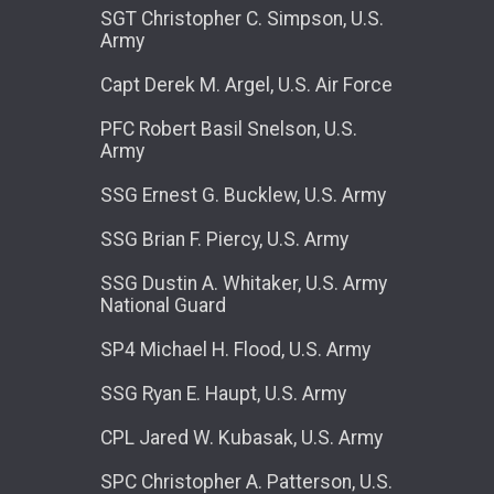
SGT Christopher C. Simpson, U.S.
Army
Capt Derek M. Argel, U.S. Air Force
PFC Robert Basil Snelson, U.S.
Army
SSG Ernest G. Bucklew, U.S. Army
SSG Brian F. Piercy, U.S. Army
SSG Dustin A. Whitaker, U.S. Army
National Guard
SP4 Michael H. Flood, U.S. Army
SSG Ryan E. Haupt, U.S. Army
CPL Jared W. Kubasak, U.S. Army
SPC Christopher A. Patterson, U.S.