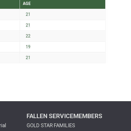
AGE
21
21
22
19
21
FALLEN SERVICEMEMBERS
ial
GOLD STAR FAMILIES