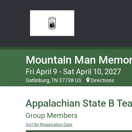
Mountain Man Memor
Fri April 9 - Sat April 10, 2027
Gatlinburg, TN 37738 US
Directions
Appalachian State B Te
Group Members
Sort By Registration Date