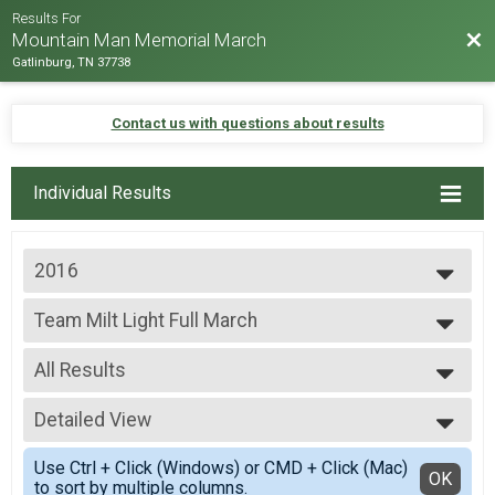
Results For
Bac
Mountain Man Memorial March
Gatlinburg, TN 37738
Contact us with questions about results
Individual Results
2016
2026
Team Milt Light Full March
2025
Team Milt Light Full March
2024
--- Select Results ---
2023
All Results
Team Milt Heavy Full March
2022
Team Milt Heavy Full March
All Results
2019
Team Milt Heavy Half March
Detailed View
Team Milt Light Full March
2018
Team Milt Heavy Half March
All Male
Simple View
2017
Team Milt Light Full March
Use Ctrl + Click (Windows) or CMD + Click (Mac)
All Female
Detailed View
OK
2016
to sort by multiple columns.
Team Milt Light Full March