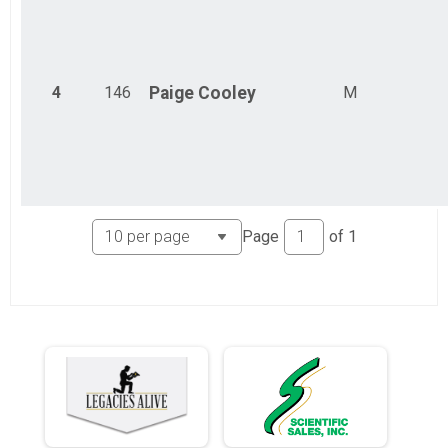
4
146
Paige
Cooley
M
Page
of
1