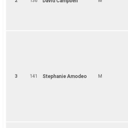
2
136
David
Campbell
M
Ind Civ Light Full
Ind Civ Light Full
Ind Civ Light Half
Ind Civ Light Half
Runner Full Marathon
Runner Full Marathon
Runner Half Marathon
Runner Half Marathon
Runner 10K
Runner 10K
Participant Lookup & Tracking
3
141
Stephanie
Amodeo
M