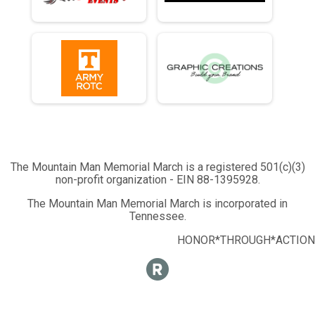
The Mountain Man Memorial March is a registered 501(c)(3)
non-profit organization - EIN 88-1395928.
The Mountain Man Memorial March is incorporated in
Tennessee.
HONOR*THROUGH*ACTION