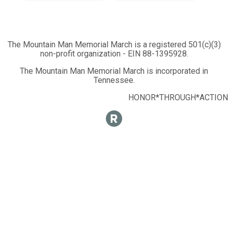
The Mountain Man Memorial March is a registered 501(c)(3)
non-profit organization - EIN 88-1395928.
The Mountain Man Memorial March is incorporated in
Tennessee.
HONOR*THROUGH*ACTION