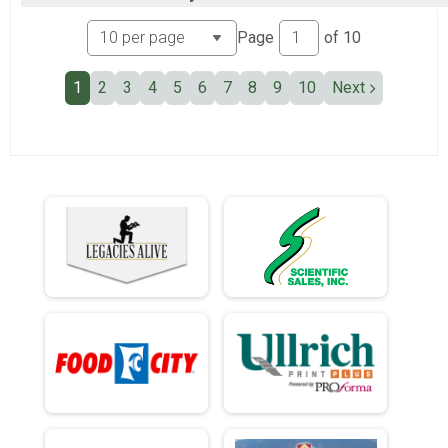
Ind Civ Light Full
Ind Civ Light Half
Page
of
10
Ind Civ Light Half
Runner Full Marathon
1
2
3
4
5
6
7
8
9
10
Next
Runner Full Marathon
Runner Half Marathon
Runner Half Marathon
Runner 10K
Runner 10K
Bandits
Bandits
Participant Lookup & Tracking