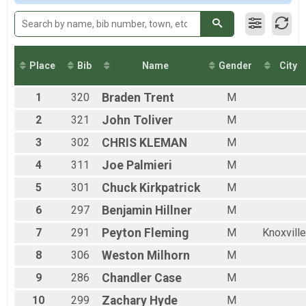
2015
Team Milt Light Half
Team Milt Light Half
Team Civ Heavy Full March
Team Civ Heavy Full March
Team Civ Light Full March
Place
Bib
Name
Gender
City
Team Civ Light Full March
Team Civ Heavy Half March
1
320
Braden
Trent
M
Team Civ Heavy Half March
Team Civ Light Half March
2
321
John
Toliver
M
Team Civ Light Half March
Ind Milt Heavy Full
3
302
CHRIS
KLEMAN
M
Ind Milt Heavy Full
4
311
Joe
Palmieri
M
Ind Milt Heavy Half
Ind Milt Heavy Half
5
301
Chuck
Kirkpatrick
M
Ind Milt Light Full
6
297
Benjamin
Hillner
M
Ind Milt Light Full
Ind Milt Light Half
7
291
Peyton
Fleming
M
Knoxville
Ind Milt Light Half
Ind Civ Heavy Full
8
306
Weston
Milhorn
M
Ind Civ Heavy Full
Ind Civ Heavy Half
9
286
Chandler
Case
M
Ind Civ Heavy Half
10
299
Zachary
Hyde
M
Ind Civ Light Full