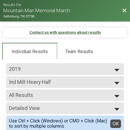
Results For
Bac
Mountain Man Memorial March
Gatlinburg, TN 37738
Contact us with questions about results
Individual Results
Team Results
2019
2026
Ind Milt Heavy Half
2025
Ind Milt Heavy Half
2024
--- Select Results ---
2023
All Results
Team Milt Heavy Full March
2022
Team Milt Heavy Full March
All Results
2019
Team Milt Heavy Half March
Detailed View
Male 0-99
2018
Team Milt Heavy Half March
Female 0-99
Simple View
2017
Team Milt Light Full March
Use Ctrl + Click (Windows) or CMD + Click (Mac)
All Male
Detailed View
OK
2016
to sort by multiple columns.
Team Milt Light Full March
All Female