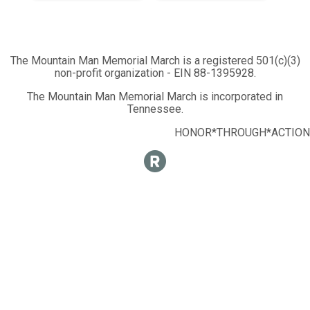
The Mountain Man Memorial March is a registered 501(c)(3)
non-profit organization - EIN 88-1395928.
The Mountain Man Memorial March is incorporated in
Tennessee.
HONOR*THROUGH*ACTION