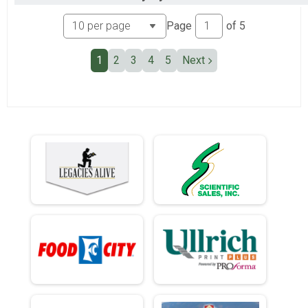
Ind Civ Light Full
Ind Civ Light Half
Page
of
5
Ind Civ Light Half
Runner Full Marathon
1
2
3
4
5
Next
Runner Full Marathon
Runner Half Marathon
Runner Half Marathon
Runner 10K
Runner 10K
Bandits
Bandits
Participant Lookup & Tracking