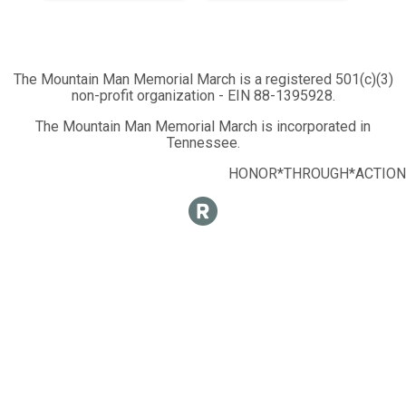
The Mountain Man Memorial March is a registered 501(c)(3)
non-profit organization - EIN 88-1395928.
The Mountain Man Memorial March is incorporated in
Tennessee.
HONOR*THROUGH*ACTION