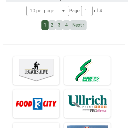
Ind Civ Light Full
Ind Civ Light Half
Page
of
4
Ind Civ Light Half
Runner Full Marathon
1
2
3
4
Next
Runner Full Marathon
Runner Half Marathon
Runner Half Marathon
Runner 10K
Runner 10K
Participant Lookup & Tracking