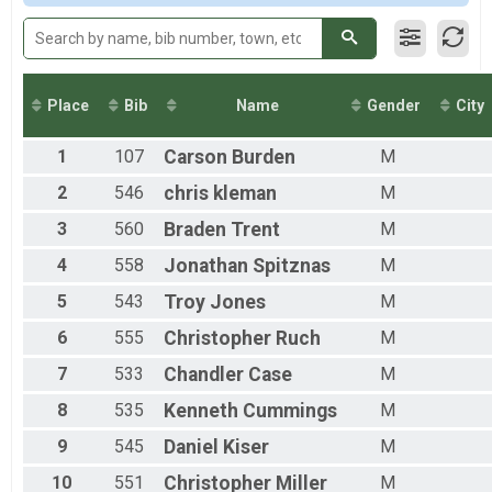
2015
Team Milt Light Half
Team Milt Light Half
Team Civ Heavy Full March
Team Civ Heavy Full March
Team Civ Light Full March
Place
Bib
Name
Gender
City
Team Civ Light Full March
Team Civ Heavy Half March
1
107
Carson
Burden
M
Team Civ Heavy Half March
Team Civ Light Half March
2
546
chris
kleman
M
Team Civ Light Half March
Ind Milt Heavy Full
3
560
Braden
Trent
M
Ind Milt Heavy Full
4
558
Jonathan
Spitznas
M
Ind Milt Heavy Half
Ind Milt Heavy Half
5
543
Troy
Jones
M
Ind Milt Light Full
6
555
Christopher
Ruch
M
Ind Milt Light Full
Ind Milt Light Half
7
533
Chandler
Case
M
Ind Milt Light Half
Ind Civ Heavy Full
8
535
Kenneth
Cummings
M
Ind Civ Heavy Full
Ind Civ Heavy Half
9
545
Daniel
Kiser
M
Ind Civ Heavy Half
10
551
Christopher
Miller
M
Ind Civ Light Full