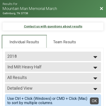
Results For
Bac
Mountain Man Memorial March
Gatlinburg, TN 37738
Contact us with questions about results
Individual Results
Team Results
2018
2026
Ind Milt Heavy Half
2025
Ind Milt Heavy Half
2024
--- Select Results ---
2023
All Results
Team Milt Heavy Full March
2022
Team Milt Heavy Full March
All Results
2019
Team Milt Heavy Half March
Detailed View
Male 0-99
2018
Team Milt Heavy Half March
Female 0-99
Simple View
2017
Team Milt Light Full March
Use Ctrl + Click (Windows) or CMD + Click (Mac)
All Male
Detailed View
OK
2016
to sort by multiple columns.
Team Milt Light Full March
All Female