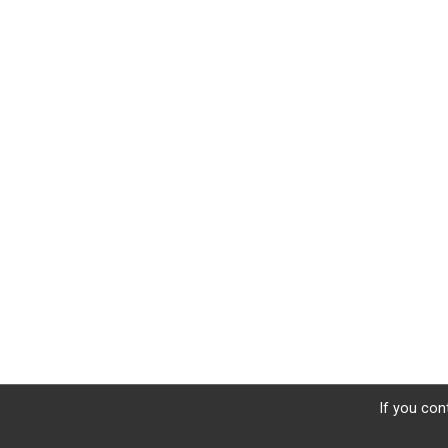
If you con