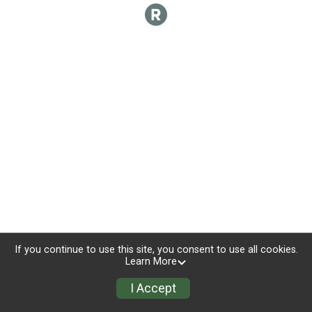
If you continue to use this site, you consent to use all cookies.
Learn More
I Accept