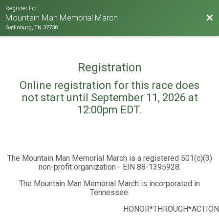
Register For
Bac
Mountain Man Memorial March
Gatlinburg, TN 37738
Registration
Online registration for this race does
not start until September 11, 2026 at
12:00pm EDT.
The Mountain Man Memorial March is a registered 501(c)(3)
non-profit organization - EIN 88-1395928.
The Mountain Man Memorial March is incorporated in
Tennessee.
HONOR*THROUGH*ACTION